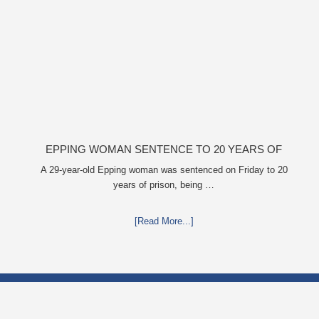
EPPING WOMAN SENTENCE TO 20 YEARS OF
PRISON FOR MUTILATING HOMELESS WOMAN’S
A 29-year-old Epping woman was sentenced on Friday to 20
years of prison, being …
CHILDREN
[Read More...]