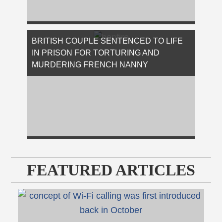
On Tuesday, David Eisenhauer, a former
Virginia Tech freshman, was sentenced to 50
BRITISH COUPLE SENTENCED TO LIFE
years in prison after the jury found him …
IN PRISON FOR TORTURING AND
[Read More...]
MURDERING FRENCH NANNY
On Tuesday, Judge Nicholas Hilliard of
London’s Criminal Court sentenced Ouissem
Medouni and Sabrina Kouider to life in …
FEATURED ARTICLES
[Read More...]