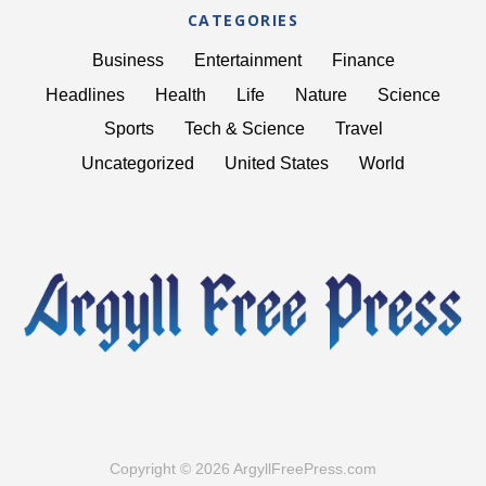
CATEGORIES
Business
Entertainment
Finance
Headlines
Health
Life
Nature
Science
Sports
Tech & Science
Travel
Uncategorized
United States
World
Copyright © 2026 ArgyllFreePress.com