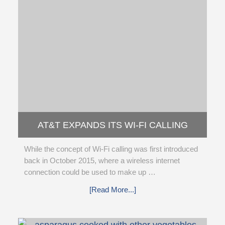
AT&T EXPANDS ITS WI-FI CALLING
SERVICE TO INTERNATIONAL
While the concept of Wi-Fi calling was first introduced
back in October 2015, where a wireless internet
connection could be used to make up …
[Read More...]