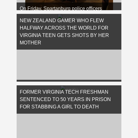
On Friday, Spartanburg police officers
arrested a 49-year-old individual who,
allegedly, assaulted a waitress at a popular
NEW ZEALAND GAMER WHO FLEW
…
HALFWAY ACROSS THE WORLD FOR
[Read More...]
VIRGINIA TEEN GETS SHOTS BY HER
MOTHER
Because there’s nothing more intimidating
than a mother with a loaded gun protecting
FORMER VIRGINIA TECH FRESHMAN
her children, here is the story of Troy …
SENTENCED TO 50 YEARS IN PRISON
[Read More...]
FOR STABBING A GIRL TO DEATH