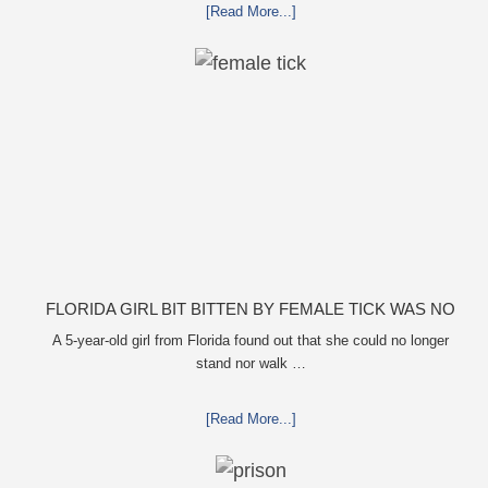
[Read More...]
FLORIDA GIRL BIT BITTEN BY FEMALE TICK WAS NO
LONGER ABLE TO MOVE
A 5-year-old girl from Florida found out that she could no longer
stand nor walk …
[Read More...]