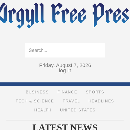
Friday, August 7, 2026
log in
BUSINESS
FINANCE
SPORTS
TECH & SCIENCE
TRAVEL
HEADLINES
HEALTH
UNITED STATES
LATEST NEWS