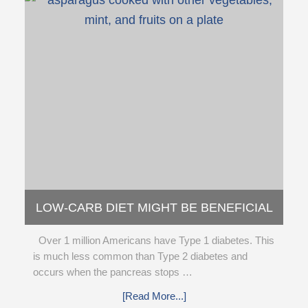
LOW-CARB DIET MIGHT BE BENEFICIAL
FOR PEOPLE WITH TYPE 1 DIABETES
Over 1 million Americans have Type 1 diabetes. This
(STUDY)
is much less common than Type 2 diabetes and
occurs when the pancreas stops …
[Read More...]