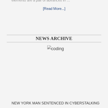
elements are a pair of advances in …
[Read More...]
NEWS ARCHIVE
NEW YORK MAN SENTENCED IN CYBERSTALKING