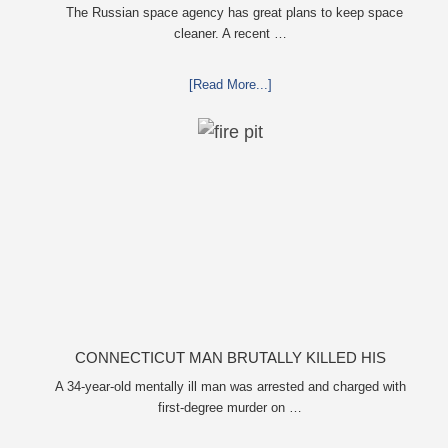
KEEP SPACE CLEAN
The Russian space agency has great plans to keep space
cleaner. A recent …
[Read More...]
CONNECTICUT MAN BRUTALLY KILLED HIS
MOTHER, BURNED HER BODY IN FIRE PIT FOR
A 34-year-old mentally ill man was arrested and charged with
first-degree murder on …
EIGHT HOURS