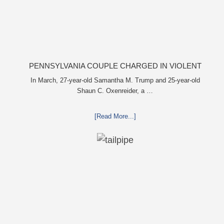
PENNSYLVANIA COUPLE CHARGED IN VIOLENT
DEATH OF INFANT DISCOVERED BURIED IN CAT
In March, 27-year-old Samantha M. Trump and 25-year-old
Shaun C. Oxenreider, a …
LITTER
[Read More...]