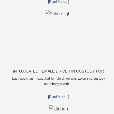
[Read More...]
INTOXICATED FEMALE DRIVER IN CUSTODY FOR
PULLING ARRESTING OFFICER BY THE HAIR
Last week, an intoxicated female driver was taken into custody
and charged with …
[Read More...]