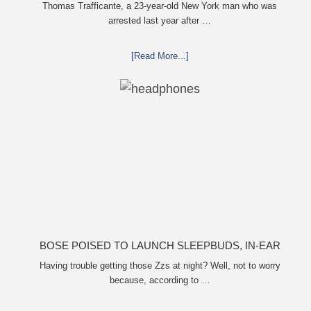
FORMER GIRLFRIEND, MAILING DRUGS TO HER
Thomas Trafficante, a 23-year-old New York man who was
arrested last year after …
DORM
[Read More...]
BOSE POISED TO LAUNCH SLEEPBUDS, IN-EAR
HEADPHONES THAT HELP YOU SLEEP
Having trouble getting those Zzs at night? Well, not to worry
because, according to …