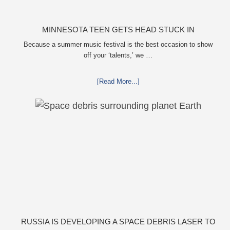
MINNESOTA TEEN GETS HEAD STUCK IN
OVERSIZED TAILPIPE WINSTOCK MUSIC FESTIVAL
Because a summer music festival is the best occasion to show
off your ‘talents,’ we …
[Read More...]
RUSSIA IS DEVELOPING A SPACE DEBRIS LASER TO