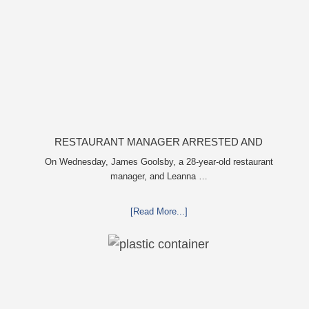
RESTAURANT MANAGER ARRESTED AND
CHARGED IN SHOOTING DEATH OF CO-WORKER
On Wednesday, James Goolsby, a 28-year-old restaurant
manager, and Leanna …
OVER NEGATIVE YELP REVIEWS
[Read More...]