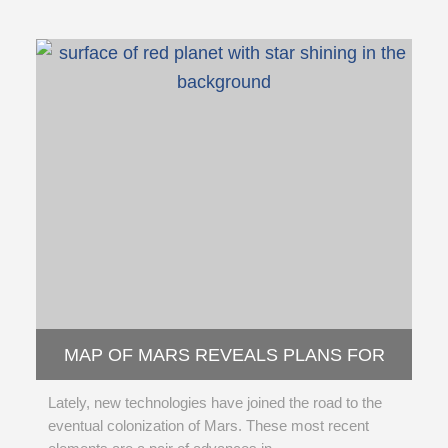
MAP OF MARS REVEALS PLANS FOR
POSSIBLE HUMAN COLONY
Lately, new technologies have joined the road to the
eventual colonization of Mars. These most recent