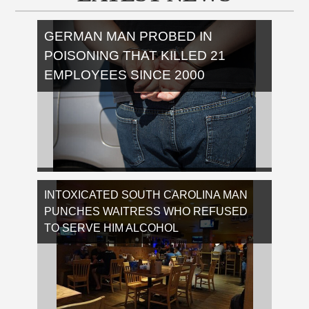
GERMAN MAN PROBED IN
POISONING THAT KILLED 21
EMPLOYEES SINCE 2000
Bielefeld authorities have decided to reopen
the investigation in the ARI Armaturen case,
INTOXICATED SOUTH CAROLINA MAN
after nearly two decades. …
PUNCHES WAITRESS WHO REFUSED
[Read More...]
TO SERVE HIM ALCOHOL