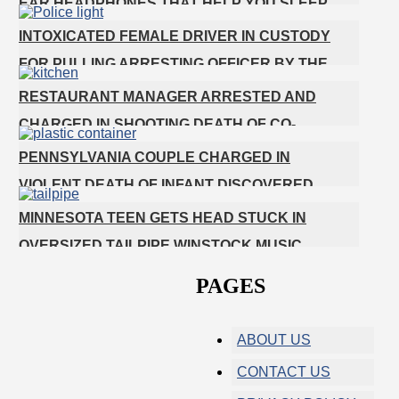
EAR HEADPHONES THAT HELP YOU SLEEP
INTOXICATED FEMALE DRIVER IN CUSTODY
FOR PULLING ARRESTING OFFICER BY THE
HAIR
RESTAURANT MANAGER ARRESTED AND
CHARGED IN SHOOTING DEATH OF CO-
WORKER OVER NEGATIVE YELP REVIEWS
PENNSYLVANIA COUPLE CHARGED IN
VIOLENT DEATH OF INFANT DISCOVERED
BURIED IN CAT LITTER
MINNESOTA TEEN GETS HEAD STUCK IN
OVERSIZED TAILPIPE WINSTOCK MUSIC
FESTIVAL
PAGES
ABOUT US
CONTACT US