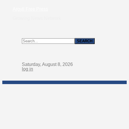
Argyll Free Press
Growing News Network
Saturday, August 8, 2026
log in