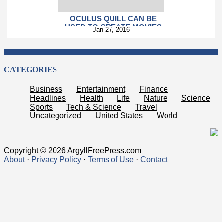
OCULUS QUILL CAN BE
USED TO CREATE MOVIES
Jan 27, 2016
CATEGORIES
Business
Entertainment
Finance
Headlines
Health
Life
Nature
Science
Sports
Tech & Science
Travel
Uncategorized
United States
World
Copyright © 2026 ArgyllFreePress.com
About
·
Privacy Policy
·
Terms of Use
·
Contact