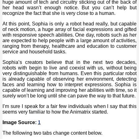
huge amount of tech and circuitry sticking out of the back of
her head wasn’t enough notice. But you can’t help but
recognize the fact that she is very close to a human.
At this point, Sophia is only a robot head really, but capable
of neck motion, a huge array of facial expressions and gifted
with responsive speech abilities. One day, robots such as her
are expected to help people with a large amount of activities,
ranging from therapy, healthcare and education to customer
service and household tasks.
Sophia’s creators believe that in the next two decades,
robots with begin to live and coexist with us, without being
very distinguishable from humans. Even this particular robot
is already capable of observing her environment, detecting
faces and learning how to interpret expressions. Sophia is
capable of learning and improving her abilities with time, so it
surely won’t be long until she can pave the way to that future.
I’m sure I speak for a fair few individuals when I say that this
seems very familiar to how the Animatrix started.
Image Source:
1
The following two tabs change content below.