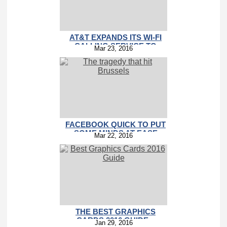
AT&T EXPANDS ITS WI-FI
CALLING SERVICE TO
Mar 23, 2016
INTERNATIONAL
FACEBOOK QUICK TO PUT
SOME MINDS AT EASE
Mar 22, 2016
WITH THE SAFETY CHECK
FEATURE
THE BEST GRAPHICS
CARDS 2016 GUIDE –
Jan 29, 2016