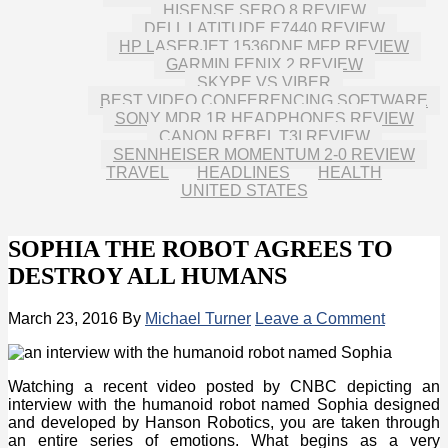
HISENSE SERO 8 REVIEW
DELL LATITUDE E7440 REVIEW
HP LASERJET 1536DNF MFP REVIEW
GARMIN FENIX 2 REVIEW
SKYPE VS VIBER
BEST VIDEO CONFERENCING SOFTWARE
SONY MDR 1R HEADPHONES REVIEW
CANON REBEL T3I REVIEW
SENNHEISER MOMENTUM 2-0 REVIEW
TRAVEL
HEADLINES
HEALTH
UNITED STATES
SOPHIA THE ROBOT AGREES TO
DESTROY ALL HUMANS
March 23, 2016
By
Michael Turner
Leave a Comment
Watching a recent video posted by CNBC depicting an
interview with the humanoid robot named Sophia designed
and developed by Hanson Robotics, you are taken through
an entire series of emotions. What begins as a very