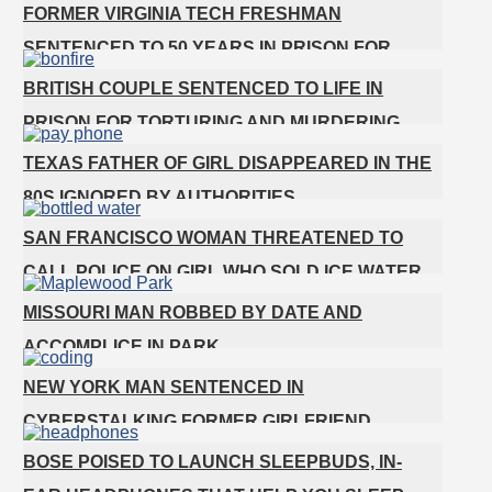
GETS SHOTS BY HER MOTHER
FORMER VIRGINIA TECH FRESHMAN
SENTENCED TO 50 YEARS IN PRISON FOR
STABBING A GIRL TO DEATH
BRITISH COUPLE SENTENCED TO LIFE IN
PRISON FOR TORTURING AND MURDERING
FRENCH NANNY
TEXAS FATHER OF GIRL DISAPPEARED IN THE
80S IGNORED BY AUTHORITIES
SAN FRANCISCO WOMAN THREATENED TO
CALL POLICE ON GIRL WHO SOLD ICE WATER
FOR DISNEYLAND TRIP
MISSOURI MAN ROBBED BY DATE AND
ACCOMPLICE IN PARK
NEW YORK MAN SENTENCED IN
CYBERSTALKING FORMER GIRLFRIEND,
MAILING DRUGS TO HER DORM
BOSE POISED TO LAUNCH SLEEPBUDS, IN-