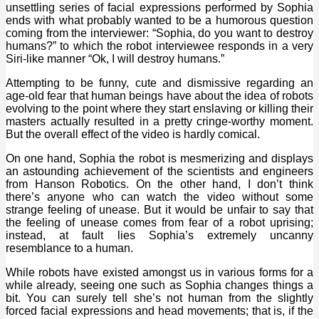
unsettling series of facial expressions performed by Sophia
ends with what probably wanted to be a humorous question
coming from the interviewer: “Sophia, do you want to destroy
humans?” to which the robot interviewee responds in a very
Siri-like manner “Ok, I will destroy humans.”
Attempting to be funny, cute and dismissive regarding an
age-old fear that human beings have about the idea of robots
evolving to the point where they start enslaving or killing their
masters actually resulted in a pretty cringe-worthy moment.
But the overall effect of the video is hardly comical.
On one hand, Sophia the robot is mesmerizing and displays
an astounding achievement of the scientists and engineers
from Hanson Robotics. On the other hand, I don’t think
there’s anyone who can watch the video without some
strange feeling of unease. But it would be unfair to say that
the feeling of unease comes from fear of a robot uprising;
instead, at fault lies Sophia’s extremely uncanny
resemblance to a human.
While robots have existed amongst us in various forms for a
while already, seeing one such as Sophia changes things a
bit. You can surely tell she’s not human from the slightly
forced facial expressions and head movements; that is, if the