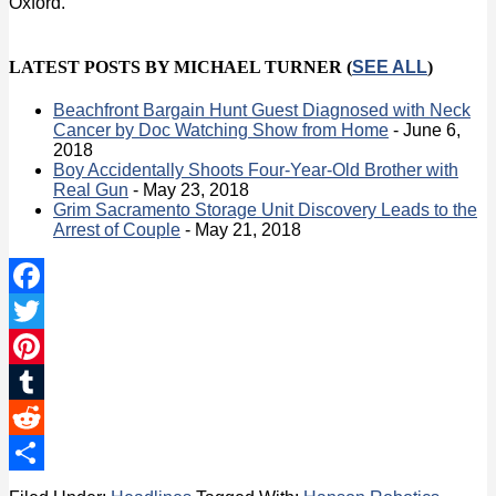
Oxford.
LATEST POSTS BY MICHAEL TURNER
(
SEE ALL
)
Beachfront Bargain Hunt Guest Diagnosed with Neck
Cancer by Doc Watching Show from Home
- June 6,
2018
Boy Accidentally Shoots Four-Year-Old Brother with
Real Gun
- May 23, 2018
Grim Sacramento Storage Unit Discovery Leads to the
Arrest of Couple
- May 21, 2018
Facebook
Twitter
Pinterest
Tumblr
Reddit
Share