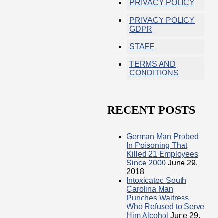
PRIVACY POLICY
PRIVACY POLICY
GDPR
STAFF
TERMS AND
CONDITIONS
RECENT POSTS
German Man Probed
In Poisoning That
Killed 21 Employees
Since 2000
June 29,
2018
Intoxicated South
Carolina Man
Punches Waitress
Who Refused to Serve
Him Alcohol
June 29,