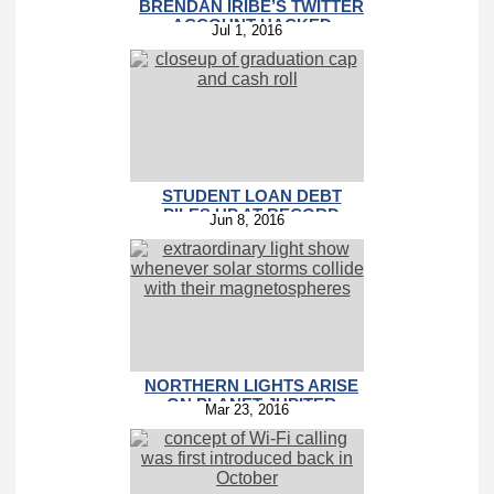
BRENDAN IRIBE’S TWITTER
ACCOUNT HACKED
Jul 1, 2016
STUDENT LOAN DEBT
PILES UP AT RECORD
Jun 8, 2016
PACE
NORTHERN LIGHTS ARISE
ON PLANET JUPITER
Mar 23, 2016