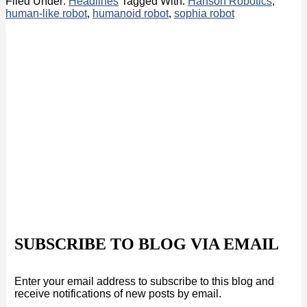
Filed Under:
Headlines
Tagged With:
Hanson Robotics
,
human-like robot
,
humanoid robot
,
sophia robot
SUBSCRIBE TO BLOG VIA EMAIL
Enter your email address to subscribe to this blog and
receive notifications of new posts by email.