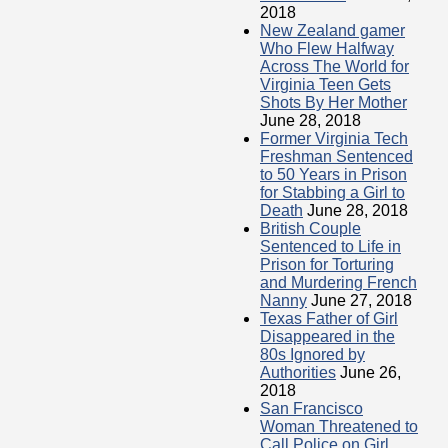
2018
New Zealand gamer
Who Flew Halfway
Across The World for
Virginia Teen Gets
Shots By Her Mother
June 28, 2018
Former Virginia Tech
Freshman Sentenced
to 50 Years in Prison
for Stabbing a Girl to
Death
June 28, 2018
British Couple
Sentenced to Life in
Prison for Torturing
and Murdering French
Nanny
June 27, 2018
Texas Father of Girl
Disappeared in the
80s Ignored by
Authorities
June 26,
2018
San Francisco
Woman Threatened to
Call Police on Girl