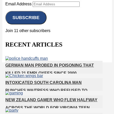
Email Address
SUBSCRIBE
Join 11 other subscribers
RECENT ARTICLES
GERMAN MAN PROBED IN POISONING THAT
KILLED 21 EMPLOYEES SINCE 2000
INTOXICATED SOUTH CAROLINA MAN
PUNCHES WAITRESS WHO REFUSED TO
SERVE HIM ALCOHOL
NEW ZEALAND GAMER WHO FLEW HALFWAY
ACROSS THE WORLD FOR VIRGINIA TEEN