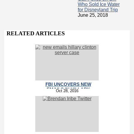
Who Sold Ice Water
for Disneyland Trip
June 25, 2018
RELATED ARTICLES
FBI UNCOVERS NEW
EMAILS IN HILLARY
Oct 28, 2016
CLINTON SERVER CASE