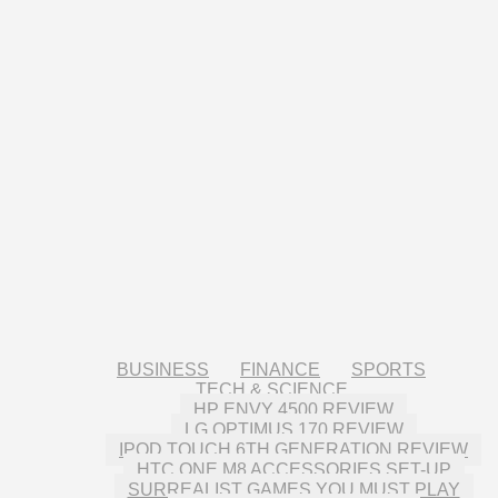
BUSINESS
FINANCE
SPORTS
TECH & SCIENCE
HP ENVY 4500 REVIEW
LG OPTIMUS 170 REVIEW
IPOD TOUCH 6TH GENERATION REVIEW
HTC ONE M8 ACCESSORIES SET-UP
SURREALIST GAMES YOU MUST PLAY