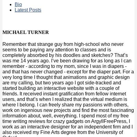
Bio
Latest Posts
MICHAEL TURNER
Remember that strange guy from high-school who never
seems to be paying any attention to classes and is
completely absorbed by his doodles and sketches? That’s
was me 14 years ago. I’ve been drawing for as long as I can
remember - according to my mom, since I was in diapers -
and that has never changed - except for the diaper part. For a
very long time I thought that animations and graphic design
are my calling, but two years ago I got side-tracked and
started building an interactive website with a couple of
friends. It received instant gratification from fellow internet
users, and that’s when I realized that the virtual medium is
where I belong. I can freely share my passions with others,
work on ingenious new projects and find the most fascinating
information about, well, everything. I spend most of my free
time writing reviews for crazy gadgets on ArgyllFreePress, I
work as an interactive designer for an independent firm and I
also received my Fine Arts degree from the University of