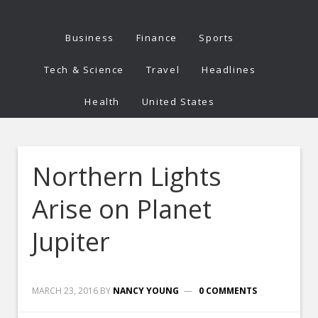
Business
Finance
Sports
Tech & Science
Travel
Headlines
Health
United States
Northern Lights
Arise on Planet
Jupiter
MARCH 23, 2016
BY
NANCY YOUNG
0 COMMENTS