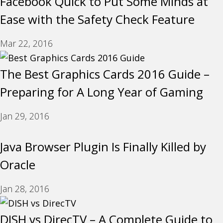
Facebook Quick to Put Some Minds at
Ease with the Safety Check Feature
Mar 22, 2016
The Best Graphics Cards 2016 Guide –
Preparing for A Long Year of Gaming
Jan 29, 2016
Java Browser Plugin Is Finally Killed by
Oracle
Jan 28, 2016
DISH vs DirecTV – A Complete Guide to