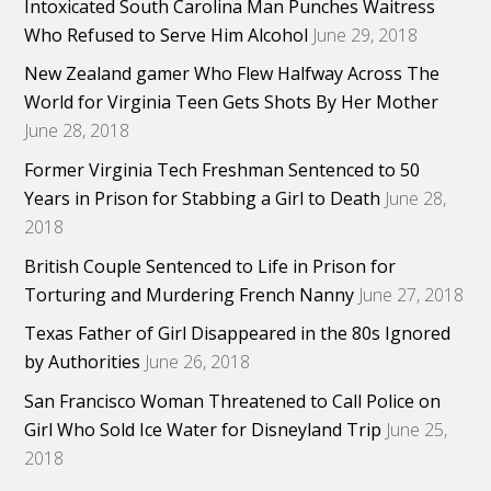
Intoxicated South Carolina Man Punches Waitress
Who Refused to Serve Him Alcohol
June 29, 2018
New Zealand gamer Who Flew Halfway Across The
World for Virginia Teen Gets Shots By Her Mother
June 28, 2018
Former Virginia Tech Freshman Sentenced to 50
Years in Prison for Stabbing a Girl to Death
June 28,
2018
British Couple Sentenced to Life in Prison for
Torturing and Murdering French Nanny
June 27, 2018
Texas Father of Girl Disappeared in the 80s Ignored
by Authorities
June 26, 2018
San Francisco Woman Threatened to Call Police on
Girl Who Sold Ice Water for Disneyland Trip
June 25,
2018