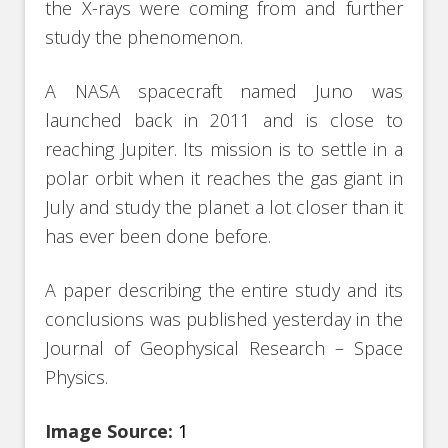
the X-rays were coming from and further
study the phenomenon.
A NASA spacecraft named Juno was
launched back in 2011 and is close to
reaching Jupiter. Its mission is to settle in a
polar orbit when it reaches the gas giant in
July and study the planet a lot closer than it
has ever been done before.
A paper describing the entire study and its
conclusions was published yesterday in the
Journal of Geophysical Research – Space
Physics.
Image Source:
1