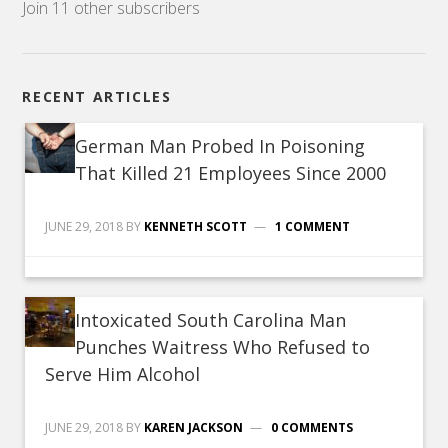
Join 11 other subscribers
RECENT ARTICLES
German Man Probed In Poisoning
That Killed 21 Employees Since 2000
JUNE 29, 2018
BY
KENNETH SCOTT
1 COMMENT
Intoxicated South Carolina Man
Punches Waitress Who Refused to
Serve Him Alcohol
JUNE 29, 2018
BY
KAREN JACKSON
0 COMMENTS