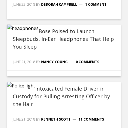
JUNE 22, 2018
BY
DEBORAH CAMPBELL
1 COMMENT
Bose Poised to Launch
Sleepbuds, In-Ear Headphones That Help
You Sleep
JUNE 21, 2018
BY
NANCY YOUNG
0 COMMENTS
Intoxicated Female Driver in
Custody for Pulling Arresting Officer by
the Hair
JUNE 21, 2018
BY
KENNETH SCOTT
11 COMMENTS