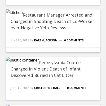
Restaurant Manager Arrested and
Charged in Shooting Death of Co-Worker
over Negative Yelp Reviews
JUNE 20, 2018
BY
KAREN JACKSON
0 COMMENTS
Pennsylvania Couple
Charged in Violent Death of Infant
Discovered Buried in Cat Litter
JUNE 19, 2018
BY
CRISTOPHER HALL
0 COMMENTS