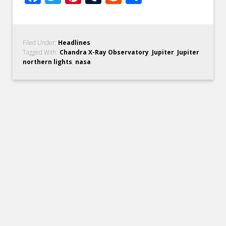
Filed Under:
Headlines
Tagged With:
Chandra X-Ray Observatory
,
Jupiter
,
Jupiter
northern lights
,
nasa