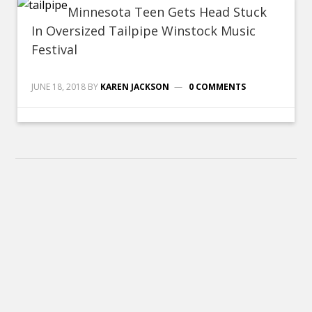
Minnesota Teen Gets Head Stuck
In Oversized Tailpipe Winstock Music
Festival
JUNE 18, 2018
BY
KAREN JACKSON
0 COMMENTS