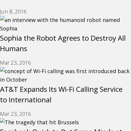
Jun 8, 2016
Sophia the Robot Agrees to Destroy All
Humans
Mar 23, 2016
AT&T Expands Its Wi-Fi Calling Service
to International
Mar 23, 2016