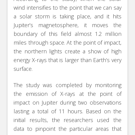
wind intensifies to the point that we can say
a solar storm is taking place, and it hits
Jupiter’s magnetosphere, it moves the
boundary of this field almost 1.2 million
miles through space. At the point of impact,
the northern lights create a show of high
energy X-rays that is larger than Earth’s very
surface.
The study was completed by monitoring
the emission of X-rays at the point of
impact on Jupiter during two observations
lasting a total of 11 hours. Based on the
initial results, the researchers used the
data to pinpoint the particular areas that