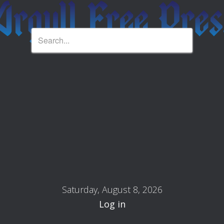
Saturday, August 8, 2026
Log in