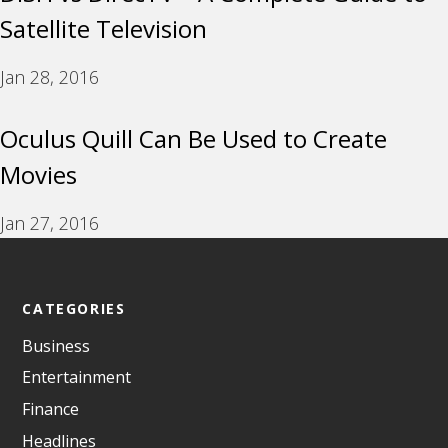
Satellite Television
Jan 28, 2016
Oculus Quill Can Be Used to Create
Movies
Jan 27, 2016
CATEGORIES
Business
Entertainment
Finance
Headlines