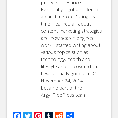
projects on Elance.
Eventually, I got an offer for
a part-time job. During that
time I learned all about
content marketing strategies
and how search engines
work. I started writing about
various topics such as
technology, health and
lifestyle and discovered that
I was actually good at it. On
November 24, 2014, I
became part of the
ArgyllFreePress team.
Facebook
Twitter
Pinterest
Tumblr
Reddit
Share