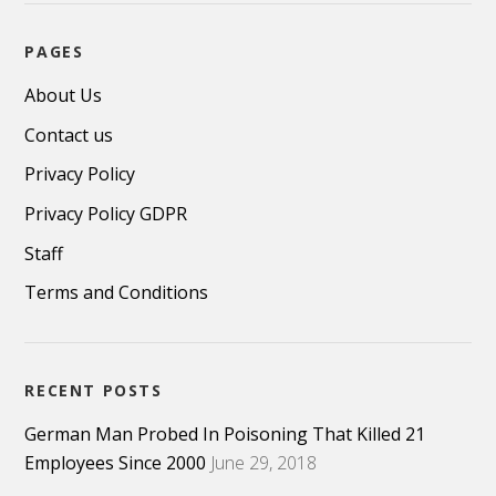
PAGES
About Us
Contact us
Privacy Policy
Privacy Policy GDPR
Staff
Terms and Conditions
RECENT POSTS
German Man Probed In Poisoning That Killed 21
Employees Since 2000
June 29, 2018