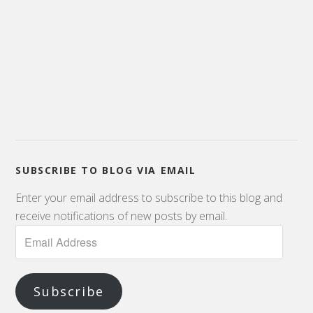
SUBSCRIBE TO BLOG VIA EMAIL
Enter your email address to subscribe to this blog and
receive notifications of new posts by email.
Subscribe