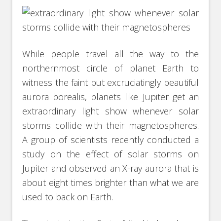
While people travel all the way to the
northernmost circle of planet Earth to
witness the faint but excruciatingly beautiful
aurora borealis, planets like Jupiter get an
extraordinary light show whenever solar
storms collide with their magnetospheres.
A group of scientists recently conducted a
study on the effect of solar storms on
Jupiter and observed an X-ray aurora that is
about eight times brighter than what we are
used to back on Earth.