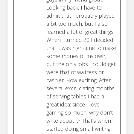
Looking back, I have to
admit that I probably played
a bit too much, but I also
learned a lot of great things.
When I turned 20 I decided
that it was high-time to make
some money of my own,
but the only jobs I could get
were that of waitress or
cashier. How exciting. After
several excruciating months
of serving tables I had a
great idea: since I love
gaming so much, why don’t I
write about it? That’s when I
started doing small writing