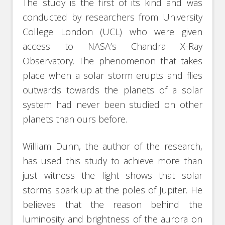
The study is the first of its kind and was
conducted by researchers from University
College London (UCL) who were given
access to NASA’s Chandra X-Ray
Observatory. The phenomenon that takes
place when a solar storm erupts and flies
outwards towards the planets of a solar
system had never been studied on other
planets than ours before.
William Dunn, the author of the research,
has used this study to achieve more than
just witness the light shows that solar
storms spark up at the poles of Jupiter. He
believes that the reason behind the
luminosity and brightness of the aurora on