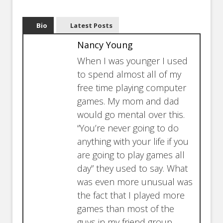
Bio
Latest Posts
Nancy Young
When I was younger I used
to spend almost all of my
free time playing computer
games. My mom and dad
would go mental over this.
“You’re never going to do
anything with your life if you
are going to play games all
day” they used to say. What
was even more unusual was
the fact that I played more
games than most of the
guys in my friend group.