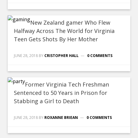
New Zealand gamer Who Flew
Halfway Across The World for Virginia
Teen Gets Shots By Her Mother
JUNE 28, 2018
BY
CRISTOPHER HALL
0 COMMENTS
Former Virginia Tech Freshman
Sentenced to 50 Years in Prison for
Stabbing a Girl to Death
JUNE 28, 2018
BY
ROXANNE BRIEAN
0 COMMENTS