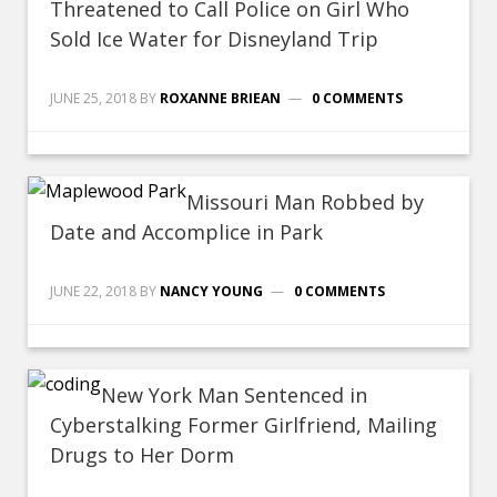
Threatened to Call Police on Girl Who
Sold Ice Water for Disneyland Trip
JUNE 25, 2018
BY
ROXANNE BRIEAN
0 COMMENTS
Missouri Man Robbed by
Date and Accomplice in Park
JUNE 22, 2018
BY
NANCY YOUNG
0 COMMENTS
New York Man Sentenced in
Cyberstalking Former Girlfriend, Mailing
Drugs to Her Dorm