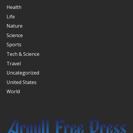
Health
Life
Nature
Science
Sports
Tech & Science
Travel
Uncategorized
United States
World