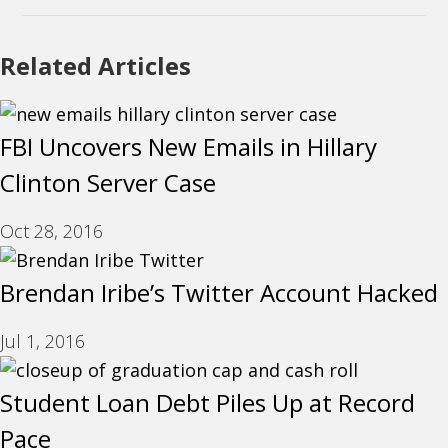
Related Articles
FBI Uncovers New Emails in Hillary
Clinton Server Case
Oct 28, 2016
Brendan Iribe’s Twitter Account Hacked
Jul 1, 2016
Student Loan Debt Piles Up at Record
Pace