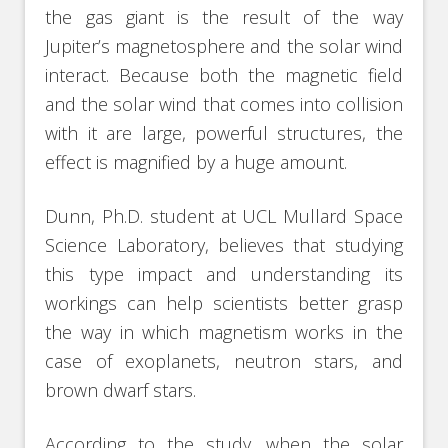
the gas giant is the result of the way
Jupiter’s magnetosphere and the solar wind
interact. Because both the magnetic field
and the solar wind that comes into collision
with it are large, powerful structures, the
effect is magnified by a huge amount.
Dunn, Ph.D. student at UCL Mullard Space
Science Laboratory, believes that studying
this type impact and understanding its
workings can help scientists better grasp
the way in which magnetism works in the
case of exoplanets, neutron stars, and
brown dwarf stars.
According to the study, when the solar