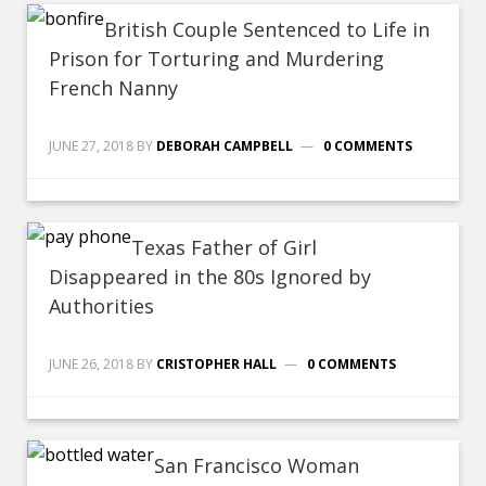
British Couple Sentenced to Life in
Prison for Torturing and Murdering
French Nanny
JUNE 27, 2018
BY
DEBORAH CAMPBELL
0 COMMENTS
Texas Father of Girl
Disappeared in the 80s Ignored by
Authorities
JUNE 26, 2018
BY
CRISTOPHER HALL
0 COMMENTS
San Francisco Woman