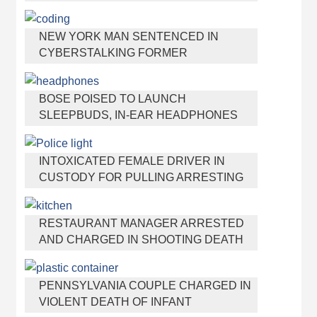
NEW YORK MAN SENTENCED IN
CYBERSTALKING FORMER
GIRLFRIEND, MAILING DRUGS TO HER
DORM
BOSE POISED TO LAUNCH
SLEEPBUDS, IN-EAR HEADPHONES
THAT HELP YOU SLEEP
INTOXICATED FEMALE DRIVER IN
CUSTODY FOR PULLING ARRESTING
OFFICER BY THE HAIR
RESTAURANT MANAGER ARRESTED
AND CHARGED IN SHOOTING DEATH
OF CO-WORKER OVER NEGATIVE
YELP REVIEWS
PENNSYLVANIA COUPLE CHARGED IN
VIOLENT DEATH OF INFANT