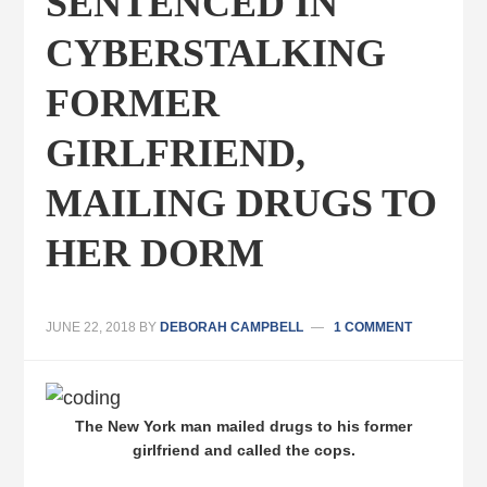
SENTENCED IN
CYBERSTALKING
FORMER
GIRLFRIEND,
MAILING DRUGS TO
HER DORM
JUNE 22, 2018
BY
DEBORAH CAMPBELL
1 COMMENT
The New York man mailed drugs to his former
girlfriend and called the cops.