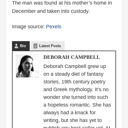
The man was found at his mother’s home in
December and taken into custody.
Image source:
Pexels
Bio
Latest Posts
DEBORAH CAMPBELL
Deborah Campbell grew up
on a steady diet of fantasy
stories, 19th century poetry
and Greek mythology. It’s no
wonder she turned into such
a hopeless romantic. She has
always had a knack for
writing, but she has yet to