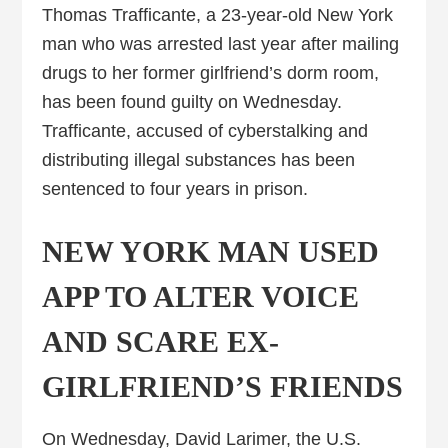
Thomas Trafficante, a 23-year-old New York
man who was arrested last year after mailing
drugs to her former girlfriend’s dorm room,
has been found guilty on Wednesday.
Trafficante, accused of cyberstalking and
distributing illegal substances has been
sentenced to four years in prison.
NEW YORK MAN USED
APP TO ALTER VOICE
AND SCARE EX-
GIRLFRIEND’S FRIENDS
On Wednesday, David Larimer, the U.S.