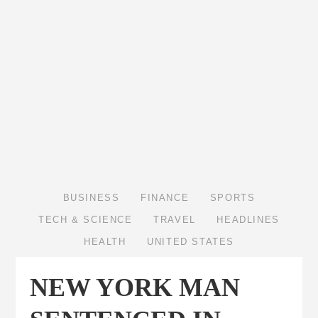
BUSINESS
FINANCE
SPORTS
TECH & SCIENCE
TRAVEL
HEADLINES
HEALTH
UNITED STATES
NEW YORK MAN