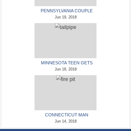
PENNSYLVANIA COUPLE
CHARGED IN VIOLENT
Jun 19, 2018
DEATH OF INFANT
DISCOVERED BURIED IN
CAT LITTER
MINNESOTA TEEN GETS
HEAD STUCK IN
Jun 18, 2018
OVERSIZED TAILPIPE
WINSTOCK MUSIC
FESTIVAL
CONNECTICUT MAN
BRUTALLY KILLED HIS
Jun 14, 2018
MOTHER, BURNED HER