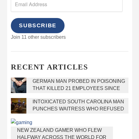
SUBSCRIBE
Join 11 other subscribers
RECENT ARTICLES
GERMAN MAN PROBED IN POISONING
THAT KILLED 21 EMPLOYEES SINCE
2000
INTOXICATED SOUTH CAROLINA MAN
PUNCHES WAITRESS WHO REFUSED
TO SERVE HIM ALCOHOL
NEW ZEALAND GAMER WHO FLEW
HALFWAY ACROSS THE WORLD FOR