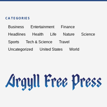
BODY IN FIRE PIT FOR
EIGHT HOURS
CATEGORIES
Business
Entertainment
Finance
Headlines
Health
Life
Nature
Science
Sports
Tech & Science
Travel
Uncategorized
United States
World