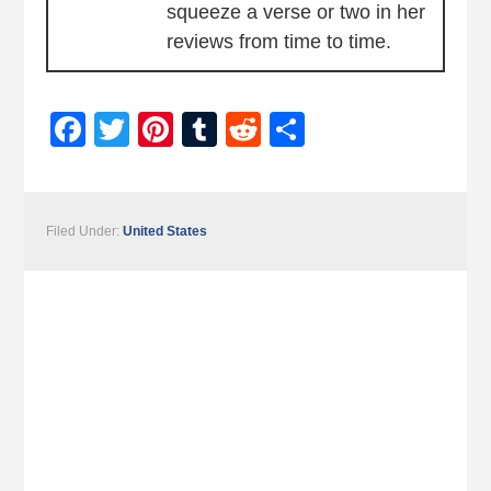
squeeze a verse or two in her
reviews from time to time.
Facebook
Twitter
Pinterest
Tumblr
Reddit
Share
Filed Under:
United States