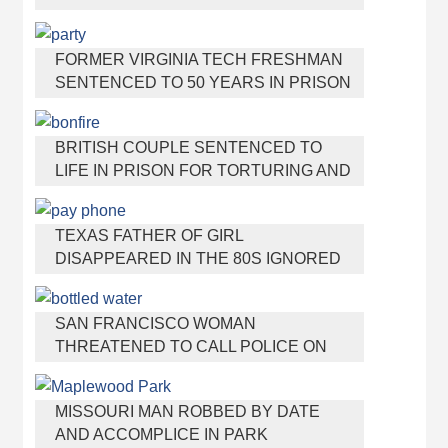
VIRGINIA TEEN GETS SHOTS BY HER
MOTHER
FORMER VIRGINIA TECH FRESHMAN
SENTENCED TO 50 YEARS IN PRISON
FOR STABBING A GIRL TO DEATH
BRITISH COUPLE SENTENCED TO
LIFE IN PRISON FOR TORTURING AND
MURDERING FRENCH NANNY
TEXAS FATHER OF GIRL
DISAPPEARED IN THE 80S IGNORED
BY AUTHORITIES
SAN FRANCISCO WOMAN
THREATENED TO CALL POLICE ON
GIRL WHO SOLD ICE WATER FOR
DISNEYLAND TRIP
MISSOURI MAN ROBBED BY DATE
AND ACCOMPLICE IN PARK