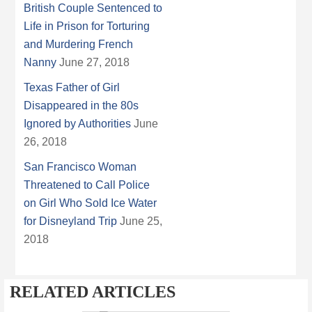
British Couple Sentenced to
Life in Prison for Torturing
and Murdering French
Nanny
June 27, 2018
Texas Father of Girl
Disappeared in the 80s
Ignored by Authorities
June
26, 2018
San Francisco Woman
Threatened to Call Police
on Girl Who Sold Ice Water
for Disneyland Trip
June 25,
2018
RELATED ARTICLES