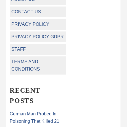
CONTACT US
PRIVACY POLICY
PRIVACY POLICY GDPR
STAFF
TERMS AND
CONDITIONS
RECENT
POSTS
German Man Probed In
Poisoning That Killed 21