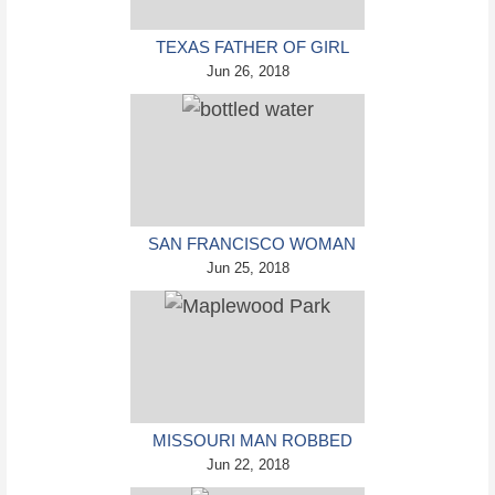
TEXAS FATHER OF GIRL
DISAPPEARED IN THE 80S
Jun 26, 2018
IGNORED BY AUTHORITIES
SAN FRANCISCO WOMAN
THREATENED TO CALL
Jun 25, 2018
POLICE ON GIRL WHO
SOLD ICE WATER FOR
DISNEYLAND TRIP
MISSOURI MAN ROBBED
BY DATE AND ACCOMPLICE
Jun 22, 2018
IN PARK