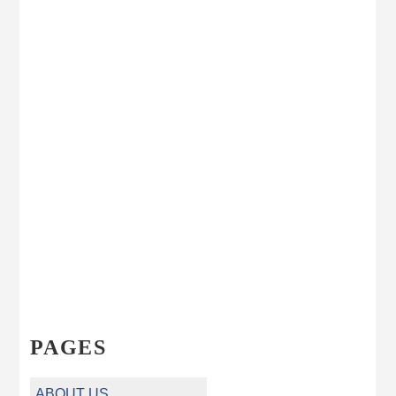
PAGES
ABOUT US