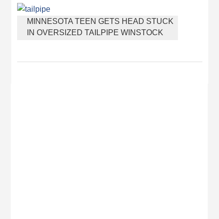
DISCOVERED BURIED IN CAT LITTER
MINNESOTA TEEN GETS HEAD STUCK
IN OVERSIZED TAILPIPE WINSTOCK
MUSIC FESTIVAL