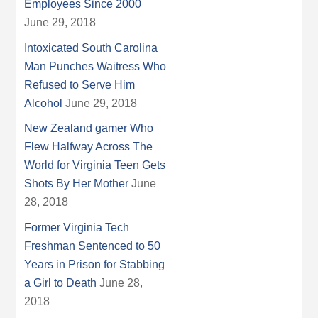
Employees Since 2000
June 29, 2018
Intoxicated South Carolina
Man Punches Waitress Who
Refused to Serve Him
Alcohol
June 29, 2018
New Zealand gamer Who
Flew Halfway Across The
World for Virginia Teen Gets
Shots By Her Mother
June
28, 2018
Former Virginia Tech
Freshman Sentenced to 50
Years in Prison for Stabbing
a Girl to Death
June 28,
2018