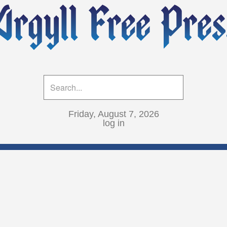
Friday, August 7, 2026
log in