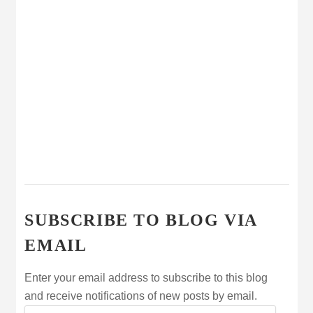
SUBSCRIBE TO BLOG VIA
EMAIL
Enter your email address to subscribe to this blog
and receive notifications of new posts by email.