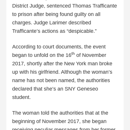
District Judge, sentenced Thomas Trafficante
to prison after being found guilty on all
charges. Judge Larimer described
Trafficante’s actions as “despicable.”
According to court documents, the event
th
began to unfold on the 16
of November
2017, shortly after the New York man broke
up with his girlfriend. Although the woman’s
name has not been named, the authorities
declared that she’s an SNY Geneseo
student.
The woman told the authorities that at the
beginning of November 2017, she began
receiving peculiar messages from her former