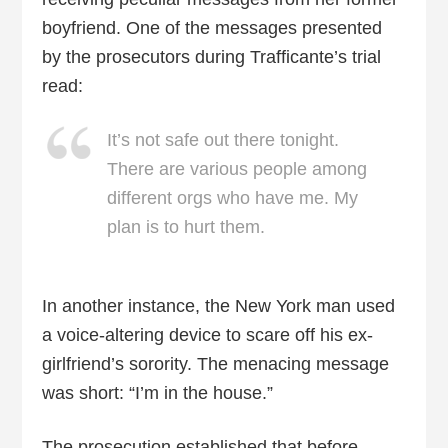
boyfriend. One of the messages presented
by the prosecutors during Trafficante’s trial
read:
It’s not safe out there tonight.
There are various people among
different orgs who have me. My
plan is to hurt them.
In another instance, the New York man used
a voice-altering device to scare off his ex-
girlfriend’s sorority. The menacing message
was short: “I’m in the house.”
The prosecution established that before