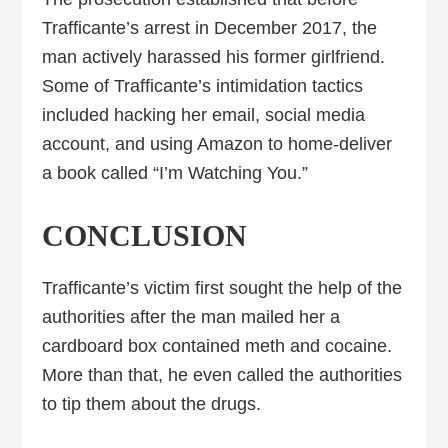
Trafficante’s arrest in December 2017, the
man actively harassed his former girlfriend.
Some of Trafficante’s intimidation tactics
included hacking her email, social media
account, and using Amazon to home-deliver
a book called “I’m Watching You.”
CONCLUSION
Trafficante’s victim first sought the help of the
authorities after the man mailed her a
cardboard box contained meth and cocaine.
More than that, he even called the authorities
to tip them about the drugs.