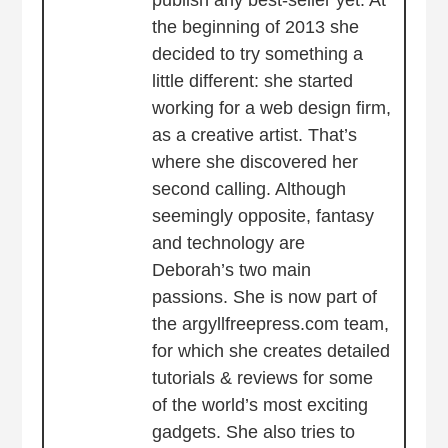
publish any best-seller yet. At
the beginning of 2013 she
decided to try something a
little different: she started
working for a web design firm,
as a creative artist. That’s
where she discovered her
second calling. Although
seemingly opposite, fantasy
and technology are
Deborah’s two main
passions. She is now part of
the argyllfreepress.com team,
for which she creates detailed
tutorials & reviews for some
of the world’s most exciting
gadgets. She also tries to