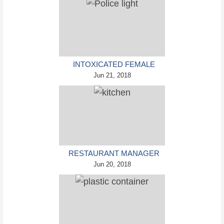
INTOXICATED FEMALE
DRIVER IN CUSTODY FOR
Jun 21, 2018
PULLING ARRESTING
OFFICER BY THE HAIR
RESTAURANT MANAGER
ARRESTED AND CHARGED
Jun 20, 2018
IN SHOOTING DEATH OF
CO-WORKER OVER
NEGATIVE YELP REVIEWS