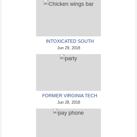
INTOXICATED SOUTH
CAROLINA MAN PUNCHES
Jun 29, 2018
WAITRESS WHO REFUSED
TO SERVE HIM ALCOHOL
FORMER VIRGINIA TECH
FRESHMAN SENTENCED
Jun 28, 2018
TO 50 YEARS IN PRISON
FOR STABBING A GIRL TO
DEATH