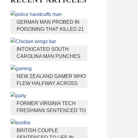
RECENT ARTICLES
GERMAN MAN PROBED IN
POISONING THAT KILLED 21
EMPLOYEES SINCE 2000
INTOXICATED SOUTH
CAROLINA MAN PUNCHES
WAITRESS WHO REFUSED
TO SERVE HIM ALCOHOL
NEW ZEALAND GAMER WHO
FLEW HALFWAY ACROSS
THE WORLD FOR VIRGINIA
TEEN GETS SHOTS BY HER
FORMER VIRGINIA TECH
MOTHER
FRESHMAN SENTENCED TO
50 YEARS IN PRISON FOR
STABBING A GIRL TO DEATH
BRITISH COUPLE
SENTENCED TO LIFE IN