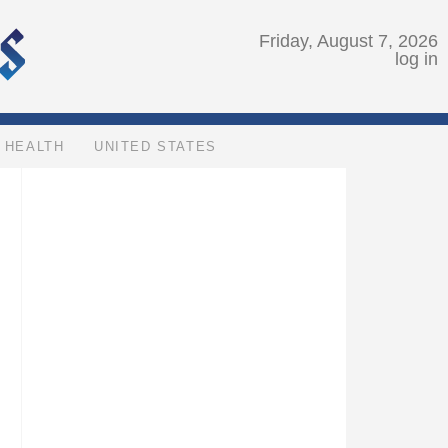
Friday, August 7, 2026
log in
HEALTH
UNITED STATES