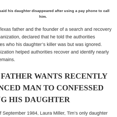
said his daughter disappeared after using a pay phone to call
him.
 Texas father and the founder of a search and recovery
ganization, declared that he told the authorities
es who his daughter’s killer was but was ignored.
nization helped authorities recover and identify nearly
emains.
 FATHER WANTS RECENTLY
NCED MAN TO CONFESSED
NG HIS DAUGHTER
f September 1984, Laura Miller, Tim’s only daughter