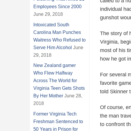
called to a 
Employees Since 2000
individual ha
June 29, 2018
gunshot woun
Intoxicated South
Carolina Man Punches
The story of 
Waitress Who Refused to
Virginia, beg
Serve Him Alcohol
June
most of his 
29, 2018
how he got in
New Zealand gamer
Who Flew Halfway
For several m
Across The World for
favorite game
Virginia Teen Gets Shots
told Skinner 
By Her Mother
June 28,
2018
Of course, en
Former Virginia Tech
the man trav
Freshman Sentenced to
to confront th
50 Years in Prison for