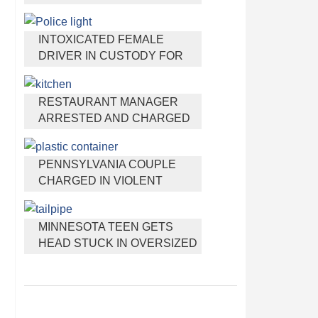
HEADPHONES THAT HELP
YOU SLEEP
INTOXICATED FEMALE
DRIVER IN CUSTODY FOR
PULLING ARRESTING
OFFICER BY THE HAIR
RESTAURANT MANAGER
ARRESTED AND CHARGED
IN SHOOTING DEATH OF CO-
WORKER OVER NEGATIVE
PENNSYLVANIA COUPLE
YELP REVIEWS
CHARGED IN VIOLENT
DEATH OF INFANT
DISCOVERED BURIED IN
MINNESOTA TEEN GETS
CAT LITTER
HEAD STUCK IN OVERSIZED
TAILPIPE WINSTOCK MUSIC
FESTIVAL