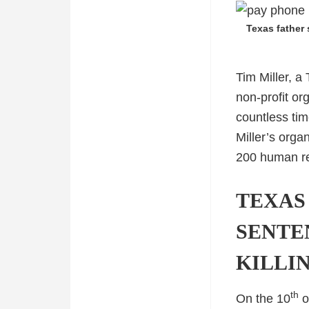
Texas father 
Tim Miller, a
non-profit or
countless tim
Miller’s orga
200 human r
TEXAS
SENTE
KILLI
th
On the 10
o