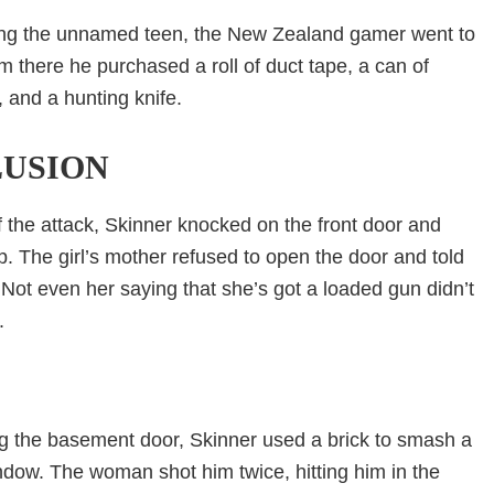
ng the unnamed teen, the New Zealand gamer went to
 there he purchased a roll of duct tape, a can of
 and a hunting knife.
USION
 the attack, Skinner knocked on the front door and
p. The girl’s mother refused to open the door and told
 Not even her saying that she’s got a loaded gun didn’t
.
ng the basement door, Skinner used a brick to smash a
ndow. The woman shot him twice, hitting him in the