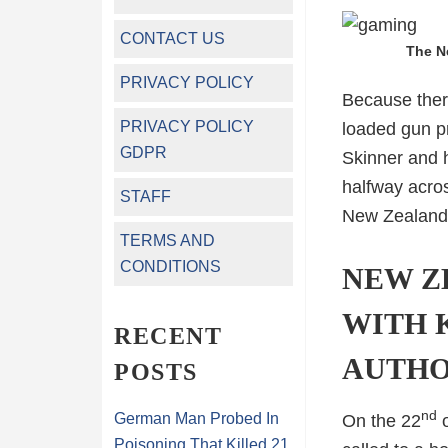
CONTACT US
The N
PRIVACY POLICY
Because there
PRIVACY POLICY
loaded gun pr
GDPR
Skinner and h
halfway acros
STAFF
New Zealand g
TERMS AND
CONDITIONS
NEW Z
WITH 
RECENT
AUTHO
POSTS
nd
German Man Probed In
On the 22
o
Poisoning That Killed 21