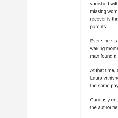
vanished witho
missing woman
recover is t
parents.
Ever since L
waking moment
man found a 
At that time,
Laura vanish
the same pa
Curiously eno
the authoriti