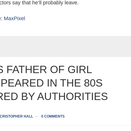
tors say that he’ll probably leave.
e:
MaxPixel
 FATHER OF GIRL
PEARED IN THE 80S
RED BY AUTHORITIES
CRISTOPHER HALL
0 COMMENTS