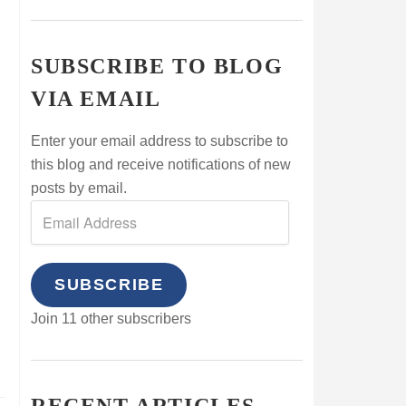
SUBSCRIBE TO BLOG
VIA EMAIL
Enter your email address to subscribe to
this blog and receive notifications of new
posts by email.
SUBSCRIBE
Join 11 other subscribers