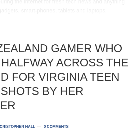
uring the internet for fresh tech news and anything
 gadgets, smart-phones, tablets and laptops.
ZEALAND GAMER WHO
 HALFWAY ACROSS THE
D FOR VIRGINIA TEEN
 SHOTS BY HER
ER
CRISTOPHER HALL
0 COMMENTS