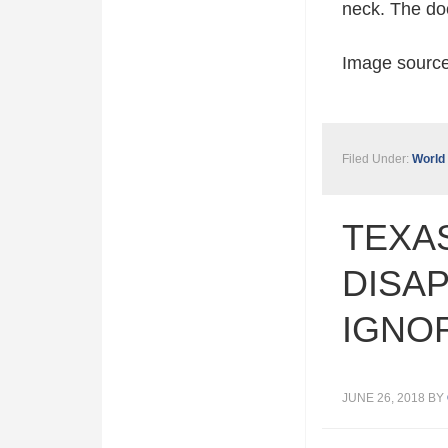
neck. The doc
Image sourc
Filed Under:
World
TEXAS
DISAP
IGNO
JUNE 26, 2018
BY