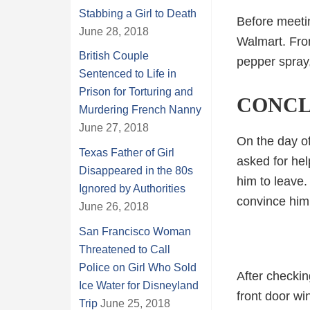
Stabbing a Girl to Death
Before meeti
June 28, 2018
Walmart. From
British Couple
pepper spray,
Sentenced to Life in
Prison for Torturing and
CONCL
Murdering French Nanny
June 27, 2018
On the day of
Texas Father of Girl
asked for hel
Disappeared in the 80s
him to leave.
Ignored by Authorities
convince him
June 26, 2018
San Francisco Woman
Threatened to Call
Police on Girl Who Sold
After checki
Ice Water for Disneyland
front door wi
Trip
June 25, 2018