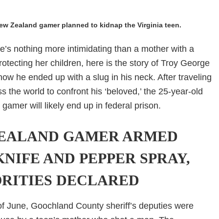
ew Zealand gamer planned to kidnap the Virginia teen.
’s nothing more intimidating than a mother with a
otecting her children, here is the story of Troy George
ow he ended up with a slug in his neck. After traveling
s the world to confront his ‘beloved,’ the 25-year-old
amer will likely end up in federal prison.
EALAND GAMER ARMED
KNIFE AND PEPPER SPRAY,
RITIES DECLARED
f June, Goochland County sheriff’s deputies were