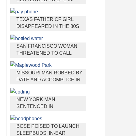
PRISON FOR TORTURING
AND MURDERING FRENCH
TEXAS FATHER OF GIRL
NANNY
DISAPPEARED IN THE 80S
IGNORED BY AUTHORITIES
SAN FRANCISCO WOMAN
THREATENED TO CALL
POLICE ON GIRL WHO SOLD
ICE WATER FOR
MISSOURI MAN ROBBED BY
DISNEYLAND TRIP
DATE AND ACCOMPLICE IN
PARK
NEW YORK MAN
SENTENCED IN
CYBERSTALKING FORMER
GIRLFRIEND, MAILING
BOSE POISED TO LAUNCH
DRUGS TO HER DORM
SLEEPBUDS, IN-EAR