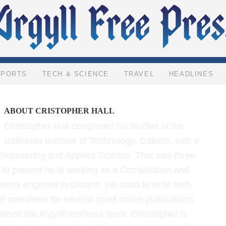
SPORTS
TECH & SCIENCE
TRAVEL
HEADLINES
ABOUT
CRISTOPHER HALL
Christopher Hall completed his studies at the
California Institute of Technology, Caltech, with a
Engineering and Applied Science. That was three
 At present he is working as a Computation and
tems engineer in Ontario. He used to write tech
d overviews for several small online publications
joined the ArgyllFreePress team. Christopher is