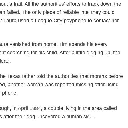
ut a trail. All the authorities’ efforts to track down the
 failed. The only piece of reliable intel they could
hat Laura used a League City payphone to contact her
aura vanished from home, Tim spends his every
 searching for his child. After a little digging up, the
lead.
 the Texas father told the authorities that months before
ed, another woman was reported missing after using
y phone.
ugh, in April 1984, a couple living in the area called
es after their dog uncovered a human skull.