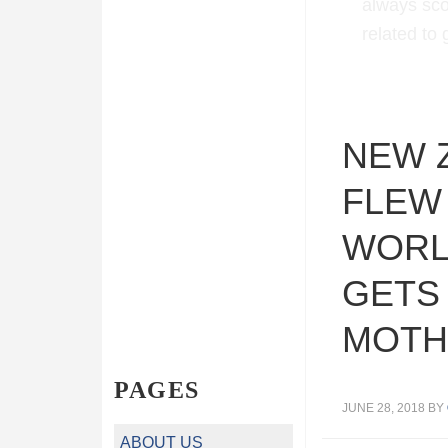
always sco
related to
NEW 
FLEW
WORL
GETS
MOTH
PAGES
JUNE 28, 2018
BY
ABOUT US