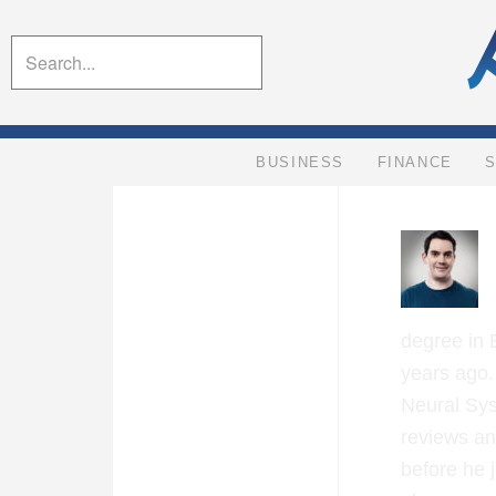
BUSINESS
FINANCE
degree in 
years ago.
Neural Sys
reviews an
before he 