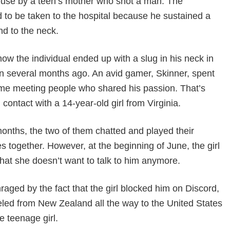
house by a teen’s mother who shot a man. The
d to be taken to the hospital because he sustained a
d to the neck.
how the individual ended up with a slug in his neck in
in several months ago. An avid gamer, Skinner, spent
time meeting people who shared his passion. That’s
 contact with a 14-year-old girl from Virginia.
onths, the two of them chatted and played their
s together. However, at the beginning of June, the girl
that she doesn’t want to talk to him anymore.
raged by the fact that the girl blocked him on Discord,
eled from New Zealand all the way to the United States
e teenage girl.