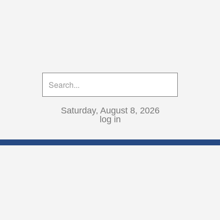
Saturday, August 8, 2026
log in