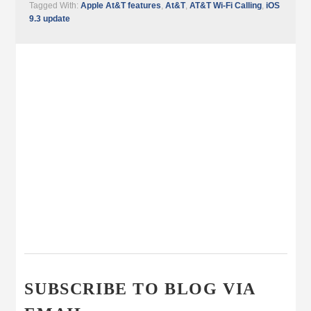
Tagged With:
Apple At&T features
,
At&T
,
AT&T Wi-Fi Calling
,
iOS
9.3 update
SUBSCRIBE TO BLOG VIA