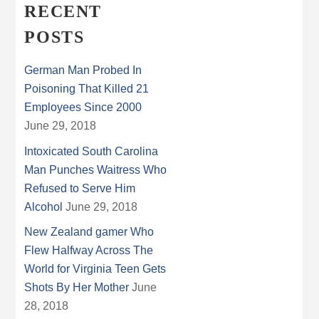
RECENT
POSTS
German Man Probed In
Poisoning That Killed 21
Employees Since 2000
June 29, 2018
Intoxicated South Carolina
Man Punches Waitress Who
Refused to Serve Him
Alcohol
June 29, 2018
New Zealand gamer Who
Flew Halfway Across The
World for Virginia Teen Gets
Shots By Her Mother
June
28, 2018