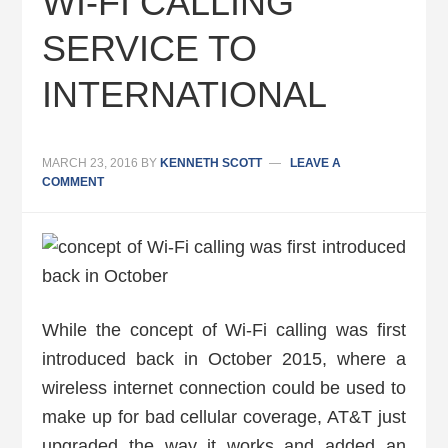
WI-FI CALLING
SERVICE TO
INTERNATIONAL
MARCH 23, 2016
BY
KENNETH SCOTT
LEAVE A
COMMENT
While the concept of Wi-Fi calling was first
introduced back in October 2015, where a
wireless internet connection could be used to
make up for bad cellular coverage, AT&T just
upgraded the way it works and added an