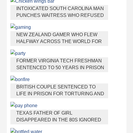
INTOXICATED SOUTH CAROLINA MAN
PUNCHES WAITRESS WHO REFUSED
TO SERVE HIM ALCOHOL
NEW ZEALAND GAMER WHO FLEW
HALFWAY ACROSS THE WORLD FOR
VIRGINIA TEEN GETS SHOTS BY HER
MOTHER
FORMER VIRGINIA TECH FRESHMAN
SENTENCED TO 50 YEARS IN PRISON
FOR STABBING A GIRL TO DEATH
BRITISH COUPLE SENTENCED TO
LIFE IN PRISON FOR TORTURING AND
MURDERING FRENCH NANNY
TEXAS FATHER OF GIRL
DISAPPEARED IN THE 80S IGNORED
BY AUTHORITIES