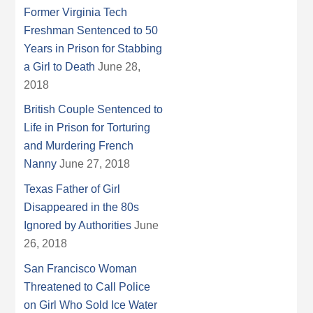
Former Virginia Tech
Freshman Sentenced to 50
Years in Prison for Stabbing
a Girl to Death
June 28,
2018
British Couple Sentenced to
Life in Prison for Torturing
and Murdering French
Nanny
June 27, 2018
Texas Father of Girl
Disappeared in the 80s
Ignored by Authorities
June
26, 2018
San Francisco Woman
Threatened to Call Police
on Girl Who Sold Ice Water