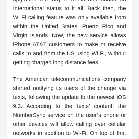
International status to it all. Back then, the
Wi-Fi calling feature was only available from
within the United States, Puerto Rico and
Virgin Islands. Now, the new service allows
iPhone AT&T customers to make or receive
calls to and from the US using Wi-Fi, without
getting charged long distance fees.
The American telecommunications company
started notifying its users of the change via
texts, following the update to the newest iOS
9.3. According to the texts’ content, the
NumberSync service on the user’s phone or
other devices will allow calling over cellular
networks in addition to Wi-Fi. On top of that