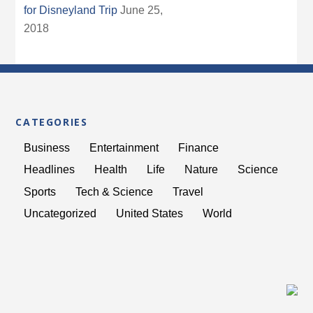
for Disneyland Trip
June 25,
2018
CATEGORIES
Business
Entertainment
Finance
Headlines
Health
Life
Nature
Science
Sports
Tech & Science
Travel
Uncategorized
United States
World