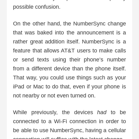
possible confusion.
On the other hand, the NumberSync change
that was baked into the announcement is a
rather great addition itself. NumberSync is a
feature that allows AT&T users to make calls
or send texts using their phone’s number
from a different device than the phone itself.
That way, you could use things such as your
iPad or Mac to do that, even if your phone is
not nearby or not even turned on.
While previously, the devices
had
to be
connected to a Wi-Fi connection in order to
be able to use NumberSync, having a cellular