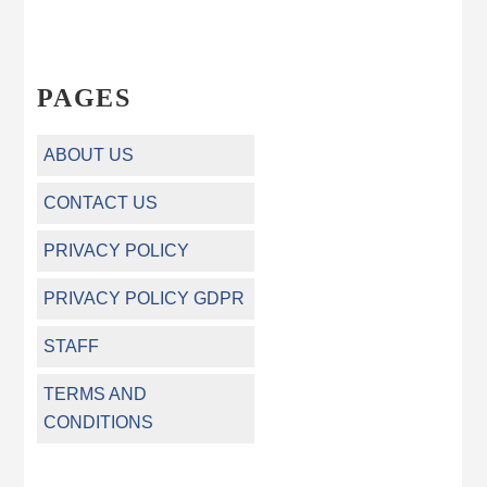
PAGES
ABOUT US
CONTACT US
PRIVACY POLICY
PRIVACY POLICY GDPR
STAFF
TERMS AND
CONDITIONS