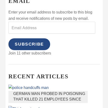
EMAIL
Enter your email address to subscribe to this blog
and receive notifications of new posts by email.
SUBSCRIBE
Join 11 other subscribers
RECENT ARTICLES
GERMAN MAN PROBED IN POISONING
THAT KILLED 21 EMPLOYEES SINCE
2000