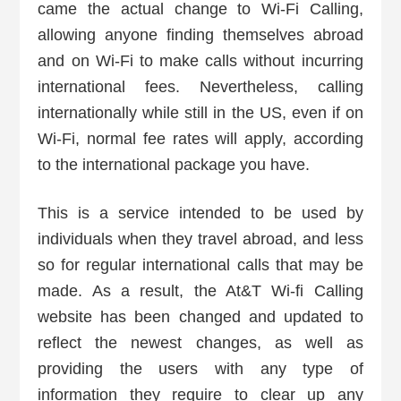
came the actual change to Wi-Fi Calling,
allowing anyone finding themselves abroad
and on Wi-Fi to make calls without incurring
international fees. Nevertheless, calling
internationally while still in the US, even if on
Wi-Fi, normal fee rates will apply, according
to the international package you have.
This is a service intended to be used by
individuals when they travel abroad, and less
so for regular international calls that may be
made. As a result, the At&T Wi-fi Calling
website has been changed and updated to
reflect the newest changes, as well as
providing the users with any type of
information they require to clear up any