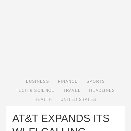
BUSINESS
FINANCE
SPORTS
TECH & SCIENCE
TRAVEL
HEADLINES
HEALTH
UNITED STATES
AT&T EXPANDS ITS