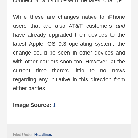
connection will suffice with the latest change.
While these are changes native to iPhone
users that are also AT&T customers
and
have already upgraded their devices to the
latest Apple iOS 9.3 operating system, the
change could be seen in other devices and
with other carriers soon too. However, at the
current time there’s little to no news
regarding any initiative in this direction from
either parties.
Image Source:
1
Filed Under:
Headlines