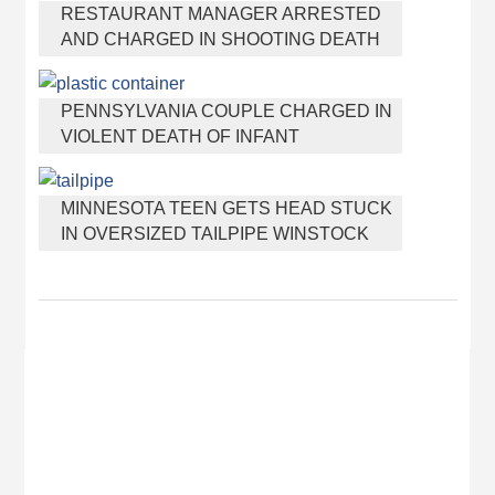
RESTAURANT MANAGER ARRESTED
AND CHARGED IN SHOOTING DEATH
OF CO-WORKER OVER NEGATIVE
YELP REVIEWS
PENNSYLVANIA COUPLE CHARGED IN
VIOLENT DEATH OF INFANT
DISCOVERED BURIED IN CAT LITTER
MINNESOTA TEEN GETS HEAD STUCK
IN OVERSIZED TAILPIPE WINSTOCK
MUSIC FESTIVAL