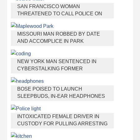
SAN FRANCISCO WOMAN
THREATENED TO CALL POLICE ON
GIRL WHO SOLD ICE WATER FOR
DISNEYLAND TRIP
MISSOURI MAN ROBBED BY DATE
AND ACCOMPLICE IN PARK
NEW YORK MAN SENTENCED IN
CYBERSTALKING FORMER
GIRLFRIEND, MAILING DRUGS TO HER
DORM
BOSE POISED TO LAUNCH
SLEEPBUDS, IN-EAR HEADPHONES
THAT HELP YOU SLEEP
INTOXICATED FEMALE DRIVER IN
CUSTODY FOR PULLING ARRESTING
OFFICER BY THE HAIR