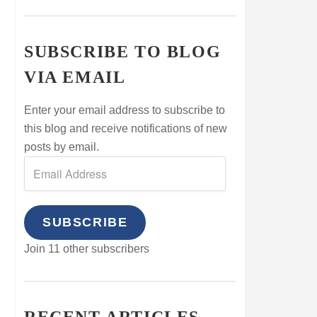
SUBSCRIBE TO BLOG
VIA EMAIL
Enter your email address to subscribe to
this blog and receive notifications of new
posts by email.
SUBSCRIBE
Join 11 other subscribers