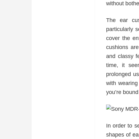
without both
The ear cu
particularly
cover the en
cushions are 
and classy f
time, it se
prolonged us
with wearing
you’re bound 
In order to s
shapes of ear