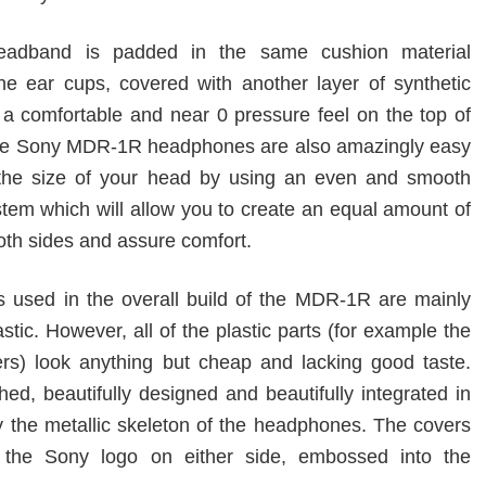
eadband is padded in the same cushion material
the ear cups, covered with another layer of synthetic
h a comfortable and near 0 pressure feel on the top of
the Sony MDR-1R headphones are also amazingly easy
 the size of your head by using an even and smooth
stem which will allow you to create an equal amount of
oth sides and assure comfort.
s used in the overall build of the MDR-1R are mainly
stic. However, all of the plastic parts (for example the
rs) look anything but cheap and lacking good taste.
hed, beautifully designed and beautifully integrated in
y the metallic skeleton of the headphones. The covers
e the Sony logo on either side, embossed into the