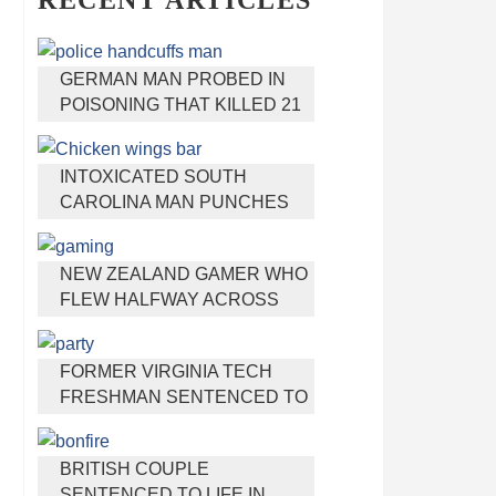
RECENT ARTICLES
GERMAN MAN PROBED IN
POISONING THAT KILLED 21
EMPLOYEES SINCE 2000
INTOXICATED SOUTH
CAROLINA MAN PUNCHES
WAITRESS WHO REFUSED
TO SERVE HIM ALCOHOL
NEW ZEALAND GAMER WHO
FLEW HALFWAY ACROSS
THE WORLD FOR VIRGINIA
TEEN GETS SHOTS BY HER
FORMER VIRGINIA TECH
MOTHER
FRESHMAN SENTENCED TO
50 YEARS IN PRISON FOR
STABBING A GIRL TO DEATH
BRITISH COUPLE
SENTENCED TO LIFE IN