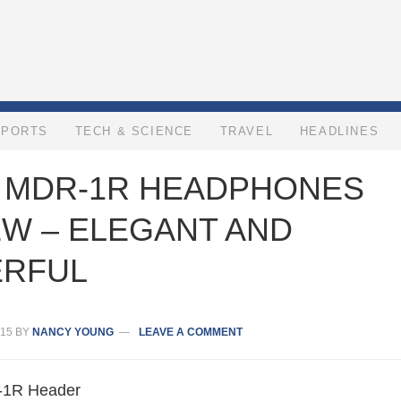
SPORTS
TECH & SCIENCE
TRAVEL
HEADLINES
 MDR-1R HEADPHONES
EW – ELEGANT AND
RFUL
15
BY
NANCY YOUNG
LEAVE A COMMENT