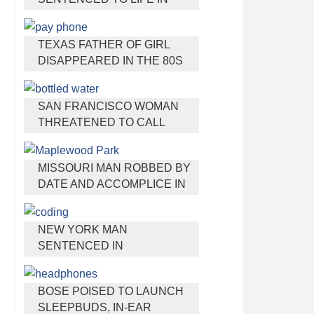
PRISON FOR TORTURING
AND MURDERING FRENCH
TEXAS FATHER OF GIRL
NANNY
DISAPPEARED IN THE 80S
IGNORED BY AUTHORITIES
SAN FRANCISCO WOMAN
THREATENED TO CALL
POLICE ON GIRL WHO SOLD
ICE WATER FOR
MISSOURI MAN ROBBED BY
DISNEYLAND TRIP
DATE AND ACCOMPLICE IN
PARK
NEW YORK MAN
SENTENCED IN
CYBERSTALKING FORMER
GIRLFRIEND, MAILING
BOSE POISED TO LAUNCH
DRUGS TO HER DORM
SLEEPBUDS, IN-EAR