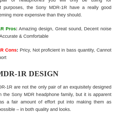
pair of headphones you will only be using for
nt purposes, the Sony MDR-1R have a really good
eming more expensive than they should.
R Pros
:
Amazing design, Great sound, Decent noise
, Accurate & Comfortable
1R Cons
:
Pricy, Not proficient in bass quantity, Cannot
port
MDR-1R DESIGN
-1R are not the only pair of an exquisitely designed
m the Sony MDR headphone family, but it is apparent
as a fair amount of effort put into making them as
ssible – in both quality and looks.