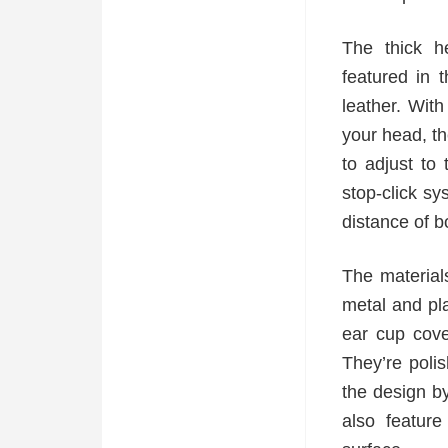
The thick h
featured in 
leather. Wit
your head, 
to adjust to
stop-click sy
distance of b
The material
metal and pla
ear cup cove
They’re polis
the design b
also featur