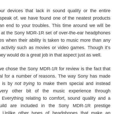
our devices that lack in sound quality or the entire
o speak of, we have found one of the neatest products
t an end to your troubles. This time around we will be
k at the Sony MDR-1R set of over-the-ear headphones
es when their ability is taken to music more than any
f activity such as movies or video games. Though it’s
hey would do a great job in that aspect just as well.
e chose the Sony MDR-1R for review is the fact that
ial for a number of reasons. The way Sony has made
l is by
not trying
to make them special and instead
very other bit of the music experience through
Everything relating to comfort, sound quality and a
build are included in the Sony MDR-1R prestige
 Unlike other types of headphones that make an