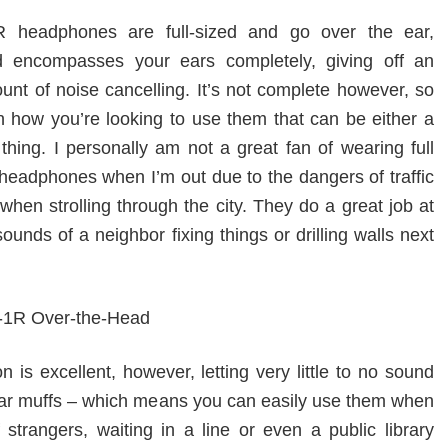
headphones are full-sized and go over the ear,
d encompasses your ears completely, giving off an
nt of noise cancelling. It’s not complete however, so
 how you’re looking to use them that can be either a
thing. I personally am not a great fan of wearing full
 headphones when I’m out due to the dangers of traffic
hen strolling through the city. They do a great job at
sounds of a neighbor fixing things or drilling walls next
on is excellent, however, letting very little to no sound
ear muffs – which means you can easily use them when
 strangers, waiting in a line or even a public library