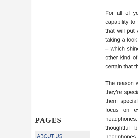
For all of y
capability t
that will pu
taking a loo
– which shin
other kind o
certain that t
The reason w
they’re spec
them specia
focus on e
headphones. 
PAGES
thoughtful 
ABOUT US
headphones.