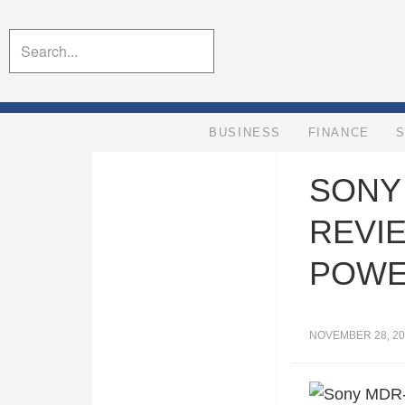
BUSINESS
FINANCE
SONY
REVI
POWE
NOVEMBER 28, 20