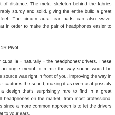
t of distance. The metal skeleton behind the fabrics
rably sturdy and solid, giving the entire build a great
feel. The circum aural ear pads can also swivel
lat in order to make the pair of headphones easier to
.
r cups lie – naturally – the headphones’ drivers. These
at an angle meant to mimic the way sound would be
he source was right in front of you, improving the way in
r captures the sound, making it as even as it possibly
 a design that’s surprisingly rare to find in a great
ll headphones on the market, from most professional
s since a more common approach is to let the drivers
el to your ears.