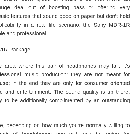
uge deal out of boosting bass or offering very
sic features that sound good on paper but don’t hold
icability in a real life scenario, the Sony MDR-1R
le and professional.
ny area where this pair of headphones may fail, it’s
fessional music production: they are not meant for
 use; in the end they are only for consumer oriented
re and entertainment. The sound quality is up there,
y to be additionally complimented by an outstanding
te, depending on how much you’re normally willing to