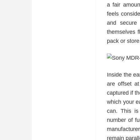
a fair amoun
feels conside
and secure 
themselves f
pack or store
Inside the ea
are offset 
captured if t
which your ea
can. This is
number of fu
manufacturer
remain parall