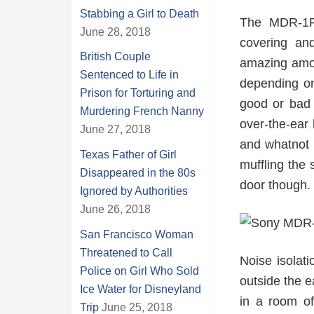
Stabbing a Girl to Death
The MDR-1R 
June 28, 2018
covering an
British Couple
amazing amou
Sentenced to Life in
depending on
Prison for Torturing and
good or bad 
Murdering French Nanny
over-the-ear
June 27, 2018
and whatnot w
Texas Father of Girl
muffling the 
Disappeared in the 80s
door though.
Ignored by Authorities
June 26, 2018
San Francisco Woman
Threatened to Call
Noise isolati
Police on Girl Who Sold
outside the 
Ice Water for Disneyland
in a room of
Trip
June 25, 2018