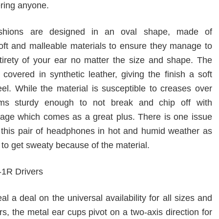
ering anyone.
shions are designed in an oval shape, made of
 soft and malleable materials to ensure they manage to
tirety of your ear no matter the size and shape. The
covered in synthetic leather, giving the finish a soft
eel. While the material is susceptible to creases over
ems sturdy enough to not break and chip off with
age which comes as a great plus. There is one issue
 this pair of headphones in hot and humid weather as
to get sweaty because of the material.
eal a deal on the universal availability for all sizes and
s, the metal ear cups pivot on a two-axis direction for