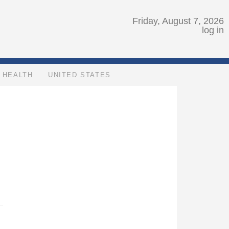
Friday, August 7, 2026
log in
HEALTH
UNITED STATES