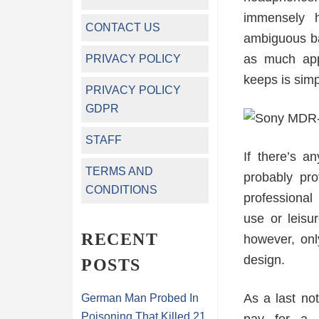
immensely h
CONTACT US
ambiguous ba
as much appl
PRIVACY POLICY
keeps is simp
PRIVACY POLICY
GDPR
STAFF
If there’s a
TERMS AND
probably pro
CONDITIONS
professional
use or leisu
RECENT
however, onl
design.
POSTS
As a last no
German Man Probed In
Poisoning That Killed 21