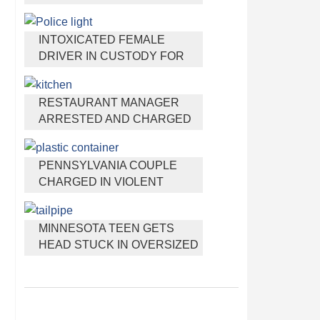
HEADPHONES THAT HELP
YOU SLEEP
INTOXICATED FEMALE
DRIVER IN CUSTODY FOR
PULLING ARRESTING
OFFICER BY THE HAIR
RESTAURANT MANAGER
ARRESTED AND CHARGED
IN SHOOTING DEATH OF CO-
WORKER OVER NEGATIVE
PENNSYLVANIA COUPLE
YELP REVIEWS
CHARGED IN VIOLENT
DEATH OF INFANT
DISCOVERED BURIED IN
MINNESOTA TEEN GETS
CAT LITTER
HEAD STUCK IN OVERSIZED
TAILPIPE WINSTOCK MUSIC
FESTIVAL