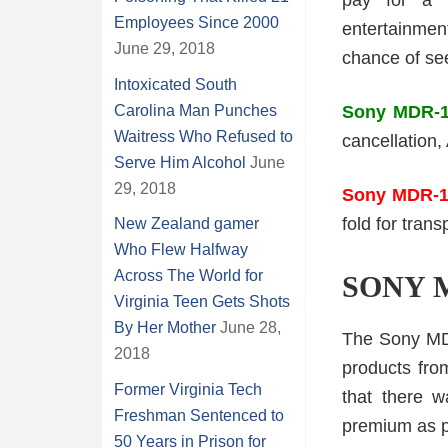
pay for a 
Employees Since 2000
entertainme
June 29, 2018
chance of se
Intoxicated South
Carolina Man Punches
Sony MDR-1
Waitress Who Refused to
cancellation
Serve Him Alcohol
June
29, 2018
Sony MDR-
fold for trans
New Zealand gamer
Who Flew Halfway
Across The World for
SONY 
Virginia Teen Gets Shots
By Her Mother
June 28,
The Sony MDR
2018
products fro
Former Virginia Tech
that there w
Freshman Sentenced to
premium as po
50 Years in Prison for