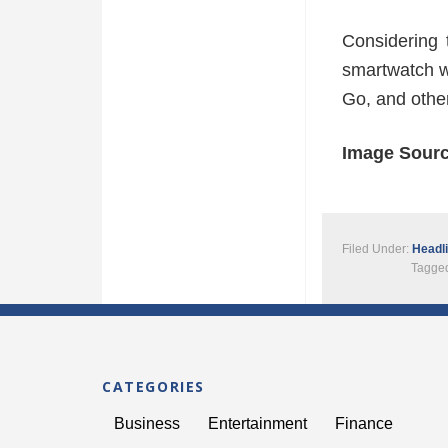
Considering 
smartwatch wi
Go, and other 
Image Sour
Filed Under:
Headl
Tagged
CATEGORIES
Business
Entertainment
Finance