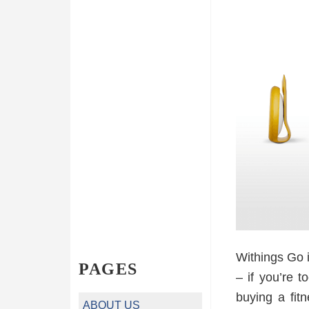
Withings Go i
PAGES
– if you’re t
buying a fit
ABOUT US