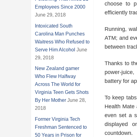
choose to p
Employees Since 2000
efficiently tr
June 29, 2018
Intoxicated South
Running, wal
Carolina Man Punches
ATM; and eve
Waitress Who Refused to
between trac
Serve Him Alcohol
June
29, 2018
Thanks to th
New Zealand gamer
power-juice,
Who Flew Halfway
battery for a
Across The World for
Virginia Teen Gets Shots
To keep tabs 
By Her Mother
June 28,
Health Mate 
2018
even set a sp
Former Virginia Tech
displayed o
Freshman Sentenced to
countdown.
50 Years in Prison for