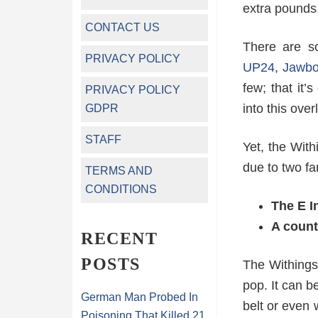
extra pounds
CONTACT US
There are s
PRIVACY POLICY
UP24
,
Jawb
few; that it’
PRIVACY POLICY
into this ove
GDPR
STAFF
Yet, the Wit
due to two fa
TERMS AND
CONDITIONS
The E I
A count
RECENT
POSTS
The Withings 
pop. It can b
German Man Probed In
belt or even 
Poisoning That Killed 21