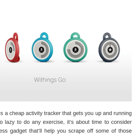
s a cheap activity tracker that gets you up and running
oo lazy to do any exercise, it’s about time to consider
ness gadget that’ll help you scrape off some of those