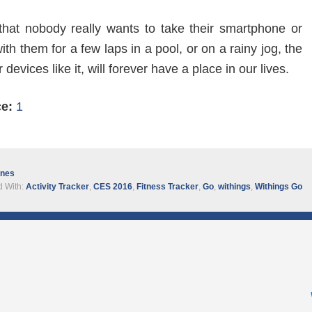
that nobody really wants to take their smartphone or
th them for a few laps in a pool, or on a rainy jog, the
devices like it, will forever have a place in our lives.
ce:
1
ines
 With:
Activity Tracker
,
CES 2016
,
Fitness Tracker
,
Go
,
withings
,
Withings Go