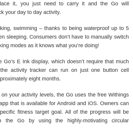
lace it, you just need to carry it and the Go will
ack your day to day activity.
king, swimming – thanks to being waterproof up to 5
n sleeping. Consumers don’t have to manually switch
king modes as it knows what you’re doing!
e Go’s E Ink display, which doesn’t require that much
 the activity tracker can run on just one button cell
pproximately eight months.
on your activity levels, the Go uses the free Withings
app that is available for Android and iOS. Owners can
ecific fitness target goal. All of the progress will be
n the Go by using the highly-motivating circular