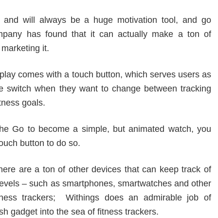
s and will always be a huge motivation tool, and go
mpany has found that it can actually make a ton of
marketing it.
splay comes with a touch button, which serves users as
e switch when they want to change between tracking
tness goals.
the Go to become a simple, but animated watch, you
ouch button to do so.
ere are a ton of other devices that can keep track of
y levels – such as smartphones, smartwatches and other
itness trackers; Withings does an admirable job of
sh gadget into the sea of fitness trackers.