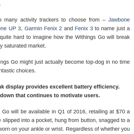
.
o many activity trackers to choose from –
Jawbone
one UP 3
,
Garmin Fenix 2
and
Fenix 3
to name just a
s quite hard to imagine how the Withings Go will break
rly saturated market.
hings Go might just actually become top-dog in no time
ntastic choices.
nk display provides excellent battery efficiency.
down that continues to motivate users.
Go will be available in Q1 of 2016, retailing at $70 a
e slipped into a pocket, hung from button, snagged to a
worn on your ankle or wrist. Regardless of whether you