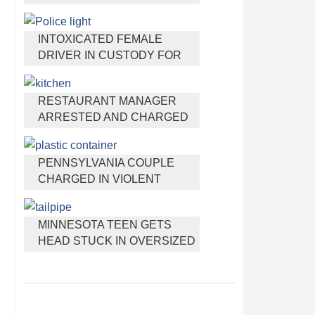
HEADPHONES THAT HELP
YOU SLEEP
INTOXICATED FEMALE
DRIVER IN CUSTODY FOR
PULLING ARRESTING
OFFICER BY THE HAIR
RESTAURANT MANAGER
ARRESTED AND CHARGED
IN SHOOTING DEATH OF CO-
WORKER OVER NEGATIVE
PENNSYLVANIA COUPLE
YELP REVIEWS
CHARGED IN VIOLENT
DEATH OF INFANT
DISCOVERED BURIED IN
MINNESOTA TEEN GETS
CAT LITTER
HEAD STUCK IN OVERSIZED
TAILPIPE WINSTOCK MUSIC
FESTIVAL