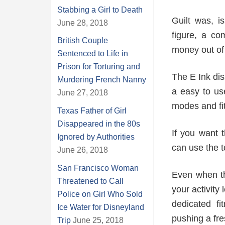
Stabbing a Girl to Death
Guilt was, i
June 28, 2018
figure, a co
British Couple
money out of 
Sentenced to Life in
Prison for Torturing and
The E Ink di
Murdering French Nanny
a easy to us
June 27, 2018
modes and fi
Texas Father of Girl
Disappeared in the 80s
If you want 
Ignored by Authorities
can use the t
June 26, 2018
San Francisco Woman
Even when th
Threatened to Call
your activit
Police on Girl Who Sold
dedicated f
Ice Water for Disneyland
pushing a fre
Trip
June 25, 2018