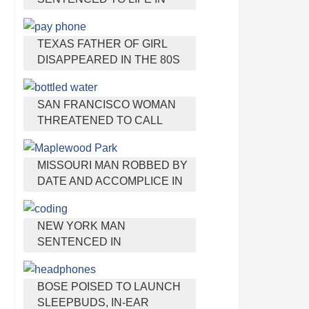
PRISON FOR TORTURING
AND MURDERING FRENCH
TEXAS FATHER OF GIRL
NANNY
DISAPPEARED IN THE 80S
IGNORED BY AUTHORITIES
SAN FRANCISCO WOMAN
THREATENED TO CALL
POLICE ON GIRL WHO SOLD
ICE WATER FOR
MISSOURI MAN ROBBED BY
DISNEYLAND TRIP
DATE AND ACCOMPLICE IN
PARK
NEW YORK MAN
SENTENCED IN
CYBERSTALKING FORMER
GIRLFRIEND, MAILING
BOSE POISED TO LAUNCH
DRUGS TO HER DORM
SLEEPBUDS, IN-EAR