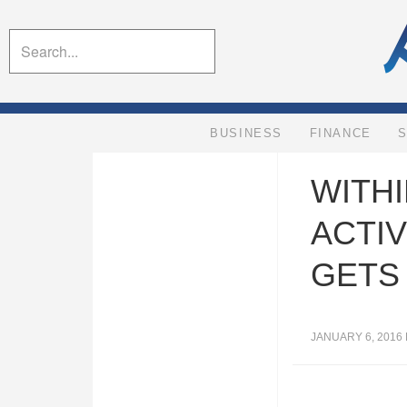
BUSINESS
FINANCE
WITHI
ACTIV
GETS
JANUARY 6, 2016