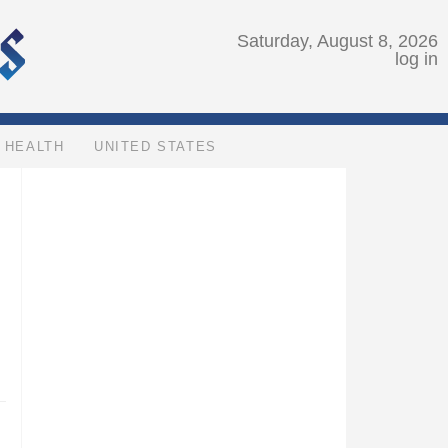
Saturday, August 8, 2026
log in
HEALTH
UNITED STATES