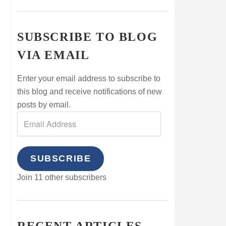
SUBSCRIBE TO BLOG
VIA EMAIL
Enter your email address to subscribe to
this blog and receive notifications of new
posts by email.
SUBSCRIBE
Join 11 other subscribers