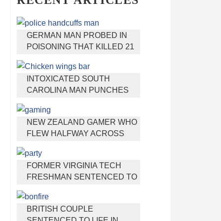
RECENT ARTICLES
GERMAN MAN PROBED IN
POISONING THAT KILLED 21
EMPLOYEES SINCE 2000
INTOXICATED SOUTH
CAROLINA MAN PUNCHES
WAITRESS WHO REFUSED
TO SERVE HIM ALCOHOL
NEW ZEALAND GAMER WHO
FLEW HALFWAY ACROSS
THE WORLD FOR VIRGINIA
TEEN GETS SHOTS BY HER
FORMER VIRGINIA TECH
MOTHER
FRESHMAN SENTENCED TO
50 YEARS IN PRISON FOR
STABBING A GIRL TO DEATH
BRITISH COUPLE
SENTENCED TO LIFE IN