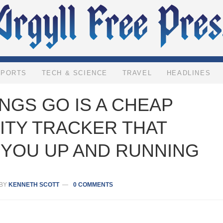
SPORTS
TECH & SCIENCE
TRAVEL
HEADLINES
NGS GO IS A CHEAP
ITY TRACKER THAT
 YOU UP AND RUNNING
BY
KENNETH SCOTT
0 COMMENTS