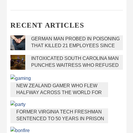
RECENT ARTICLES
GERMAN MAN PROBED IN POISONING
THAT KILLED 21 EMPLOYEES SINCE
2000
INTOXICATED SOUTH CAROLINA MAN
PUNCHES WAITRESS WHO REFUSED
TO SERVE HIM ALCOHOL
NEW ZEALAND GAMER WHO FLEW
HALFWAY ACROSS THE WORLD FOR
VIRGINIA TEEN GETS SHOTS BY HER
MOTHER
FORMER VIRGINIA TECH FRESHMAN
SENTENCED TO 50 YEARS IN PRISON
FOR STABBING A GIRL TO DEATH