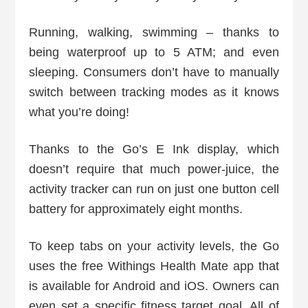
Running, walking, swimming – thanks to
being waterproof up to 5 ATM; and even
sleeping. Consumers don’t have to manually
switch between tracking modes as it knows
what you’re doing!
Thanks to the Go’s E Ink display, which
doesn’t require that much power-juice, the
activity tracker can run on just one button cell
battery for approximately eight months.
To keep tabs on your activity levels, the Go
uses the free Withings Health Mate app that
is available for Android and iOS. Owners can
even set a specific fitness target goal. All of