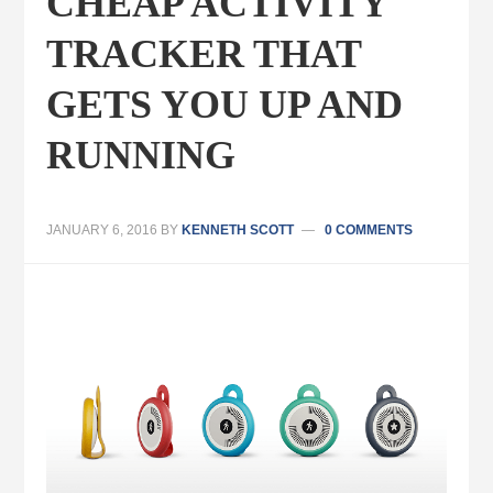
CHEAP ACTIVITY
TRACKER THAT
GETS YOU UP AND
RUNNING
JANUARY 6, 2016
BY
KENNETH SCOTT
0 COMMENTS