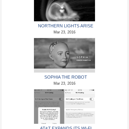
NORTHERN LIGHTS ARISE
ON PLANET JUPITER
Mar 23, 2016
SOPHIA THE ROBOT
AGREES TO DESTROY ALL
Mar 23, 2016
HUMANS
AT&T EXPANDS ITS WI-FI