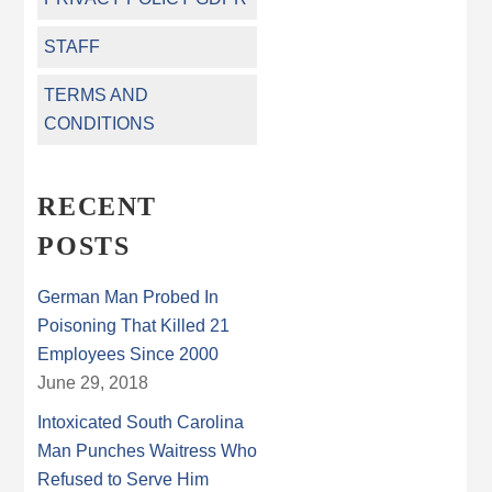
STAFF
TERMS AND
CONDITIONS
RECENT
POSTS
German Man Probed In
Poisoning That Killed 21
Employees Since 2000
June 29, 2018
Intoxicated South Carolina
Man Punches Waitress Who
Refused to Serve Him