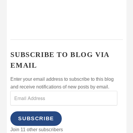
SUBSCRIBE TO BLOG VIA
EMAIL
Enter your email address to subscribe to this blog
and receive notifications of new posts by email.
SUBSCRIBE
Join 11 other subscribers