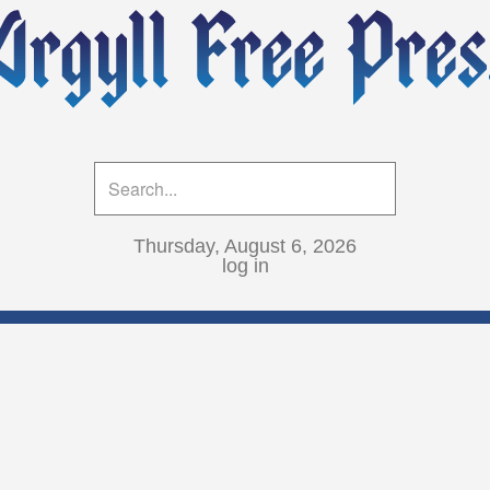
Thursday, August 6, 2026
log in