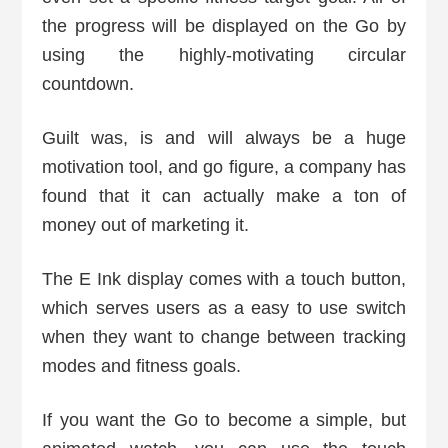
the progress will be displayed on the Go by
using the highly-motivating circular
countdown.
Guilt was, is and will always be a huge
motivation tool, and go figure, a company has
found that it can actually make a ton of
money out of marketing it.
The E Ink display comes with a touch button,
which serves users as a easy to use switch
when they want to change between tracking
modes and fitness goals.
If you want the Go to become a simple, but