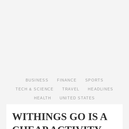
BUSINESS
FINANCE
SPORTS
TECH & SCIENCE
TRAVEL
HEADLINES
HEALTH
UNITED STATES
WITHINGS GO IS A