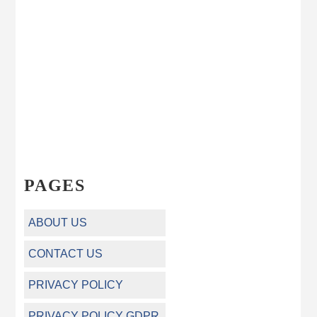
PAGES
ABOUT US
CONTACT US
PRIVACY POLICY
PRIVACY POLICY GDPR