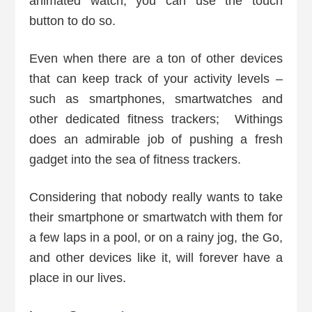
animated watch, you can use the touch
button to do so.
Even when there are a ton of other devices
that can keep track of your activity levels –
such as smartphones, smartwatches and
other dedicated fitness trackers; Withings
does an admirable job of pushing a fresh
gadget into the sea of fitness trackers.
Considering that nobody really wants to take
their smartphone or smartwatch with them for
a few laps in a pool, or on a rainy jog, the Go,
and other devices like it, will forever have a
place in our lives.