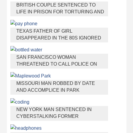
BRITISH COUPLE SENTENCED TO
LIFE IN PRISON FOR TORTURING AND
MURDERING FRENCH NANNY
TEXAS FATHER OF GIRL
DISAPPEARED IN THE 80S IGNORED
BY AUTHORITIES
SAN FRANCISCO WOMAN
THREATENED TO CALL POLICE ON
GIRL WHO SOLD ICE WATER FOR
DISNEYLAND TRIP
MISSOURI MAN ROBBED BY DATE
AND ACCOMPLICE IN PARK
NEW YORK MAN SENTENCED IN
CYBERSTALKING FORMER
GIRLFRIEND, MAILING DRUGS TO HER
DORM