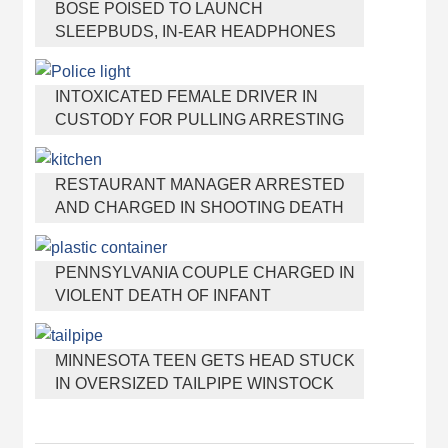
BOSE POISED TO LAUNCH
SLEEPBUDS, IN-EAR HEADPHONES
THAT HELP YOU SLEEP
INTOXICATED FEMALE DRIVER IN
CUSTODY FOR PULLING ARRESTING
OFFICER BY THE HAIR
RESTAURANT MANAGER ARRESTED
AND CHARGED IN SHOOTING DEATH
OF CO-WORKER OVER NEGATIVE
YELP REVIEWS
PENNSYLVANIA COUPLE CHARGED IN
VIOLENT DEATH OF INFANT
DISCOVERED BURIED IN CAT LITTER
MINNESOTA TEEN GETS HEAD STUCK
IN OVERSIZED TAILPIPE WINSTOCK
MUSIC FESTIVAL