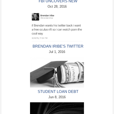
FBI UNCOVERS NEW
EMAILS IN HILLARY
Oct 28, 2016
CLINTON SERVER CASE
BRENDAN IRIBE’S TWITTER
ACCOUNT HACKED
Jul 1, 2016
STUDENT LOAN DEBT
PILES UP AT RECORD PACE
Jun 8, 2016