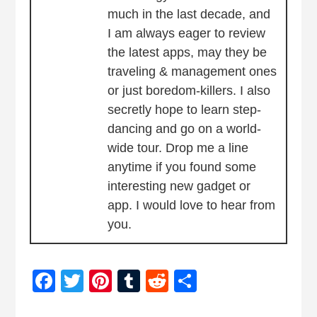
much in the last decade, and
I am always eager to review
the latest apps, may they be
traveling & management ones
or just boredom-killers. I also
secretly hope to learn step-
dancing and go on a world-
wide tour. Drop me a line
anytime if you found some
interesting new gadget or
app. I would love to hear from
you.
Facebook
Twitter
Pinterest
Tumblr
Reddit
Share