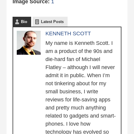
Image Source:
1
Bio
Latest Posts
KENNETH SCOTT
My name is Kenneth Scott. I
am a product of the 90s and
die-hard fan of Michael
Flatley – although I will never
admit it in public. When I’m
not tinkering about for my
small business, I write
reviews for life-saving apps
and pretty much anything
related to gadgets and smart-
phones. I love how
technology has evolved so