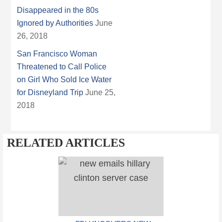
Disappeared in the 80s
Ignored by Authorities
June
26, 2018
San Francisco Woman
Threatened to Call Police
on Girl Who Sold Ice Water
for Disneyland Trip
June 25,
2018
RELATED ARTICLES