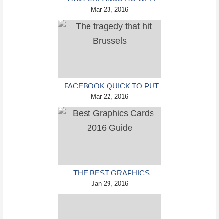
CALLING SERVICE TO
Mar 23, 2016
INTERNATIONAL
FACEBOOK QUICK TO PUT
SOME MINDS AT EASE
Mar 22, 2016
WITH THE SAFETY CHECK
FEATURE
THE BEST GRAPHICS
CARDS 2016 GUIDE –
Jan 29, 2016
PREPARING FOR A LONG
YEAR OF GAMING