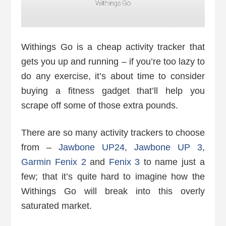
Withings Go is a cheap activity tracker that
gets you up and running – if you’re too lazy to
do any exercise, it’s about time to consider
buying a fitness gadget that’ll help you
scrape off some of those extra pounds.
There are so many activity trackers to choose
from –
Jawbone UP24
,
Jawbone UP 3
,
Garmin Fenix 2
and
Fenix 3
to name just a
few; that it’s quite hard to imagine how the
Withings Go will break into this overly
saturated market.