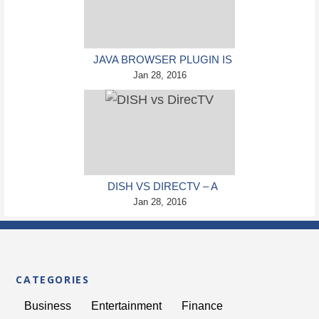
JAVA BROWSER PLUGIN IS
FINALLY KILLED BY ORACLE
Jan 28, 2016
DISH VS DIRECTV – A
COMPLETE GUIDE TO
Jan 28, 2016
SATELLITE TELEVISION
CATEGORIES
Business
Entertainment
Finance