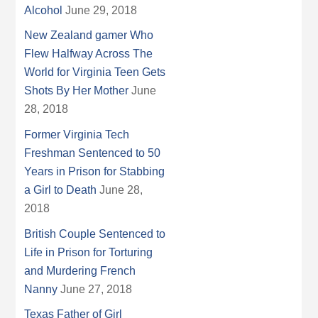
Alcohol
June 29, 2018
New Zealand gamer Who
Flew Halfway Across The
World for Virginia Teen Gets
Shots By Her Mother
June
28, 2018
Former Virginia Tech
Freshman Sentenced to 50
Years in Prison for Stabbing
a Girl to Death
June 28,
2018
British Couple Sentenced to
Life in Prison for Torturing
and Murdering French
Nanny
June 27, 2018
Texas Father of Girl