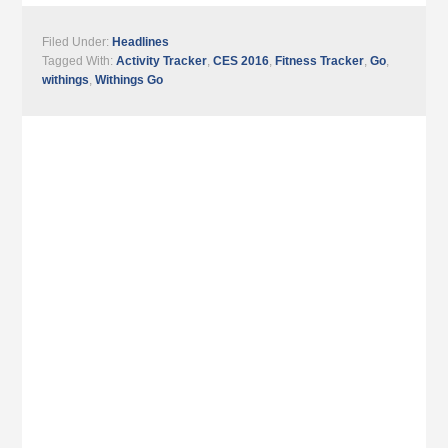
Filed Under:
Headlines
Tagged With:
Activity Tracker
,
CES 2016
,
Fitness Tracker
,
Go
,
withings
,
Withings Go