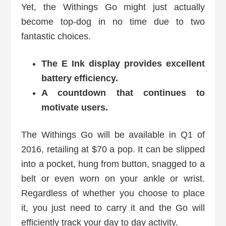
Yet, the Withings Go might just actually
become top-dog in no time due to two
fantastic choices.
The E Ink display provides excellent
battery efficiency.
A countdown that continues to
motivate users.
The Withings Go will be available in Q1 of
2016, retailing at $70 a pop. It can be slipped
into a pocket, hung from button, snagged to a
belt or even worn on your ankle or wrist.
Regardless of whether you choose to place
it, you just need to carry it and the Go will
efficiently track your day to day activity.