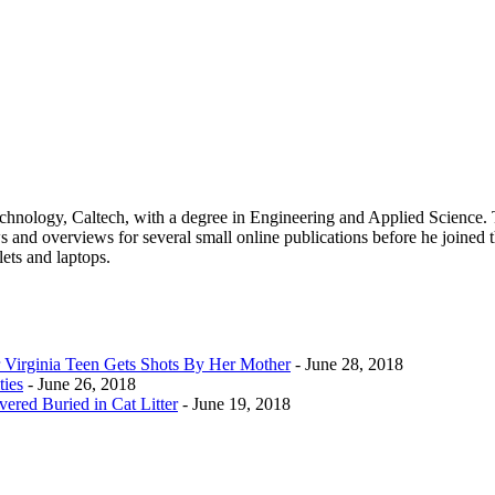
 Technology, Caltech, with a degree in Engineering and Applied Science.
 and overviews for several small online publications before he joined t
lets and laptops.
Virginia Teen Gets Shots By Her Mother
- June 28, 2018
ties
- June 26, 2018
ered Buried in Cat Litter
- June 19, 2018