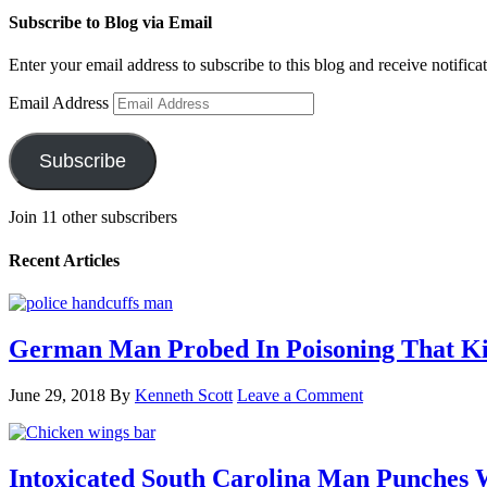
Subscribe to Blog via Email
Enter your email address to subscribe to this blog and receive notifica
Email Address
Subscribe
Join 11 other subscribers
Recent Articles
German Man Probed In Poisoning That Kil
June 29, 2018
By
Kenneth Scott
Leave a Comment
Intoxicated South Carolina Man Punches 