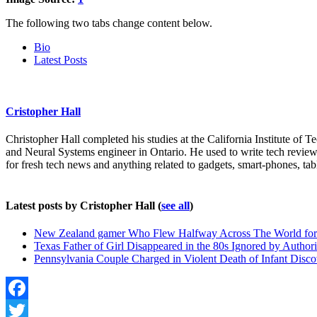
The following two tabs change content below.
Bio
Latest Posts
Cristopher Hall
Christopher Hall completed his studies at the California Institute of
and Neural Systems engineer in Ontario. He used to write tech reviews
for fresh tech news and anything related to gadgets, smart-phones, tab
Latest posts by Cristopher Hall
(
see all
)
New Zealand gamer Who Flew Halfway Across The World for 
Texas Father of Girl Disappeared in the 80s Ignored by Authori
Pennsylvania Couple Charged in Violent Death of Infant Discov
Facebook