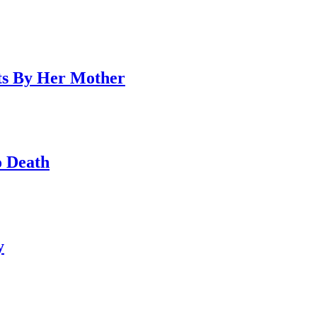
ts By Her Mother
o Death
y