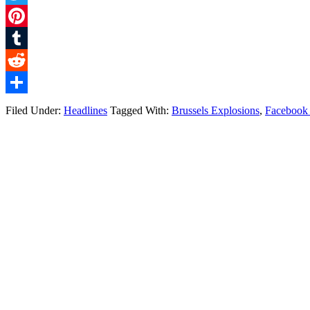
Twitter
Pinterest
Tumblr
Reddit
Share
Filed Under:
Headlines
Tagged With:
Brussels Explosions
,
Facebook 