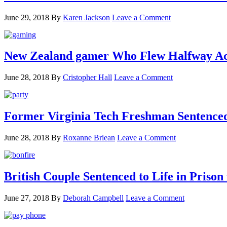
June 29, 2018
By
Karen Jackson
Leave a Comment
New Zealand gamer Who Flew Halfway Acr
June 28, 2018
By
Cristopher Hall
Leave a Comment
Former Virginia Tech Freshman Sentenced t
June 28, 2018
By
Roxanne Briean
Leave a Comment
British Couple Sentenced to Life in Pris
June 27, 2018
By
Deborah Campbell
Leave a Comment