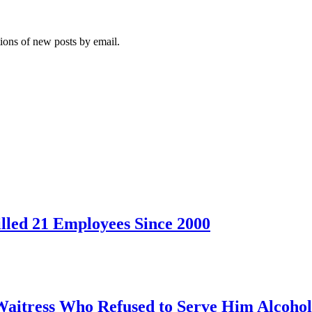
tions of new posts by email.
led 21 Employees Since 2000
Waitress Who Refused to Serve Him Alcohol