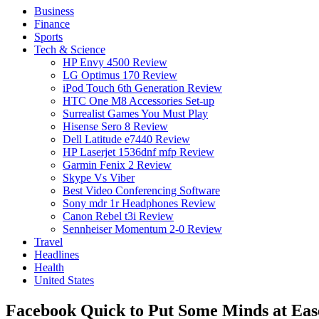
Business
Finance
Sports
Tech & Science
HP Envy 4500 Review
LG Optimus 170 Review
iPod Touch 6th Generation Review
HTC One M8 Accessories Set-up
Surrealist Games You Must Play
Hisense Sero 8 Review
Dell Latitude e7440 Review
HP Laserjet 1536dnf mfp Review
Garmin Fenix 2 Review
Skype Vs Viber
Best Video Conferencing Software
Sony mdr 1r Headphones Review
Canon Rebel t3i Review
Sennheiser Momentum 2-0 Review
Travel
Headlines
Health
United States
Facebook Quick to Put Some Minds at Ease