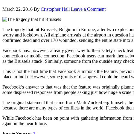
March 22, 2016
By
Cristopher Hall
Leave a Comment
The tragedy that hit Brussels, Belgium in Europe, after two explosion
worry and lockdown. All airplane arrivals at the airport in question h
confirmed dead and over 170 wounded, sending the entire state into a
Facebook has, however, already given way to their safety check featu
connection or mobile connection, Facebook users can mark themselves 
as the Brussels attack. Similarly, someone from the outside may check 
This is not the first time that Facebook summons the feature, previou
place in India. However, some grunts of disapproval could be heard wh
Facebook’s answer to that was that the feature was originally planned
some displeased responses from people asking just how huge a scale mu
The original statement that came from Mark Zuckerberg himself, the F
because there are many types of conflicts in the world. Facebook then
While Facebook has been on point with gathering information from its us
again in the near future.
Image Source:
1