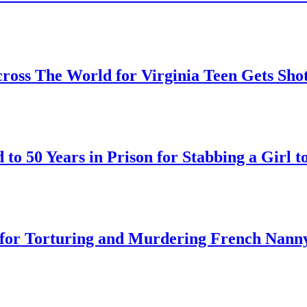
oss The World for Virginia Teen Gets Sho
o 50 Years in Prison for Stabbing a Girl t
on for Torturing and Murdering French Nann