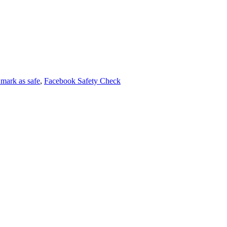
mark as safe
,
Facebook Safety Check