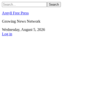
Argyll Free Press
Growing News Network
Wednesday, August 5, 2026
Log in