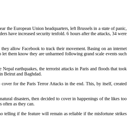
ar the European Union headquarters, left Brussels in a state of panic,
ers have increased security tenfold. 6 hours after the attacks, 34 were
as they allow Facebook to track their movement. Basing on an internet
 to let them know they are unharmed following grand scale events such
Nepal earthquakes, the terrorist attacks in Paris and floods that took
 in Beirut and Baghdad.
over for the Paris Terror Attacks in the end. This, by itself, created
tural disasters, then decided to cover in happenings of the likes too
 often as they can.
telling if the feature will remain as reliable if the misfortune strikes