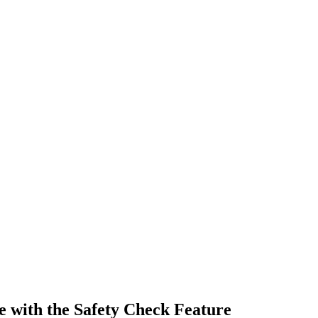
 with the Safety Check Feature