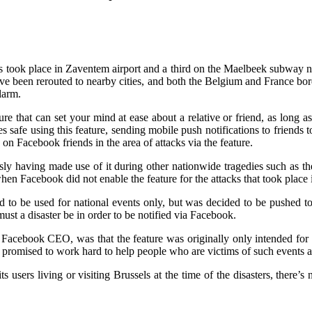
s took place in Zaventem airport and a third on the Maelbeek subway ne
ave been rerouted to nearby cities, and both the Belgium and France bord
larm.
re that can set your mind at ease about a relative or friend, as long 
safe using this feature, sending mobile push notifications to friends
on Facebook friends in the area of attacks via the feature.
sly having made use of it during other nationwide tragedies such as the 
en Facebook did not enable the feature for the attacks that took place
 to be used for national events only, but was decided to be pushed to c
st a disaster be in order to be notified via Facebook.
acebook CEO, was that the feature was originally only intended for na
 promised to work hard to help people who are victims of such events as
ers living or visiting Brussels at the time of the disasters, there’s no 