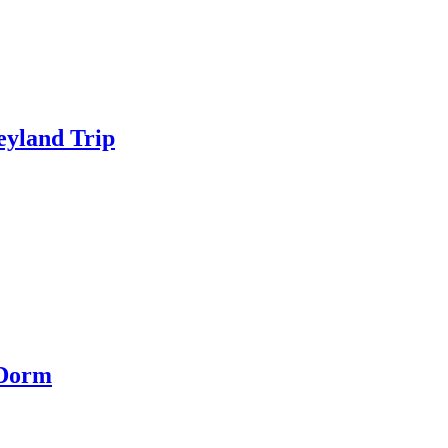
eyland Trip
 Dorm