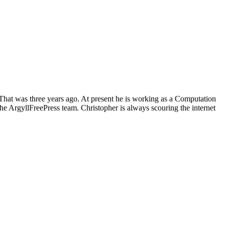
 That was three years ago. At present he is working as a Computation
he ArgyllFreePress team. Christopher is always scouring the internet