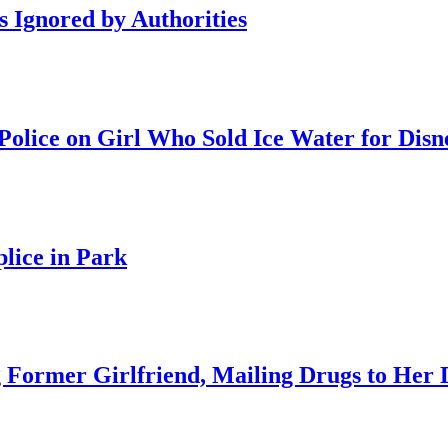
s Ignored by Authorities
olice on Girl Who Sold Ice Water for Disn
lice in Park
 Former Girlfriend, Mailing Drugs to Her