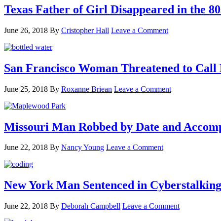
Texas Father of Girl Disappeared in the 80
June 26, 2018
By
Cristopher Hall
Leave a Comment
San Francisco Woman Threatened to Call P
June 25, 2018
By
Roxanne Briean
Leave a Comment
Missouri Man Robbed by Date and Accomp
June 22, 2018
By
Nancy Young
Leave a Comment
New York Man Sentenced in Cyberstalking
June 22, 2018
By
Deborah Campbell
Leave a Comment