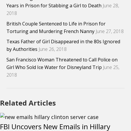
Years in Prison for Stabbing a Girl to Death
June 28,
2018
British Couple Sentenced to Life in Prison for
Torturing and Murdering French Nanny
June 27, 2018
Texas Father of Girl Disappeared in the 80s Ignored
by Authorities
June 26, 2018
San Francisco Woman Threatened to Call Police on
Girl Who Sold Ice Water for Disneyland Trip
June 25,
2018
Related Articles
FBI Uncovers New Emails in Hillary