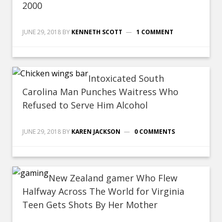
2000
JUNE 29, 2018
BY
KENNETH SCOTT
1 COMMENT
Intoxicated South
Carolina Man Punches Waitress Who
Refused to Serve Him Alcohol
JUNE 29, 2018
BY
KAREN JACKSON
0 COMMENTS
New Zealand gamer Who Flew
Halfway Across The World for Virginia
Teen Gets Shots By Her Mother