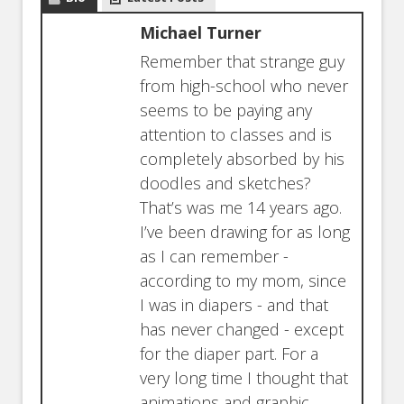
Michael Turner
Remember that strange guy
from high-school who never
seems to be paying any
attention to classes and is
completely absorbed by his
doodles and sketches?
That’s was me 14 years ago.
I’ve been drawing for as long
as I can remember -
according to my mom, since
I was in diapers - and that
has never changed - except
for the diaper part. For a
very long time I thought that
animations and graphic