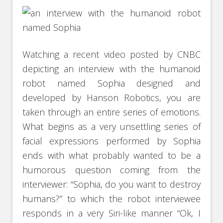
Watching a recent video posted by CNBC
depicting an interview with the humanoid
robot named Sophia designed and
developed by Hanson Robotics, you are
taken through an entire series of emotions.
What begins as a very unsettling series of
facial expressions performed by Sophia
ends with what probably wanted to be a
humorous question coming from the
interviewer: “Sophia, do you want to destroy
humans?” to which the robot interviewee
responds in a very Siri-like manner “Ok, I