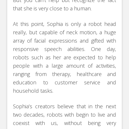
But you can’t help but recognize the fact
that she is very close to a human.
At this point, Sophia is only a robot head
really, but capable of neck motion, a huge
array of facial expressions and gifted with
responsive speech abilities. One day,
robots such as her are expected to help
people with a large amount of activities,
ranging from therapy, healthcare and
education to customer service and
household tasks.
Sophia’s creators believe that in the next
two decades, robots with begin to live and
coexist with us, without being very