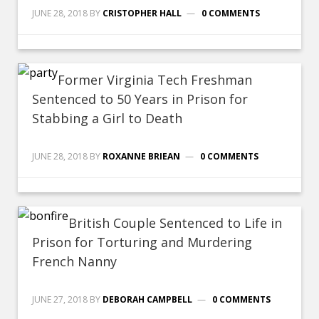
JUNE 28, 2018
BY
CRISTOPHER HALL
0 COMMENTS
Former Virginia Tech Freshman
Sentenced to 50 Years in Prison for
Stabbing a Girl to Death
JUNE 28, 2018
BY
ROXANNE BRIEAN
0 COMMENTS
British Couple Sentenced to Life in
Prison for Torturing and Murdering
French Nanny
JUNE 27, 2018
BY
DEBORAH CAMPBELL
0 COMMENTS