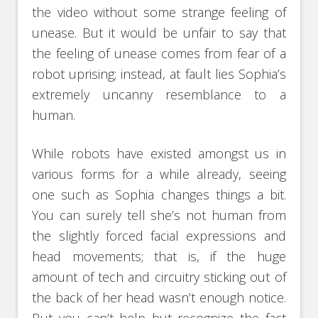
the video without some strange feeling of
unease. But it would be unfair to say that
the feeling of unease comes from fear of a
robot uprising; instead, at fault lies Sophia’s
extremely uncanny resemblance to a
human.
While robots have existed amongst us in
various forms for a while already, seeing
one such as Sophia changes things a bit.
You can surely tell she’s not human from
the slightly forced facial expressions and
head movements; that is, if the huge
amount of tech and circuitry sticking out of
the back of her head wasn’t enough notice.