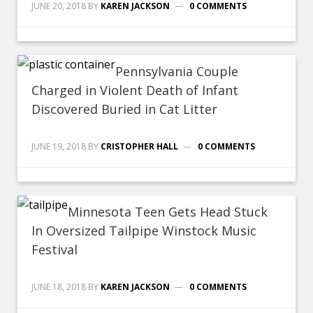
JUNE 20, 2018
BY
KAREN JACKSON
0 COMMENTS
Pennsylvania Couple
Charged in Violent Death of Infant
Discovered Buried in Cat Litter
JUNE 19, 2018
BY
CRISTOPHER HALL
0 COMMENTS
Minnesota Teen Gets Head Stuck
In Oversized Tailpipe Winstock Music
Festival
JUNE 18, 2018
BY
KAREN JACKSON
0 COMMENTS