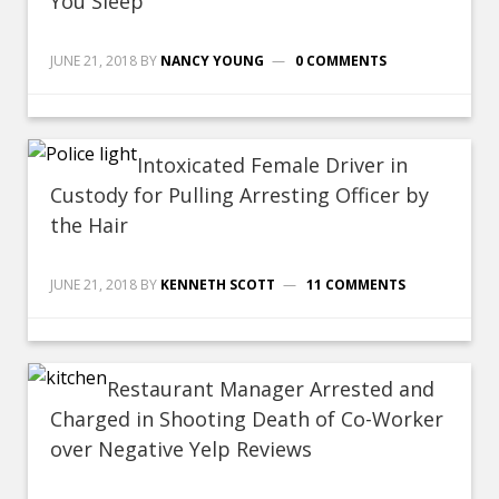
You Sleep
JUNE 21, 2018
BY
NANCY YOUNG
0 COMMENTS
Intoxicated Female Driver in
Custody for Pulling Arresting Officer by
the Hair
JUNE 21, 2018
BY
KENNETH SCOTT
11 COMMENTS
Restaurant Manager Arrested and
Charged in Shooting Death of Co-Worker
over Negative Yelp Reviews