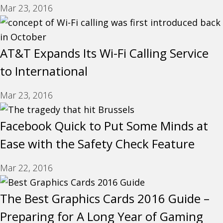
Mar 23, 2016
AT&T Expands Its Wi-Fi Calling Service
to International
Mar 23, 2016
Facebook Quick to Put Some Minds at
Ease with the Safety Check Feature
Mar 22, 2016
The Best Graphics Cards 2016 Guide –
Preparing for A Long Year of Gaming