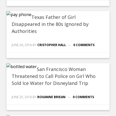
Texas Father of Girl
Disappeared in the 80s Ignored by
Authorities
JUNE 26, 2018
BY
CRISTOPHER HALL
0 COMMENTS
San Francisco Woman
Threatened to Call Police on Girl Who
Sold Ice Water for Disneyland Trip
JUNE 25, 2018
BY
ROXANNE BRIEAN
0 COMMENTS