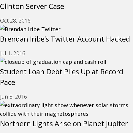
Clinton Server Case
Oct 28, 2016
Brendan Iribe’s Twitter Account Hacked
Jul 1, 2016
Student Loan Debt Piles Up at Record
Pace
Jun 8, 2016
Northern Lights Arise on Planet Jupiter