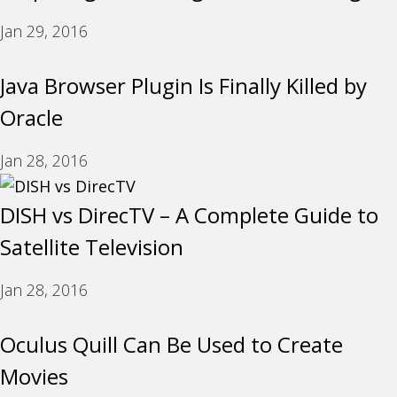
Jan 29, 2016
Java Browser Plugin Is Finally Killed by
Oracle
Jan 28, 2016
DISH vs DirecTV – A Complete Guide to
Satellite Television
Jan 28, 2016
Oculus Quill Can Be Used to Create
Movies