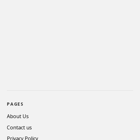
PAGES
About Us
Contact us
Privacy Policy