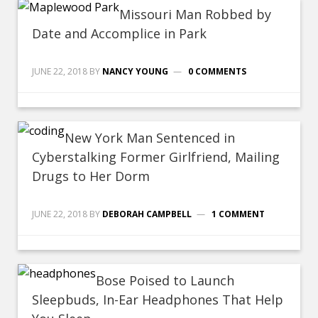
Missouri Man Robbed by
Date and Accomplice in Park
JUNE 22, 2018
BY
NANCY YOUNG
0 COMMENTS
New York Man Sentenced in
Cyberstalking Former Girlfriend, Mailing
Drugs to Her Dorm
JUNE 22, 2018
BY
DEBORAH CAMPBELL
1 COMMENT
Bose Poised to Launch
Sleepbuds, In-Ear Headphones That Help