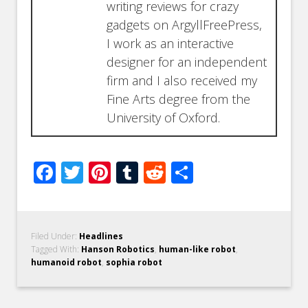
writing reviews for crazy
gadgets on ArgyllFreePress,
I work as an interactive
designer for an independent
firm and I also received my
Fine Arts degree from the
University of Oxford.
Facebook
Twitter
Pinterest
Tumblr
Reddit
Share
Filed Under:
Headlines
Tagged With:
Hanson Robotics
,
human-like robot
,
humanoid robot
,
sophia robot