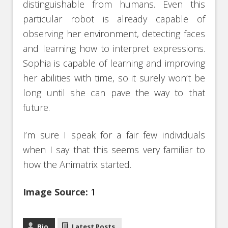
distinguishable from humans. Even this
particular robot is already capable of
observing her environment, detecting faces
and learning how to interpret expressions.
Sophia is capable of learning and improving
her abilities with time, so it surely won’t be
long until she can pave the way to that
future.
I’m sure I speak for a fair few individuals
when I say that this seems very familiar to
how the Animatrix started.
Image Source:
1
Bio
Latest Posts