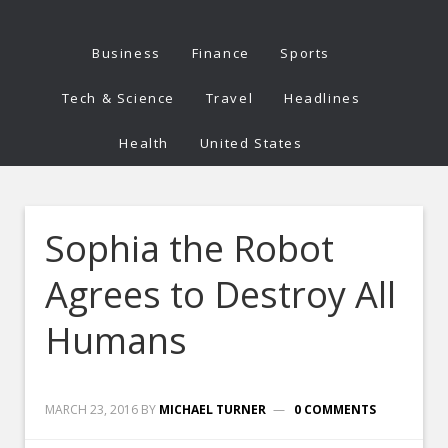
Business
Finance
Sports
Tech & Science
Travel
Headlines
Health
United States
Sophia the Robot
Agrees to Destroy All
Humans
MARCH 23, 2016
BY
MICHAEL TURNER
0 COMMENTS