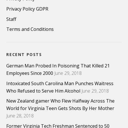
Privacy Policy GDPR
Staff
Terms and Conditions
RECENT POSTS
German Man Probed In Poisoning That Killed 21
Employees Since 2000
June 29, 2018
Intoxicated South Carolina Man Punches Waitress
Who Refused to Serve Him Alcohol
June 29, 2018
New Zealand gamer Who Flew Halfway Across The
World for Virginia Teen Gets Shots By Her Mother
June 28, 2018
Former Virginia Tech Freshman Sentenced to 50