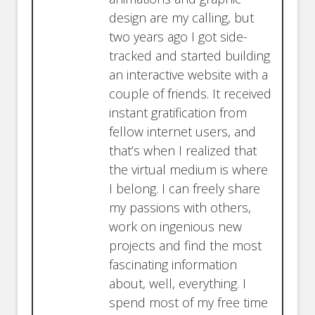
design are my calling, but
two years ago I got side-
tracked and started building
an interactive website with a
couple of friends. It received
instant gratification from
fellow internet users, and
that’s when I realized that
the virtual medium is where
I belong. I can freely share
my passions with others,
work on ingenious new
projects and find the most
fascinating information
about, well, everything. I
spend most of my free time