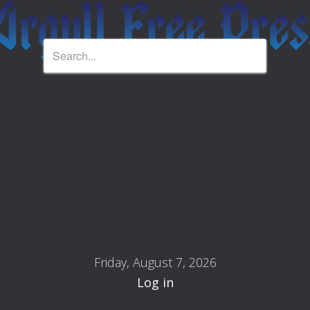
Friday, August 7, 2026
Log in