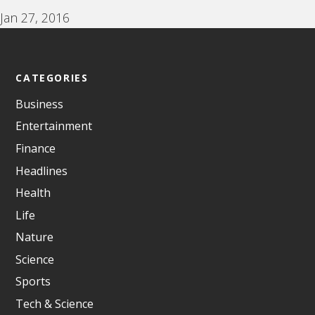
Jan 27, 2016
CATEGORIES
Business
Entertainment
Finance
Headlines
Health
Life
Nature
Science
Sports
Tech & Science