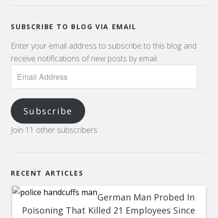
SUBSCRIBE TO BLOG VIA EMAIL
Enter your email address to subscribe to this blog and
receive notifications of new posts by email.
Subscribe
Join 11 other subscribers
RECENT ARTICLES
German Man Probed In
Poisoning That Killed 21 Employees Since