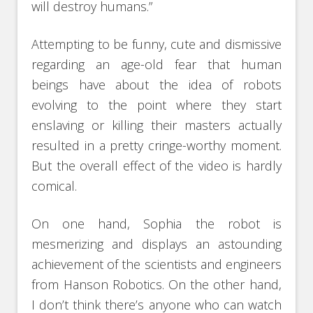
will destroy humans.”
Attempting to be funny, cute and dismissive
regarding an age-old fear that human
beings have about the idea of robots
evolving to the point where they start
enslaving or killing their masters actually
resulted in a pretty cringe-worthy moment.
But the overall effect of the video is hardly
comical.
On one hand, Sophia the robot is
mesmerizing and displays an astounding
achievement of the scientists and engineers
from Hanson Robotics. On the other hand,
I don’t think there’s anyone who can watch