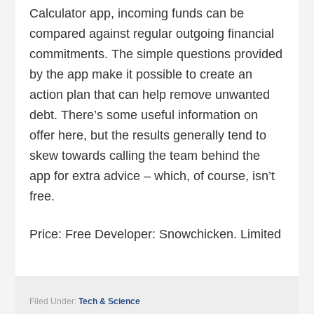
Calculator app, incoming funds can be
compared against regular outgoing financial
commitments. The simple questions provided
by the app make it possible to create an
action plan that can help remove unwanted
debt. There’s some useful information on
offer here, but the results generally tend to
skew towards calling the team behind the
app for extra advice – which, of course, isn’t
free.
Price: Free Developer: Snowchicken. Limited
Filed Under:
Tech & Science