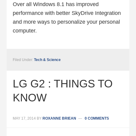
Over all Windows 8.1 has improved
performance with better SkyDrive Integration
and more ways to personalize your personal
computer.
Filed Under:
Tech & Science
LG G2 : THINGS TO
KNOW
MAY 17, 2014
BY
ROXANNE BRIEAN
0 COMMENTS