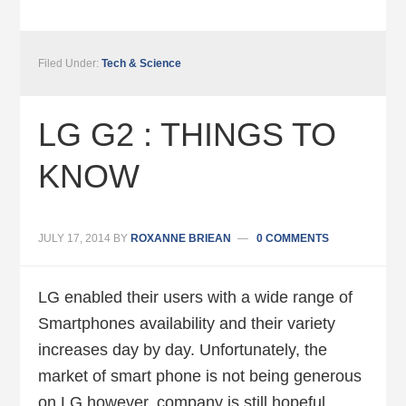
Filed Under:
Tech & Science
LG G2 : THINGS TO
KNOW
JULY 17, 2014
BY
ROXANNE BRIEAN
0 COMMENTS
LG enabled their users with a wide range of
Smartphones availability and their variety
increases day by day. Unfortunately, the
market of smart phone is not being generous
on LG however, company is still hopeful.