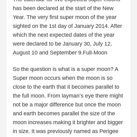
has been declared at the start of the New
Year. The very first super moon of the year
sighted on the 1st day of January 2014. After
which the next expected dates of the year
were declared to be January 30, July 12,
August 10 and September 9.Full-Moon
So the question is what is a super moon? A
Super moon occurs when the moon is so
close to the earth that it becomes parallel to
the full moon. From layman’s eye there might
not be a major difference but once the moon
and earth becomes parallel the size of the
moon increases making it brighter and bigger
in size. It was previously named as Perigee