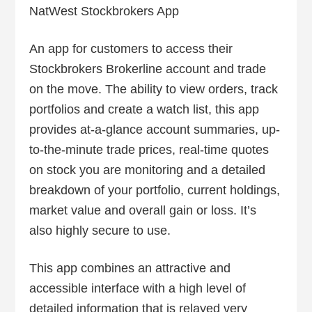
NatWest Stockbrokers App
An app for customers to access their
Stockbrokers Brokerline account and trade
on the move. The ability to view orders, track
portfolios and create a watch list, this app
provides at-a-glance account summaries, up-
to-the-minute trade prices, real-time quotes
on stock you are monitoring and a detailed
breakdown of your portfolio, current holdings,
market value and overall gain or loss. It’s
also highly secure to use.
This app combines an attractive and
accessible interface with a high level of
detailed information that is relayed very