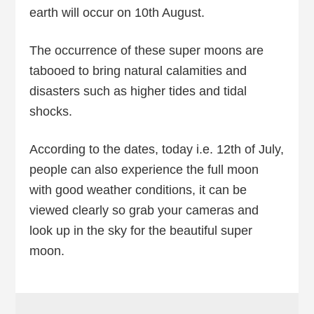
earth will occur on 10th August.
The occurrence of these super moons are
tabooed to bring natural calamities and
disasters such as higher tides and tidal
shocks.
According to the dates, today i.e. 12th of July,
people can also experience the full moon
with good weather conditions, it can be
viewed clearly so grab your cameras and
look up in the sky for the beautiful super
moon.