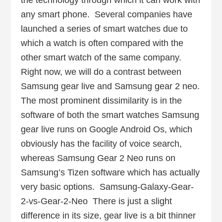
the technology through which it can work with
any smart phone. Several companies have
launched a series of smart watches due to
which a watch is often compared with the
other smart watch of the same company.
Right now, we will do a contrast between
Samsung gear live and Samsung gear 2 neo.
The most prominent dissimilarity is in the
software of both the smart watches Samsung
gear live runs on Google Android Os, which
obviously has the facility of voice search,
whereas Samsung Gear 2 Neo runs on
Samsung’s Tizen software which has actually
very basic options. Samsung-Galaxy-Gear-
2-vs-Gear-2-Neo There is just a slight
difference in its size, gear live is a bit thinner