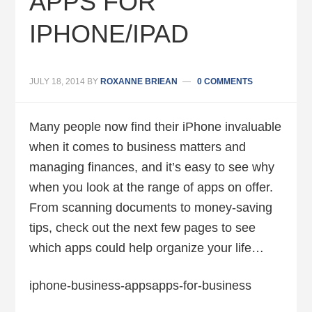
APPS FOR
IPHONE/IPAD
JULY 18, 2014
BY
ROXANNE BRIEAN
0 COMMENTS
Many people now find their iPhone invaluable
when it comes to business matters and
managing finances, and it’s easy to see why
when you look at the range of apps on offer.
From scanning documents to money-saving
tips, check out the next few pages to see
which apps could help organize your life…
iphone-business-appsapps-for-business