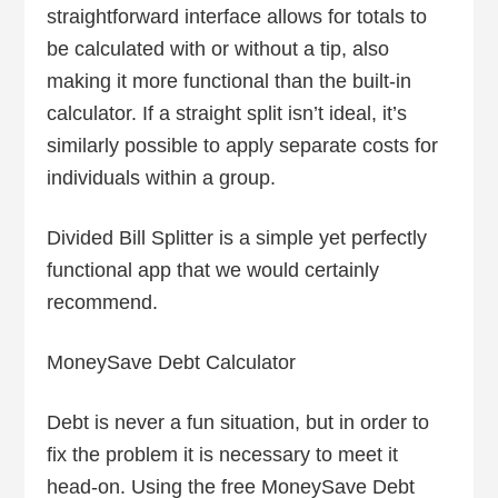
straightforward interface allows for totals to
be calculated with or without a tip, also
making it more functional than the built-in
calculator. If a straight split isn’t ideal, it’s
similarly possible to apply separate costs for
individuals within a group.
Divided Bill Splitter is a simple yet perfectly
functional app that we would certainly
recommend.
MoneySave Debt Calculator
Debt is never a fun situation, but in order to
fix the problem it is necessary to meet it
head-on. Using the free MoneySave Debt