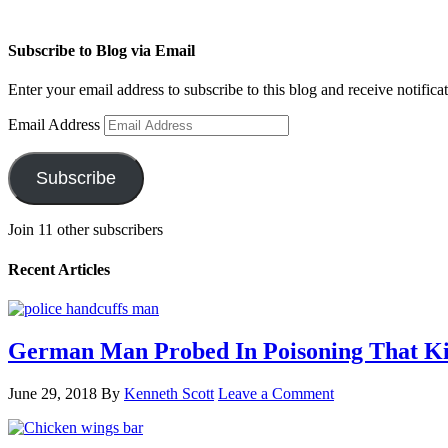
Subscribe to Blog via Email
Enter your email address to subscribe to this blog and receive notifica
Email Address
Subscribe
Join 11 other subscribers
Recent Articles
German Man Probed In Poisoning That Kil
June 29, 2018
By
Kenneth Scott
Leave a Comment