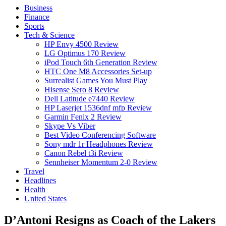
Business
Finance
Sports
Tech & Science
HP Envy 4500 Review
LG Optimus 170 Review
iPod Touch 6th Generation Review
HTC One M8 Accessories Set-up
Surrealist Games You Must Play
Hisense Sero 8 Review
Dell Latitude e7440 Review
HP Laserjet 1536dnf mfp Review
Garmin Fenix 2 Review
Skype Vs Viber
Best Video Conferencing Software
Sony mdr 1r Headphones Review
Canon Rebel t3i Review
Sennheiser Momentum 2-0 Review
Travel
Headlines
Health
United States
D’Antoni Resigns as Coach of the Lakers