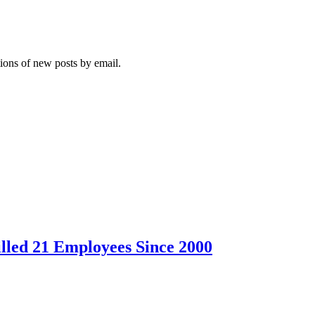
tions of new posts by email.
led 21 Employees Since 2000