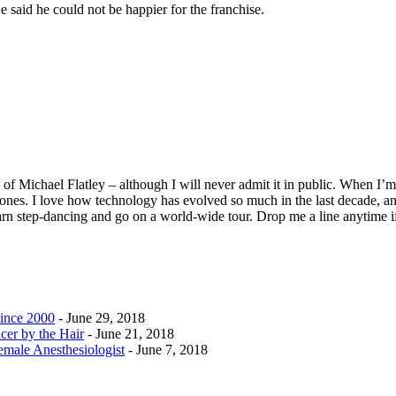
said he could not be happier for the franchise.
f Michael Flatley – although I will never admit it in public. When I’m n
ones. I love how technology has evolved so much in the last decade, and
earn step-dancing and go on a world-wide tour. Drop me a line anytime i
ince 2000
- June 29, 2018
cer by the Hair
- June 21, 2018
emale Anesthesiologist
- June 7, 2018