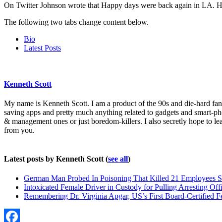
On Twitter Johnson wrote that Happy days were back again in LA. He 
The following two tabs change content below.
Bio
Latest Posts
Kenneth Scott
My name is Kenneth Scott. I am a product of the 90s and die-hard fan o
saving apps and pretty much anything related to gadgets and smart-ph
& management ones or just boredom-killers. I also secretly hope to l
from you.
Latest posts by Kenneth Scott
(
see all
)
German Man Probed In Poisoning That Killed 21 Employees S
Intoxicated Female Driver in Custody for Pulling Arresting Offi
Remembering Dr. Virginia Apgar, US’s First Board-Certified F