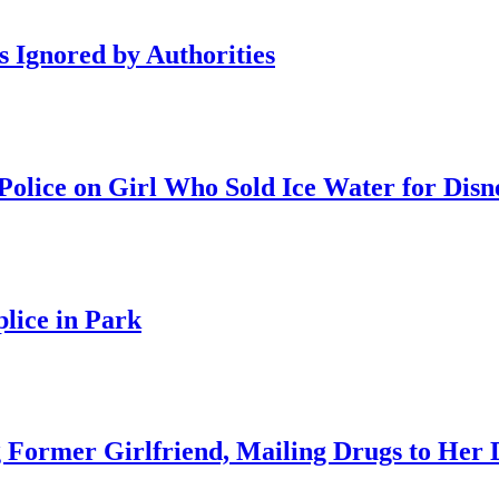
s Ignored by Authorities
olice on Girl Who Sold Ice Water for Disn
lice in Park
 Former Girlfriend, Mailing Drugs to Her