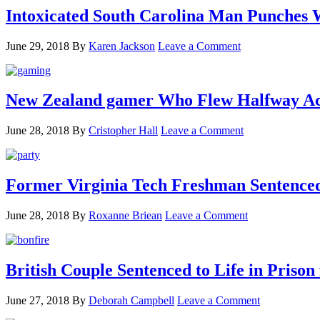
Intoxicated South Carolina Man Punches 
June 29, 2018
By
Karen Jackson
Leave a Comment
New Zealand gamer Who Flew Halfway Acr
June 28, 2018
By
Cristopher Hall
Leave a Comment
Former Virginia Tech Freshman Sentenced t
June 28, 2018
By
Roxanne Briean
Leave a Comment
British Couple Sentenced to Life in Pris
June 27, 2018
By
Deborah Campbell
Leave a Comment