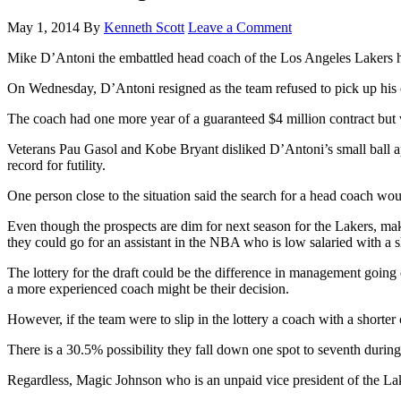
May 1, 2014
By
Kenneth Scott
Leave a Comment
Mike D’Antoni the embattled head coach of the Los Angeles Lakers ha
On Wednesday, D’Antoni resigned as the team refused to pick up his o
The coach had one more year of a guaranteed $4 million contract but
Veterans Pau Gasol and Kobe Bryant disliked D’Antoni’s small ball ap
record for futility.
One person close to the situation said the search for a head coach wo
Even though the prospects are dim for next season for the Lakers, mak
they could go for an assistant in the NBA who is low salaried with a s
The lottery for the draft could be the difference in management going 
a more experienced coach might be their decision.
However, if the team were to slip in the lottery a coach with a shorter
There is a 30.5% possibility they fall down one spot to seventh during
Regardless, Magic Johnson who is an unpaid vice president of the Lake