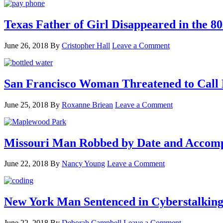
Texas Father of Girl Disappeared in the 80
June 26, 2018
By
Cristopher Hall
Leave a Comment
San Francisco Woman Threatened to Call P
June 25, 2018
By
Roxanne Briean
Leave a Comment
Missouri Man Robbed by Date and Accomp
June 22, 2018
By
Nancy Young
Leave a Comment
New York Man Sentenced in Cyberstalking
June 22, 2018
By
Deborah Campbell
Leave a Comment