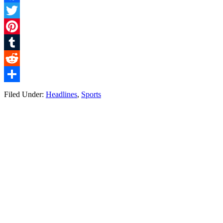
Facebook
Twitter
Pinterest
Tumblr
Reddit
Share
Filed Under:
Headlines
,
Sports