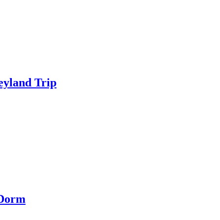
eyland Trip
 Dorm