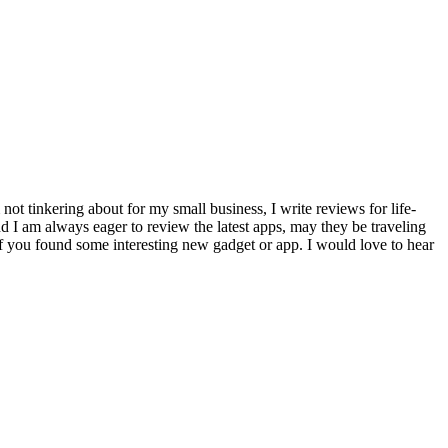
ot tinkering about for my small business, I write reviews for life-
 I am always eager to review the latest apps, may they be traveling
f you found some interesting new gadget or app. I would love to hear