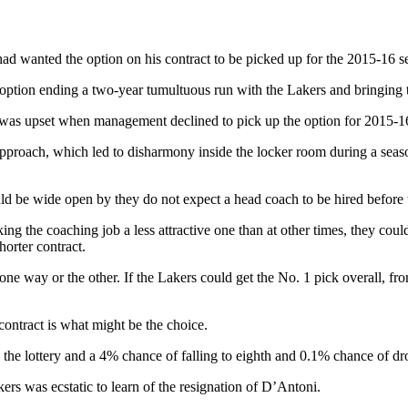
d wanted the option on his contract to be picked up for the 2015-16 s
ption ending a two-year tumultuous run with the Lakers and bringing to
 was upset when management declined to pick up the option for 2015-16
proach, which led to disharmony inside the locker room during a seaso
uld be wide open by they do not expect a head coach to be hired before 
ing the coaching job a less attractive one than at other times, they co
horter contract.
one way or the other. If the Lakers could get the No. 1 pick overall, fr
 contract is what might be the choice.
 the lottery and a 4% chance of falling to eighth and 0.1% chance of dr
rs was ecstatic to learn of the resignation of D’Antoni.