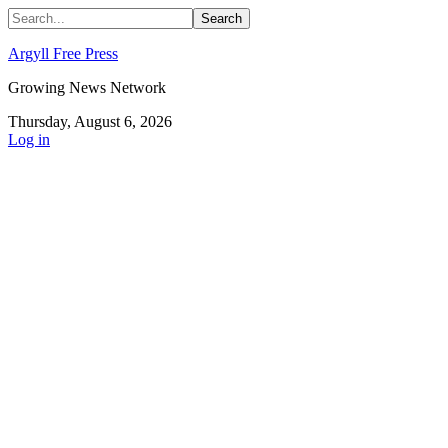
Argyll Free Press
Growing News Network
Thursday, August 6, 2026
Log in