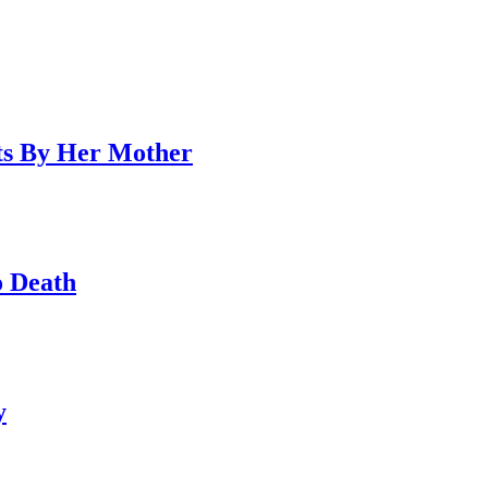
ts By Her Mother
o Death
y