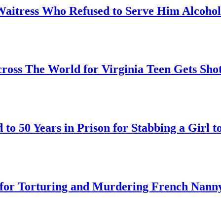
Waitress Who Refused to Serve Him Alcohol
oss The World for Virginia Teen Gets Sho
o 50 Years in Prison for Stabbing a Girl t
on for Torturing and Murdering French Nann