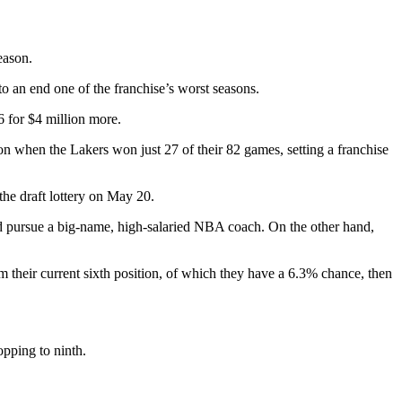
eason.
 an end one of the franchise’s worst seasons.
 for $4 million more.
n when the Lakers won just 27 of their 82 games, setting a franchise
the draft lottery on May 20.
uld pursue a big-name, high-salaried NBA coach. On the other hand,
om their current sixth position, of which they have a 6.3% chance, then
opping to ninth.