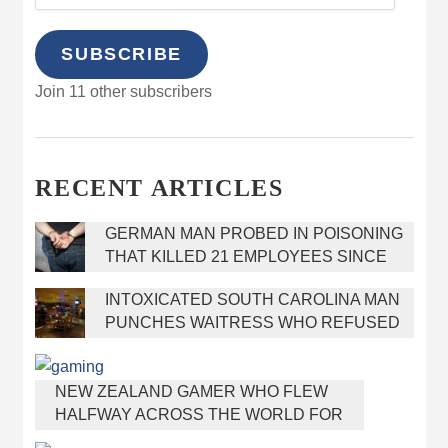
SUBSCRIBE
Join 11 other subscribers
RECENT ARTICLES
GERMAN MAN PROBED IN POISONING
THAT KILLED 21 EMPLOYEES SINCE
2000
INTOXICATED SOUTH CAROLINA MAN
PUNCHES WAITRESS WHO REFUSED
TO SERVE HIM ALCOHOL
NEW ZEALAND GAMER WHO FLEW
HALFWAY ACROSS THE WORLD FOR
VIRGINIA TEEN GETS SHOTS BY HER