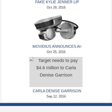
FAKE KYLIE JENNER LIP
KITS ARE HEALTH
Oct 29, 2016
HAZARDS
MOVIDIUS ANNOUNCES AI-
ENHANCED SECURITY
Oct 25, 2016
CAMERAS
CARLA DENISE GARRISON
LAWSUIT AGAINST TARGET
Sep 12, 2016
AWARDED HER $4.6
MILLION