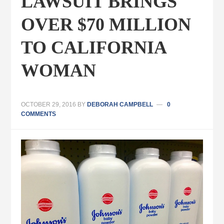
LAWSUIT BRINGS
OVER $70 MILLION
TO CALIFORNIA
WOMAN
OCTOBER 29, 2016
BY
DEBORAH CAMPBELL
0
COMMENTS