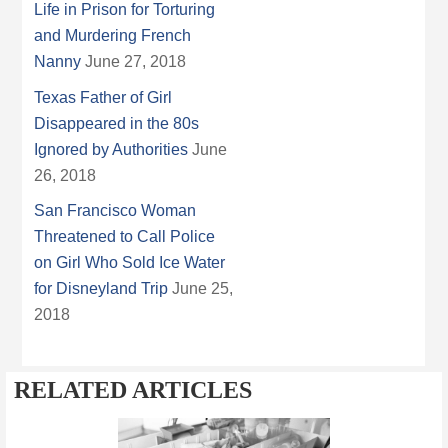
Life in Prison for Torturing
and Murdering French
Nanny
June 27, 2018
Texas Father of Girl
Disappeared in the 80s
Ignored by Authorities
June
26, 2018
San Francisco Woman
Threatened to Call Police
on Girl Who Sold Ice Water
for Disneyland Trip
June 25,
2018
RELATED ARTICLES