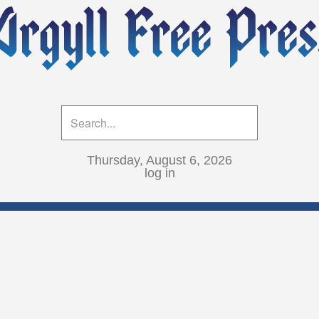
Thursday, August 6, 2026
log in