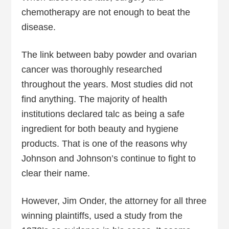
chemotherapy are not enough to beat the
disease.
The link between baby powder and ovarian
cancer was thoroughly researched
throughout the years. Most studies did not
find anything. The majority of health
institutions declared talc as being a safe
ingredient for both beauty and hygiene
products. That is one of the reasons why
Johnson and Johnson’s continue to fight to
clear their name.
However, Jim Onder, the attorney for all three
winning plaintiffs, used a study from the