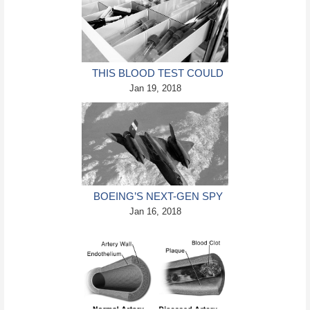
THIS BLOOD TEST COULD
SPOT CANCER WITH 70%
Jan 19, 2018
ACCURACY
BOEING’S NEXT-GEN SPY
JET WILL BE 5 TIMES
Jan 16, 2018
FASTER THAN SOUND