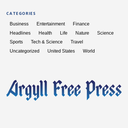
CATEGORIES
Business
Entertainment
Finance
Headlines
Health
Life
Nature
Science
Sports
Tech & Science
Travel
Uncategorized
United States
World