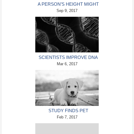
A PERSON’S HEIGHT MIGHT
DETERMINE THEIR BLOOD
Sep 9, 2017
CLOT RISKS
SCIENTISTS IMPROVE DNA
DATA STORAGE
Mar 6, 2017
STUDY FINDS PET
MEDICATIONS
Feb 7, 2017
DANGEROUS FOR KIDS