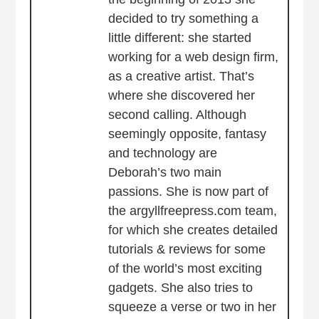
decided to try something a
little different: she started
working for a web design firm,
as a creative artist. That’s
where she discovered her
second calling. Although
seemingly opposite, fantasy
and technology are
Deborah’s two main
passions. She is now part of
the argyllfreepress.com team,
for which she creates detailed
tutorials & reviews for some
of the world’s most exciting
gadgets. She also tries to
squeeze a verse or two in her