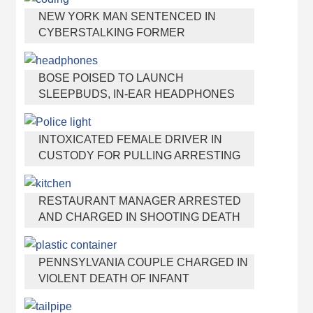
NEW YORK MAN SENTENCED IN
CYBERSTALKING FORMER
GIRLFRIEND, MAILING DRUGS TO HER
DORM
BOSE POISED TO LAUNCH
SLEEPBUDS, IN-EAR HEADPHONES
THAT HELP YOU SLEEP
INTOXICATED FEMALE DRIVER IN
CUSTODY FOR PULLING ARRESTING
OFFICER BY THE HAIR
RESTAURANT MANAGER ARRESTED
AND CHARGED IN SHOOTING DEATH
OF CO-WORKER OVER NEGATIVE
YELP REVIEWS
PENNSYLVANIA COUPLE CHARGED IN
VIOLENT DEATH OF INFANT
DISCOVERED BURIED IN CAT LITTER