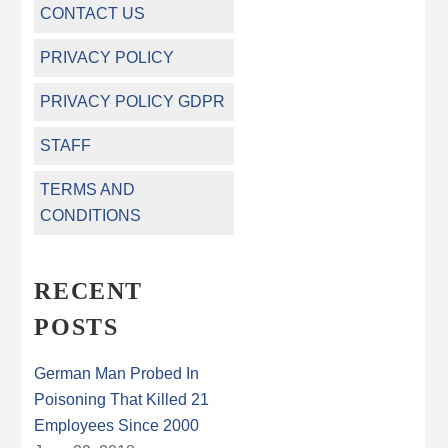
CONTACT US
PRIVACY POLICY
PRIVACY POLICY GDPR
STAFF
TERMS AND
CONDITIONS
RECENT
POSTS
German Man Probed In
Poisoning That Killed 21
Employees Since 2000