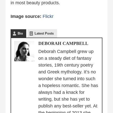
in most beauty products.
Image source:
Flickr
Bio
Latest Posts
DEBORAH CAMPBELL
Deborah Campbell grew up
on a steady diet of fantasy
stories, 19th century poetry
and Greek mythology. It’s no
wonder she turned into such
a hopeless romantic. She has
always had a knack for
writing, but she has yet to
publish any best-seller yet. At
the beginning of 2013 she