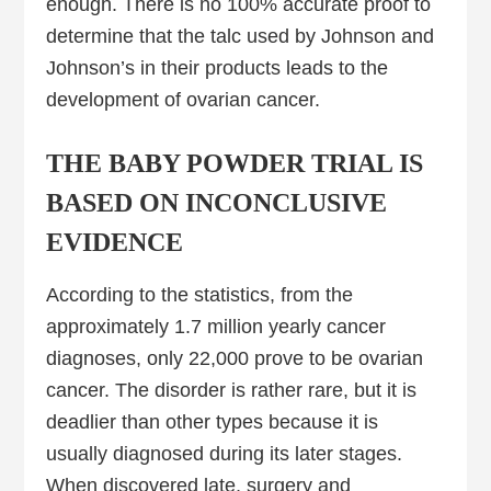
enough. There is no 100% accurate proof to
determine that the talc used by Johnson and
Johnson’s in their products leads to the
development of ovarian cancer.
THE BABY POWDER TRIAL IS
BASED ON INCONCLUSIVE
EVIDENCE
According to the statistics, from the
approximately 1.7 million yearly cancer
diagnoses, only 22,000 prove to be ovarian
cancer. The disorder is rather rare, but it is
deadlier than other types because it is
usually diagnosed during its later stages.
When discovered late, surgery and