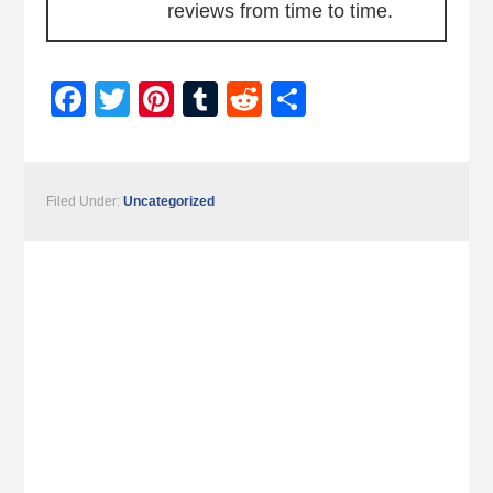
reviews from time to time.
Facebook
Twitter
Pinterest
Tumblr
Reddit
Share
Filed Under:
Uncategorized