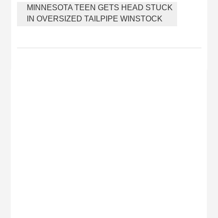
MINNESOTA TEEN GETS HEAD STUCK
IN OVERSIZED TAILPIPE WINSTOCK
MUSIC FESTIVAL