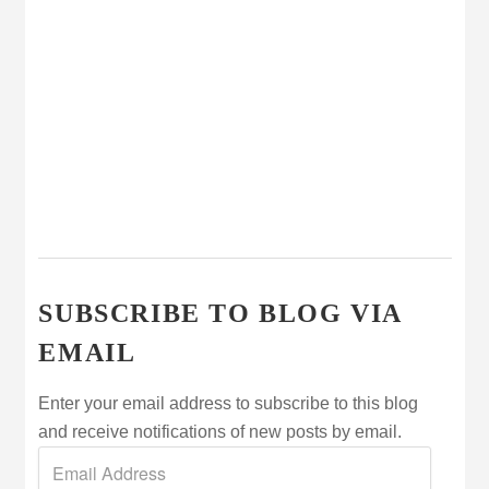
SUBSCRIBE TO BLOG VIA
EMAIL
Enter your email address to subscribe to this blog
and receive notifications of new posts by email.