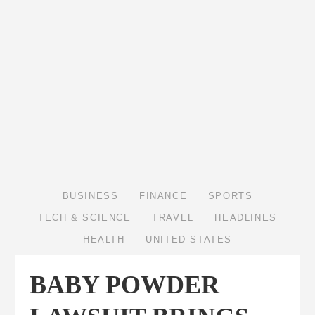
BUSINESS
FINANCE
SPORTS
TECH & SCIENCE
TRAVEL
HEADLINES
HEALTH
UNITED STATES
BABY POWDER