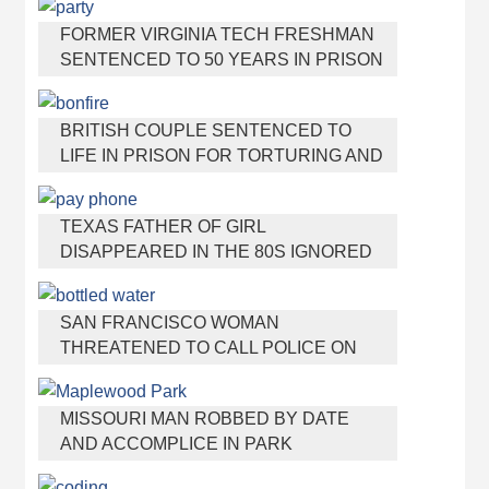
MOTHER
FORMER VIRGINIA TECH FRESHMAN
SENTENCED TO 50 YEARS IN PRISON
FOR STABBING A GIRL TO DEATH
BRITISH COUPLE SENTENCED TO
LIFE IN PRISON FOR TORTURING AND
MURDERING FRENCH NANNY
TEXAS FATHER OF GIRL
DISAPPEARED IN THE 80S IGNORED
BY AUTHORITIES
SAN FRANCISCO WOMAN
THREATENED TO CALL POLICE ON
GIRL WHO SOLD ICE WATER FOR
DISNEYLAND TRIP
MISSOURI MAN ROBBED BY DATE
AND ACCOMPLICE IN PARK