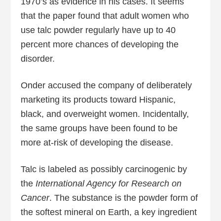
1970’s as evidence in his cases. It seems
that the paper found that adult women who
use talc powder regularly have up to 40
percent more chances of developing the
disorder.
Onder accused the company of deliberately
marketing its products toward Hispanic,
black, and overweight women. Incidentally,
the same groups have been found to be
more at-risk of developing the disease.
Talc is labeled as possibly carcinogenic by
the
International Agency for Research on
Cancer
. The substance is the powder form of
the softest mineral on Earth, a key ingredient