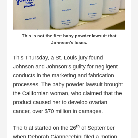
This is not the first baby powder lawsuit that
Johnson’s loses.
This Thursday, a St. Louis jury found
Johnson and Johnson’s guilty for negligent
conducts in the marketing and fabrication
processes. The baby powder lawsuit brought
the Californian woman, who claimed that the
product caused her to develop ovarian
cancer, over $70 million in damages.
th
The trial started on the 26
of September
when Deborah Giannecchini filed a motion