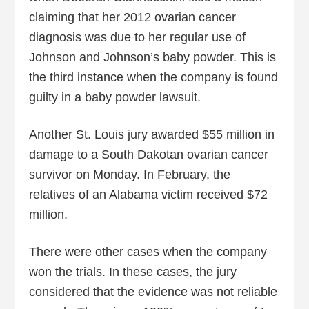
claiming that her 2012 ovarian cancer
diagnosis was due to her regular use of
Johnson and Johnson’s baby powder. This is
the third instance when the company is found
guilty in a baby powder lawsuit.
Another St. Louis jury awarded $55 million in
damage to a South Dakotan ovarian cancer
survivor on Monday. In February, the
relatives of an Alabama victim received $72
million.
There were other cases when the company
won the trials. In these cases, the jury
considered that the evidence was not reliable