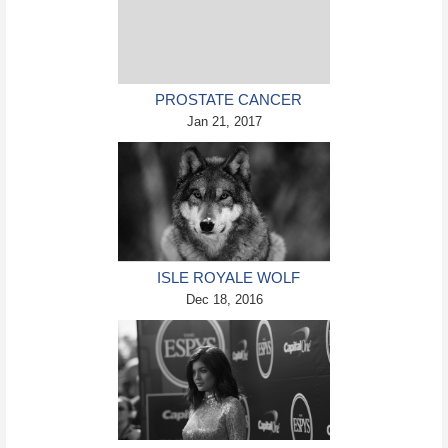
PROSTATE CANCER
BIOPSIES AVOIDABLE WITH
Jan 21, 2017
MRI SCANS
ISLE ROYALE WOLF
POPULATION MIGHT BE
Dec 18, 2016
SAVED