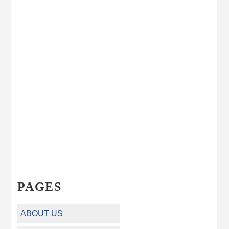
PAGES
ABOUT US