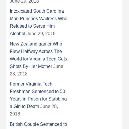
June 29, 2018
Intoxicated South Carolina
Man Punches Waitress Who
Refused to Serve Him
Alcohol
June 29, 2018
New Zealand gamer Who
Flew Halfway Across The
World for Virginia Teen Gets
Shots By Her Mother
June
28, 2018
Former Virginia Tech
Freshman Sentenced to 50
Years in Prison for Stabbing
a Girl to Death
June 28,
2018
British Couple Sentenced to