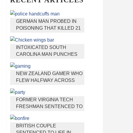
RECENT ARTICLES
GERMAN MAN PROBED IN
POISONING THAT KILLED 21
EMPLOYEES SINCE 2000
INTOXICATED SOUTH
CAROLINA MAN PUNCHES
WAITRESS WHO REFUSED
TO SERVE HIM ALCOHOL
NEW ZEALAND GAMER WHO
FLEW HALFWAY ACROSS
THE WORLD FOR VIRGINIA
TEEN GETS SHOTS BY HER
FORMER VIRGINIA TECH
MOTHER
FRESHMAN SENTENCED TO
50 YEARS IN PRISON FOR
STABBING A GIRL TO DEATH
BRITISH COUPLE
SENTENCED TO LIFE IN