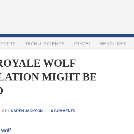
SPORTS
TECH & SCIENCE
TRAVEL
HEADLINES
 ROYALE WOLF
LATION MIGHT BE
D
16
BY
KAREN JACKSON
0 COMMENTS