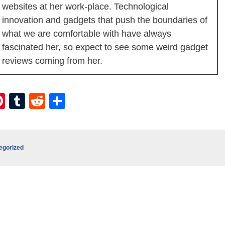
websites at her work-place. Technological
innovation and gadgets that push the boundaries of
what we are comfortable with have always
fascinated her, so expect to see some weird gadget
reviews coming from her.
ebook
itter
Pinterest
Tumblr
Reddit
Share
egorized