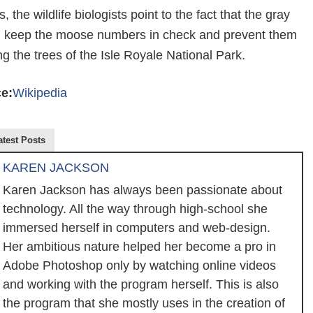
, the wildlife biologists point to the fact that the gray
 keep the moose numbers in check and prevent them
 the trees of the Isle Royale National Park.
e:
Wikipedia
atest Posts
KAREN JACKSON
Karen Jackson has always been passionate about
technology. All the way through high-school she
immersed herself in computers and web-design.
Her ambitious nature helped her become a pro in
Adobe Photoshop only by watching online videos
and working with the program herself. This is also
the program that she mostly uses in the creation of