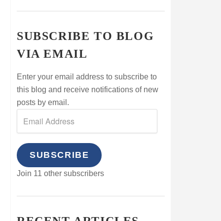
SUBSCRIBE TO BLOG
VIA EMAIL
Enter your email address to subscribe to
this blog and receive notifications of new
posts by email.
SUBSCRIBE
Join 11 other subscribers