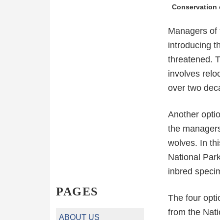
Conservation e
Managers of t
introducing t
threatened. T
involves rel
over two dec
Another optio
the managers 
wolves. In th
National Par
inbred speci
PAGES
The four opti
from the Nati
ABOUT US