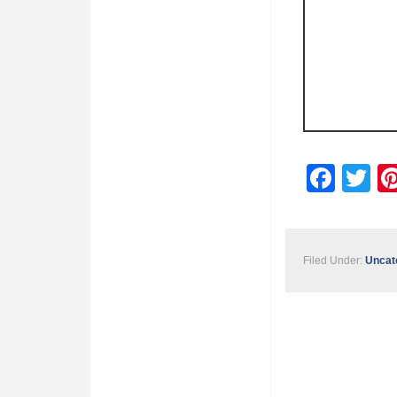
Fac
Tw
Filed Under:
Uncat