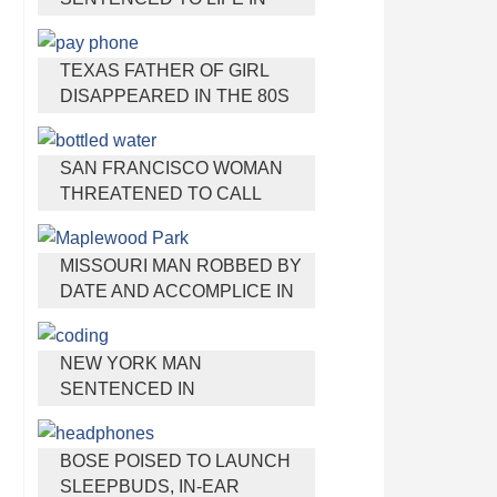
PRISON FOR TORTURING
AND MURDERING FRENCH
TEXAS FATHER OF GIRL
NANNY
DISAPPEARED IN THE 80S
IGNORED BY AUTHORITIES
SAN FRANCISCO WOMAN
THREATENED TO CALL
POLICE ON GIRL WHO SOLD
ICE WATER FOR
MISSOURI MAN ROBBED BY
DISNEYLAND TRIP
DATE AND ACCOMPLICE IN
PARK
NEW YORK MAN
SENTENCED IN
CYBERSTALKING FORMER
GIRLFRIEND, MAILING
BOSE POISED TO LAUNCH
DRUGS TO HER DORM
SLEEPBUDS, IN-EAR