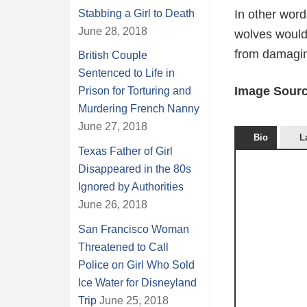
Stabbing a Girl to Death
In other words
June 28, 2018
wolves would
from damaging
British Couple
Sentenced to Life in
Image Sourc
Prison for Torturing and
Murdering French Nanny
June 27, 2018
Bio
L
Texas Father of Girl
Disappeared in the 80s
Ignored by Authorities
June 26, 2018
San Francisco Woman
Threatened to Call
Police on Girl Who Sold
Ice Water for Disneyland
Trip
June 25, 2018