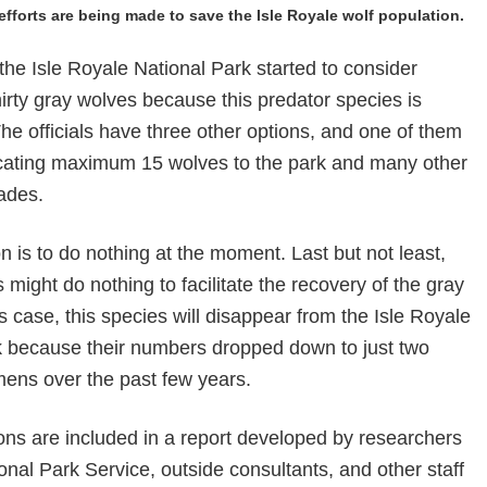
fforts are being made to save the Isle Royale wolf population.
he Isle Royale National Park started to consider
hirty gray wolves because this predator species is
he officials have three other options, and one of them
ocating maximum 15 wolves to the park and many other
ades.
n is to do nothing at the moment. Last but not least,
might do nothing to facilitate the recovery of the gray
is case, this species will disappear from the Isle Royale
k because their numbers dropped down to just two
mens over the past few years.
ons are included in a report developed by researchers
onal Park Service, outside consultants, and other staff