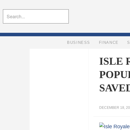
BUSINESS
FINANCE
ISLE
POPU
SAVE
DECEMBER 18, 20