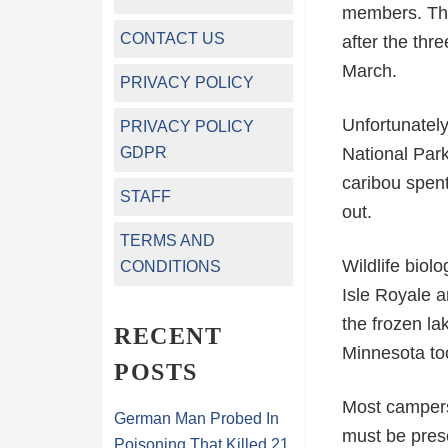
members. The 
CONTACT US
after the th
March.
PRIVACY POLICY
Unfortunately
PRIVACY POLICY
GDPR
National Park
caribou spent
STAFF
out.
TERMS AND
Wildlife biolo
CONDITIONS
Isle Royale a
the frozen la
RECENT
Minnesota to
POSTS
Most campers 
German Man Probed In
must be prese
Poisoning That Killed 21