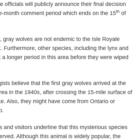
officials will publicly announce their final decision
th
ree-month comment period which ends on the 15
of
, gray wolves are not endemic to the Isle Royale
. Furthermore, other species, including the lynx and
 a longer period in this area before they were wiped
gists believe that the first gray wolves arrived at the
rea in the 1940s, after crossing the 15-mile surface of
ke. Also, they might have come from Ontario or
o.
and visitors underline that this mysterious species
rved. Although this animal is widely popular, the