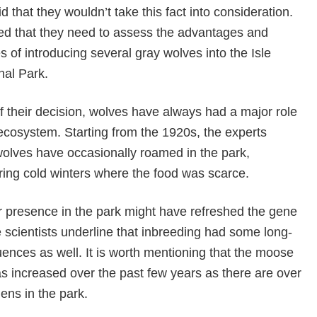
 that they wouldn’t take this fact into consideration.
ed that they need to assess the advantages and
 of introducing several gray wolves into the Isle
nal Park.
 their decision, wolves have always had a major role
ecosystem. Starting from the 1920s, the experts
wolves have occasionally roamed in the park,
ring cold winters where the food was scarce.
r presence in the park might have refreshed the gene
the scientists underline that inbreeding had some long-
nces as well. It is worth mentioning that the moose
s increased over the past few years as there are over
ens in the park.