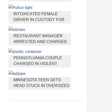
HEADPHONES THAT HELP
YOU SLEEP
INTOXICATED FEMALE
DRIVER IN CUSTODY FOR
PULLING ARRESTING
OFFICER BY THE HAIR
RESTAURANT MANAGER
ARRESTED AND CHARGED
IN SHOOTING DEATH OF CO-
WORKER OVER NEGATIVE
PENNSYLVANIA COUPLE
YELP REVIEWS
CHARGED IN VIOLENT
DEATH OF INFANT
DISCOVERED BURIED IN
MINNESOTA TEEN GETS
CAT LITTER
HEAD STUCK IN OVERSIZED
TAILPIPE WINSTOCK MUSIC
FESTIVAL