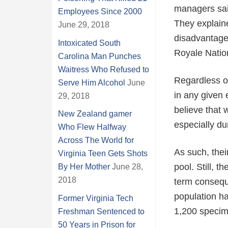
managers said
Employees Since 2000
They explain
June 29, 2018
disadvantages
Intoxicated South
Royale Natio
Carolina Man Punches
Waitress Who Refused to
Regardless of
Serve Him Alcohol
June
in any given 
29, 2018
believe that 
New Zealand gamer
especially du
Who Flew Halfway
Across The World for
As such, thei
Virginia Teen Gets Shots
pool. Still, 
By Her Mother
June 28,
2018
term conseque
population ha
Former Virginia Tech
1,200 specim
Freshman Sentenced to
50 Years in Prison for