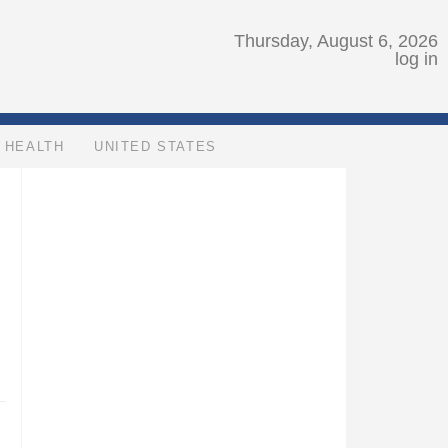
Thursday, August 6, 2026
log in
HEALTH
UNITED STATES