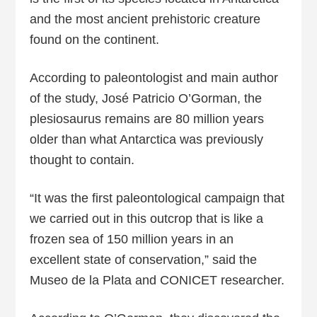
and the most ancient prehistoric creature
found on the continent.
According to paleontologist and main author
of the study, José Patricio O’Gorman, the
plesiosaurus remains are 80 million years
older than what Antarctica was previously
thought to contain.
“It was the first paleontological campaign that
we carried out in this outcrop that is like a
frozen sea of 150 million years in an
excellent state of conservation,” said the
Museo de la Plata and CONICET researcher.