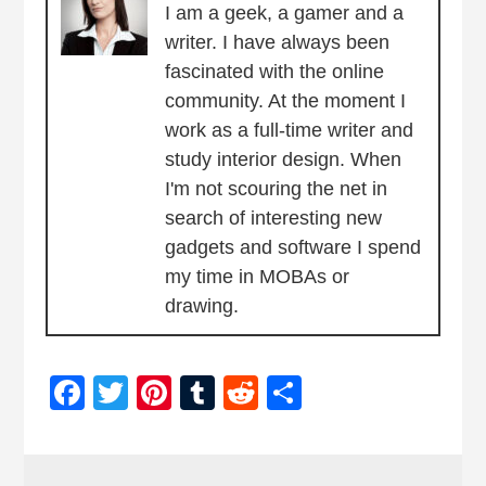
I am a geek, a gamer and a
writer. I have always been
fascinated with the online
community. At the moment I
work as a full-time writer and
study interior design. When
I'm not scouring the net in
search of interesting new
gadgets and software I spend
my time in MOBAs or
drawing.
Facebook
Twitter
Pinterest
Tumblr
Reddit
Share