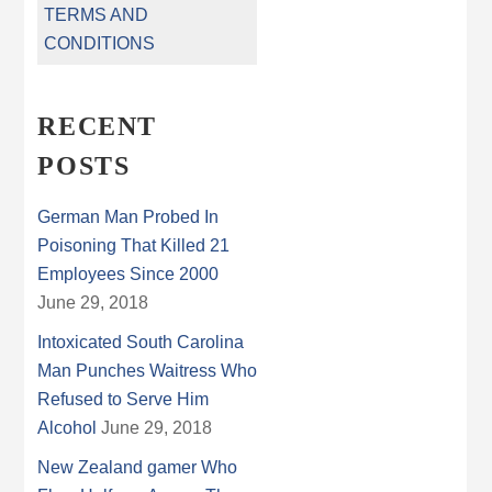
TERMS AND
CONDITIONS
RECENT
POSTS
German Man Probed In
Poisoning That Killed 21
Employees Since 2000
June 29, 2018
Intoxicated South Carolina
Man Punches Waitress Who
Refused to Serve Him
Alcohol
June 29, 2018
New Zealand gamer Who