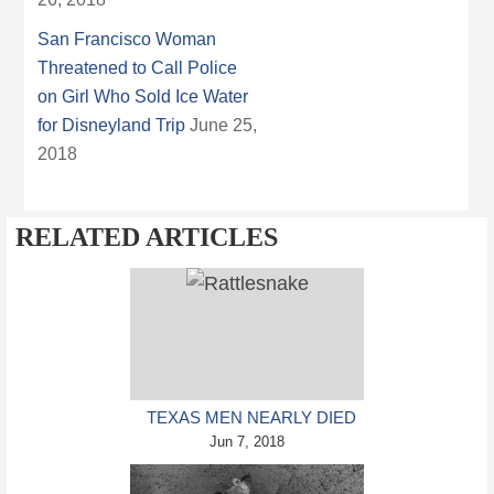
San Francisco Woman
Threatened to Call Police
on Girl Who Sold Ice Water
for Disneyland Trip
June 25,
2018
RELATED ARTICLES
TEXAS MEN NEARLY DIED
AFTER GETTING BIT BY
Jun 7, 2018
HEAD OF BEHEADED
RATTLESNAKE