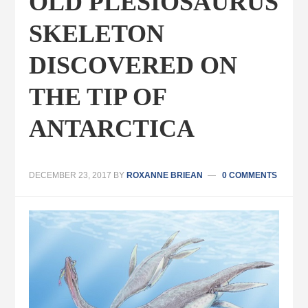
OLD PLESIOSAURUS
SKELETON
DISCOVERED ON
THE TIP OF
ANTARCTICA
DECEMBER 23, 2017
BY
ROXANNE BRIEAN
0 COMMENTS