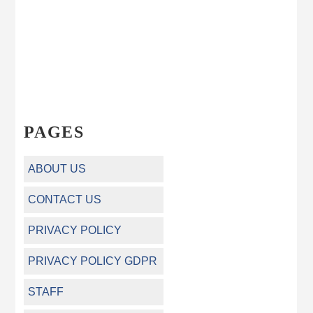
PAGES
ABOUT US
CONTACT US
PRIVACY POLICY
PRIVACY POLICY GDPR
STAFF