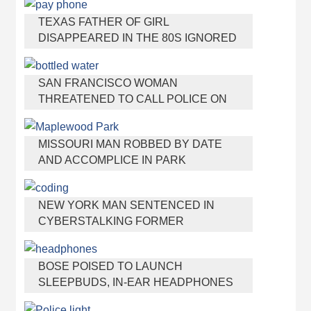
TEXAS FATHER OF GIRL
DISAPPEARED IN THE 80S IGNORED
BY AUTHORITIES
SAN FRANCISCO WOMAN
THREATENED TO CALL POLICE ON
GIRL WHO SOLD ICE WATER FOR
DISNEYLAND TRIP
MISSOURI MAN ROBBED BY DATE
AND ACCOMPLICE IN PARK
NEW YORK MAN SENTENCED IN
CYBERSTALKING FORMER
GIRLFRIEND, MAILING DRUGS TO HER
DORM
BOSE POISED TO LAUNCH
SLEEPBUDS, IN-EAR HEADPHONES
THAT HELP YOU SLEEP