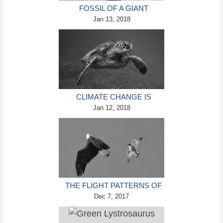
FOSSIL OF A GIANT
BURROWING BAT THAT
Jan 13, 2018
WALKED ON FOUR LEGS
DISCOVERED IN NEW
ZEALAND
CLIMATE CHANGE IS
CHURNING OUT MORE
Jan 12, 2018
FEMALE GREEN SEA
TURTLES
THE FLIGHT PATTERNS OF
PEREGRINE FALCONS MAY
Dec 7, 2017
HOLD THE KEY TO TAKING
DOWN ROGUE DRONES