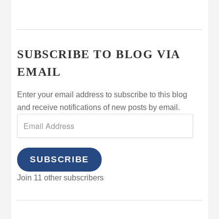
SUBSCRIBE TO BLOG VIA
EMAIL
Enter your email address to subscribe to this blog
and receive notifications of new posts by email.
SUBSCRIBE
Join 11 other subscribers