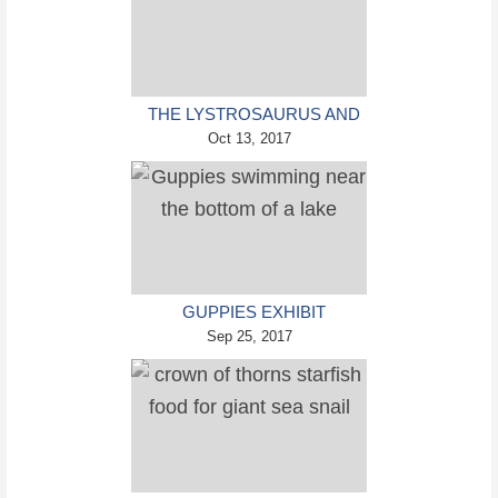
THE LYSTROSAURUS AND
ITS SURVIVAL SKILLS CAN
Oct 13, 2017
TEACH US A VALUABLE
LESSON ABOUT MASS
EXTINCTIONS
GUPPIES EXHIBIT
COMPLEX PERSONALITIES
Sep 25, 2017
WHICH VARY ACROSS
INDIVIDUALS