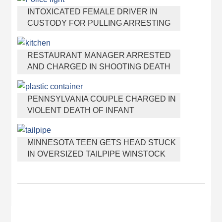
INTOXICATED FEMALE DRIVER IN
CUSTODY FOR PULLING ARRESTING
OFFICER BY THE HAIR
RESTAURANT MANAGER ARRESTED
AND CHARGED IN SHOOTING DEATH
OF CO-WORKER OVER NEGATIVE
YELP REVIEWS
PENNSYLVANIA COUPLE CHARGED IN
VIOLENT DEATH OF INFANT
DISCOVERED BURIED IN CAT LITTER
MINNESOTA TEEN GETS HEAD STUCK
IN OVERSIZED TAILPIPE WINSTOCK
MUSIC FESTIVAL