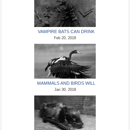
VAMPIRE BATS CAN DRINK
BLOOD THANKS TO THEIR
Feb 20, 2018
GENETICS (STUDY)
MAMMALS AND BIRDS WILL
LIKELY OVERCOME
Jan 30, 2018
CLIMATE CHANGE (STUDY)