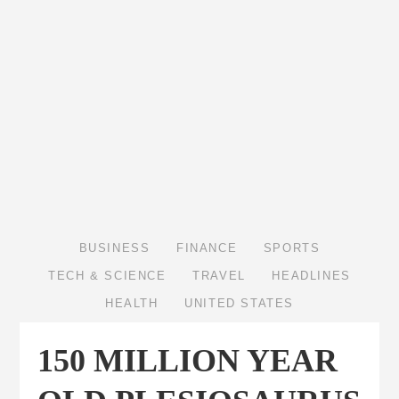
BUSINESS
FINANCE
SPORTS
TECH & SCIENCE
TRAVEL
HEADLINES
HEALTH
UNITED STATES
150 MILLION YEAR