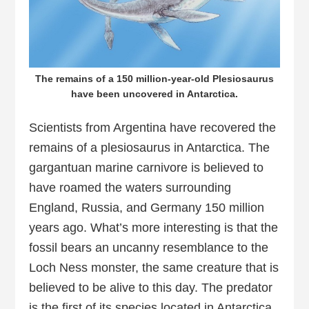
The remains of a 150 million-year-old Plesiosaurus
have been uncovered in Antarctica.
Scientists from Argentina have recovered the
remains of a plesiosaurus in Antarctica. The
gargantuan marine carnivore is believed to
have roamed the waters surrounding
England, Russia, and Germany 150 million
years ago. What’s more interesting is that the
fossil bears an uncanny resemblance to the
Loch Ness monster, the same creature that is
believed to be alive to this day. The predator
is the first of its species located in Antarctica