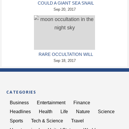
COULD A GIANT SEA SNAIL
SPECIES HELP SAVE THE
Sep 20, 2017
GREAT BARRIER REEF?
RARE OCCULTATION WILL
SEE THE MOON BLOCK
Sep 18, 2017
OUT A BRIGHT STAR AND
THREE PLANETS
CATEGORIES
Business
Entertainment
Finance
Headlines
Health
Life
Nature
Science
Sports
Tech & Science
Travel