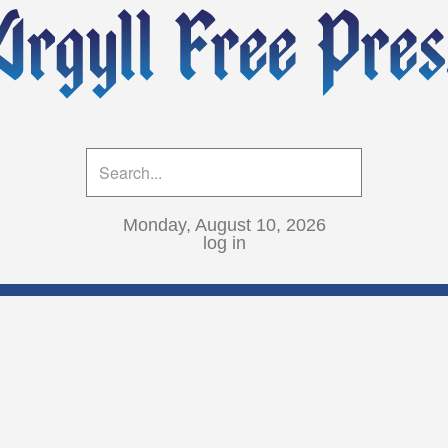
Monday, August 10, 2026
log in