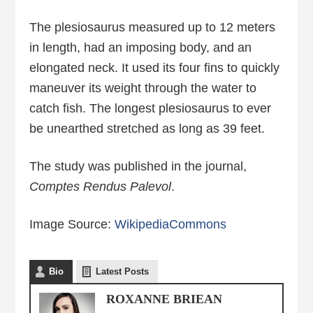
The plesiosaurus measured up to 12 meters
in length, had an imposing body, and an
elongated neck. It used its four fins to quickly
maneuver its weight through the water to
catch fish. The longest plesiosaurus to ever
be unearthed stretched as long as 39 feet.
The study was published in the journal,
Comptes Rendus Palevol
.
Image Source:
WikipediaCommons
Bio
Latest Posts
ROXANNE BRIEAN