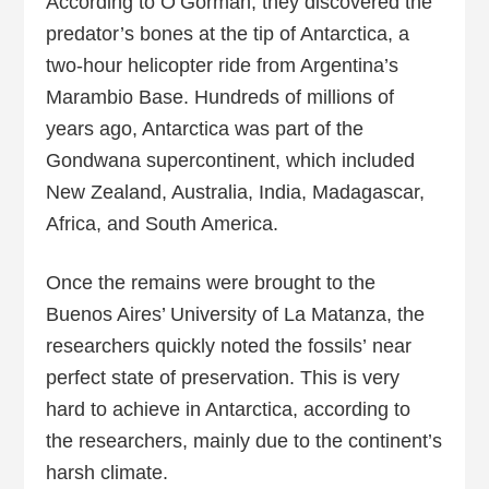
According to O’Gorman, they discovered the
predator’s bones at the tip of Antarctica, a
two-hour helicopter ride from Argentina’s
Marambio Base. Hundreds of millions of
years ago, Antarctica was part of the
Gondwana supercontinent, which included
New Zealand, Australia, India, Madagascar,
Africa, and South America.
Once the remains were brought to the
Buenos Aires’ University of La Matanza, the
researchers quickly noted the fossils’ near
perfect state of preservation. This is very
hard to achieve in Antarctica, according to
the researchers, mainly due to the continent’s
harsh climate.