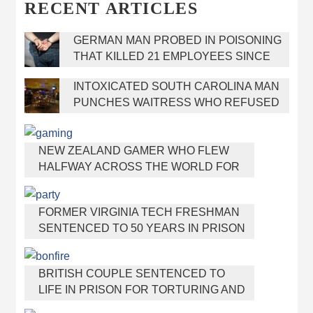
RECENT ARTICLES
GERMAN MAN PROBED IN POISONING
THAT KILLED 21 EMPLOYEES SINCE
2000
INTOXICATED SOUTH CAROLINA MAN
PUNCHES WAITRESS WHO REFUSED
TO SERVE HIM ALCOHOL
NEW ZEALAND GAMER WHO FLEW
HALFWAY ACROSS THE WORLD FOR
VIRGINIA TEEN GETS SHOTS BY HER
MOTHER
FORMER VIRGINIA TECH FRESHMAN
SENTENCED TO 50 YEARS IN PRISON
FOR STABBING A GIRL TO DEATH
BRITISH COUPLE SENTENCED TO
LIFE IN PRISON FOR TORTURING AND
MURDERING FRENCH NANNY