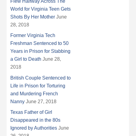
Flew Halfway Across The
World for Virginia Teen Gets
Shots By Her Mother
June
28, 2018
Former Virginia Tech
Freshman Sentenced to 50
Years in Prison for Stabbing
a Girl to Death
June 28,
2018
British Couple Sentenced to
Life in Prison for Torturing
and Murdering French
Nanny
June 27, 2018
Texas Father of Girl
Disappeared in the 80s
Ignored by Authorities
June
26, 2018