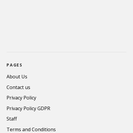
PAGES
About Us
Contact us
Privacy Policy
Privacy Policy GDPR
Staff
Terms and Conditions