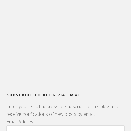
SUBSCRIBE TO BLOG VIA EMAIL
Enter your email address to subscribe to this blog and
receive notifications of new posts by email.
Email Address