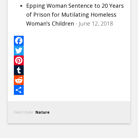
Epping Woman Sentence to 20 Years
of Prison for Mutilating Homeless
Woman’s Children
- June 12, 2018
Facebook
Twitter
Pinterest
Tumblr
Reddit
Share
Filed Under:
Nature