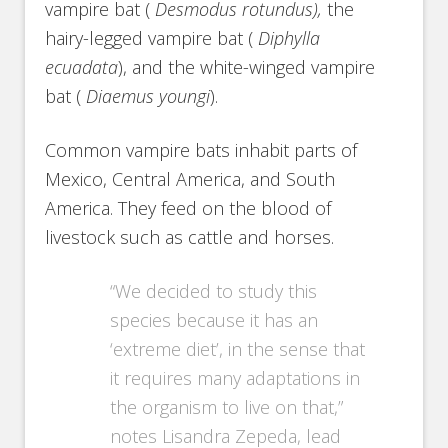
vampire bat (
Desmodus rotundus),
the
hairy-legged vampire bat (
Diphylla
ecuadata
), and the white-winged vampire
bat (
Diaemus youngi
).
Common vampire bats inhabit parts of
Mexico, Central America, and South
America. They feed on the blood of
livestock such as cattle and horses.
“We decided to study this
species because it has an
‘extreme diet’, in the sense that
it requires many adaptations in
the organism to live on that,”
notes Lisandra Zepeda, lead