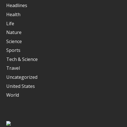
Headlines
Health
Life
Nature
Science
Sports
Tech & Science
Travel
Uncategorized
United States
World