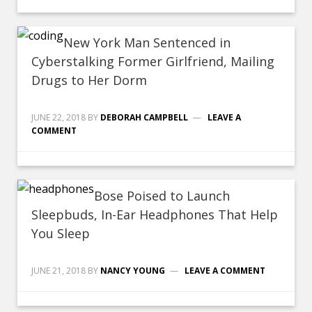
New York Man Sentenced in
Cyberstalking Former Girlfriend, Mailing
Drugs to Her Dorm
JUNE 22, 2018
BY
DEBORAH CAMPBELL
LEAVE A
COMMENT
Bose Poised to Launch
Sleepbuds, In-Ear Headphones That Help
You Sleep
JUNE 21, 2018
BY
NANCY YOUNG
LEAVE A COMMENT