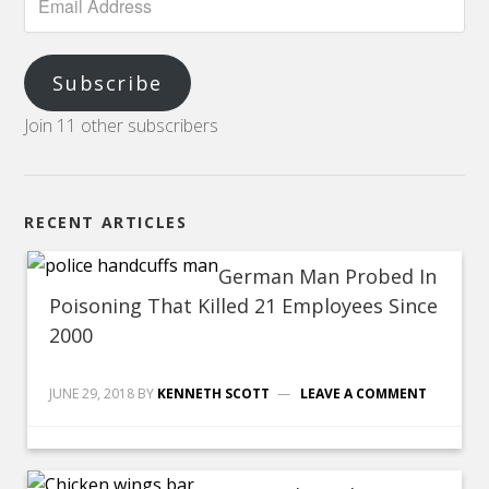
Subscribe
Join 11 other subscribers
RECENT ARTICLES
German Man Probed In
Poisoning That Killed 21 Employees Since
2000
JUNE 29, 2018
BY
KENNETH SCOTT
LEAVE A COMMENT