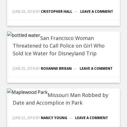
JUNE 26, 2018
BY
CRISTOPHER HALL
LEAVE A COMMENT
San Francisco Woman
Threatened to Call Police on Girl Who
Sold Ice Water for Disneyland Trip
JUNE 25, 2018
BY
ROXANNE BRIEAN
LEAVE A COMMENT
Missouri Man Robbed by
Date and Accomplice in Park
JUNE 22, 2018
BY
NANCY YOUNG
LEAVE A COMMENT