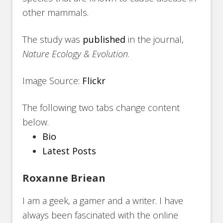
other mammals.
The study was
published
in the journal,
Nature Ecology & Evolution
.
Image Source:
Flickr
The following two tabs change content
below.
Bio
Latest Posts
Roxanne Briean
I am a geek, a gamer and a writer. I have
always been fascinated with the online