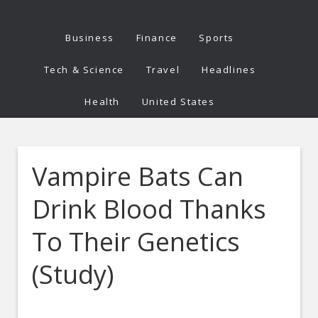
Business
Finance
Sports
Tech & Science
Travel
Headlines
Health
United States
Vampire Bats Can
Drink Blood Thanks
To Their Genetics
(Study)