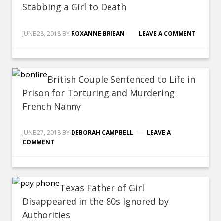
Stabbing a Girl to Death
JUNE 28, 2018
BY
ROXANNE BRIEAN
LEAVE A COMMENT
British Couple Sentenced to Life in
Prison for Torturing and Murdering
French Nanny
JUNE 27, 2018
BY
DEBORAH CAMPBELL
LEAVE A
COMMENT
Texas Father of Girl
Disappeared in the 80s Ignored by
Authorities