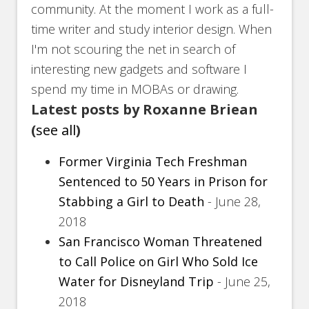
community. At the moment I work as a full-
time writer and study interior design. When
I'm not scouring the net in search of
interesting new gadgets and software I
spend my time in MOBAs or drawing.
Latest posts by Roxanne Briean
(
see all
)
Former Virginia Tech Freshman
Sentenced to 50 Years in Prison for
Stabbing a Girl to Death
- June 28,
2018
San Francisco Woman Threatened
to Call Police on Girl Who Sold Ice
Water for Disneyland Trip
- June 25,
2018