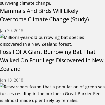
Mammals And Birds Will Likely
Overcome Climate Change (Study)
Jan 30, 2018
Fossil Of A Giant Burrowing Bat That
Walked On Four Legs Discovered In New
Zealand
Jan 13, 2018