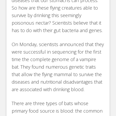
diseases that our stomachs can process.
So how are these flying creatures able to
survive by drinking this seemingly
poisonous nectar? Scientists believe that it
has to do with their gut bacteria and genes.
On Monday, scientists announced that they
were successful in sequencing for the first
time the complete genome of a vampire
bat. They found numerous genetic traits
that allow the flying mammal to survive the
diseases and nutritional disadvantages that
are associated with drinking blood.
There are three types of bats whose
primary food source is blood: the common