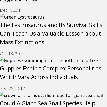
Dec 7, 2017
The Lystrosaurus and Its Survival Skills
Can Teach Us a Valuable Lesson about
Mass Extinctions
Oct 13, 2017
Guppies Exhibit Complex Personalities
Which Vary Across Individuals
Sep 25, 2017
Could A Giant Sea Snail Species Help