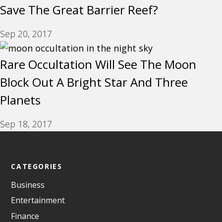
Save The Great Barrier Reef?
Sep 20, 2017
Rare Occultation Will See The Moon
Block Out A Bright Star And Three
Planets
Sep 18, 2017
CATEGORIES
Business
Entertainment
Finance