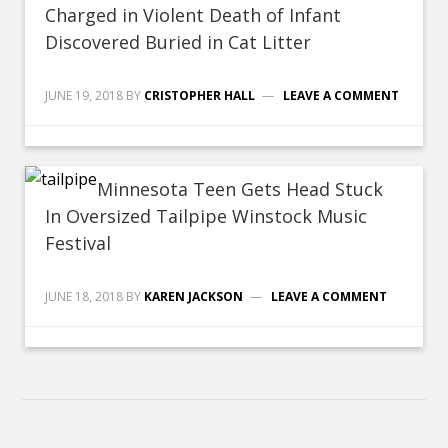
Charged in Violent Death of Infant
Discovered Buried in Cat Litter
JUNE 19, 2018
BY
CRISTOPHER HALL
LEAVE A COMMENT
Minnesota Teen Gets Head Stuck
In Oversized Tailpipe Winstock Music
Festival
JUNE 18, 2018
BY
KAREN JACKSON
LEAVE A COMMENT