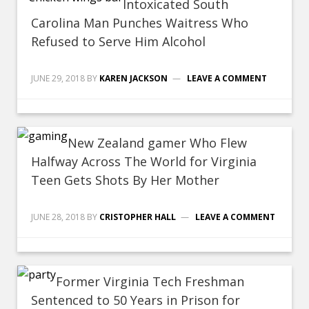
Intoxicated South
Carolina Man Punches Waitress Who
Refused to Serve Him Alcohol
JUNE 29, 2018
BY
KAREN JACKSON
LEAVE A COMMENT
New Zealand gamer Who Flew
Halfway Across The World for Virginia
Teen Gets Shots By Her Mother
JUNE 28, 2018
BY
CRISTOPHER HALL
LEAVE A COMMENT
Former Virginia Tech Freshman
Sentenced to 50 Years in Prison for