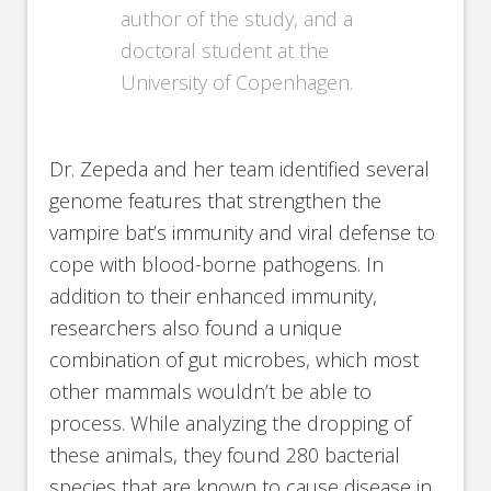
author of the study, and a
doctoral student at the
University of Copenhagen.
Dr. Zepeda and her team identified several
genome features that strengthen the
vampire bat’s immunity and viral defense to
cope with blood-borne pathogens. In
addition to their enhanced immunity,
researchers also found a unique
combination of gut microbes, which most
other mammals wouldn’t be able to
process. While analyzing the dropping of
these animals, they found 280 bacterial
species that are known to cause disease in