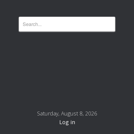
Saturday, August 8, 2026
Log in