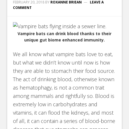
FEBRUARY 20, 2018
BY
ROXANNE BRIEAN
LEAVE A
COMMENT
Vampire bats can drink blood thanks to their
unique gut biome enhanced immunity.
We all know what vampire bats love to eat,
but what we didn’t know until now is how
they are able to stomach their food source.
The act of drinking blood, otherwise known
as hematophagy, is not a common trait
among mammals and rightfully so. Blood is
extremely low in carbohydrates and
vitamins, it can flood the kidneys, and most
of all, it can contain a series of blood-borne