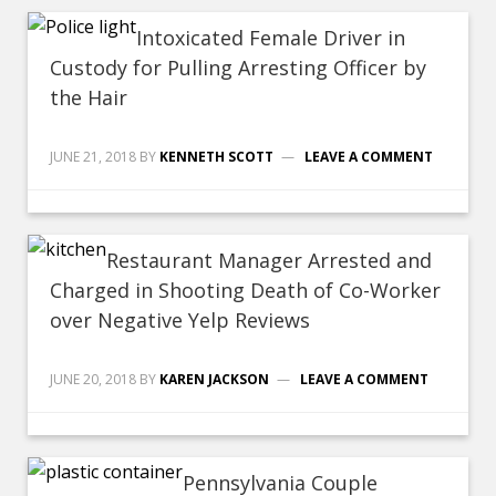
Intoxicated Female Driver in
Custody for Pulling Arresting Officer by
the Hair
JUNE 21, 2018
BY
KENNETH SCOTT
LEAVE A COMMENT
Restaurant Manager Arrested and
Charged in Shooting Death of Co-Worker
over Negative Yelp Reviews
JUNE 20, 2018
BY
KAREN JACKSON
LEAVE A COMMENT
Pennsylvania Couple