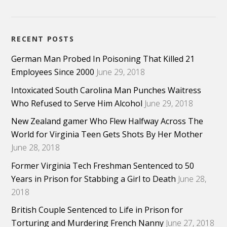
RECENT POSTS
German Man Probed In Poisoning That Killed 21
Employees Since 2000
June 29, 2018
Intoxicated South Carolina Man Punches Waitress
Who Refused to Serve Him Alcohol
June 29, 2018
New Zealand gamer Who Flew Halfway Across The
World for Virginia Teen Gets Shots By Her Mother
June 28, 2018
Former Virginia Tech Freshman Sentenced to 50
Years in Prison for Stabbing a Girl to Death
June 28,
2018
British Couple Sentenced to Life in Prison for
Torturing and Murdering French Nanny
June 27, 2018