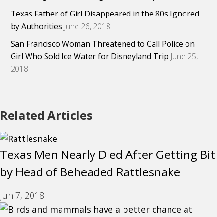
Texas Father of Girl Disappeared in the 80s Ignored
by Authorities
June 26, 2018
San Francisco Woman Threatened to Call Police on
Girl Who Sold Ice Water for Disneyland Trip
June 25,
2018
Related Articles
Texas Men Nearly Died After Getting Bit
by Head of Beheaded Rattlesnake
Jun 7, 2018