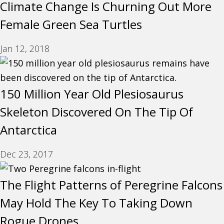
Climate Change Is Churning Out More
Female Green Sea Turtles
Jan 12, 2018
150 Million Year Old Plesiosaurus
Skeleton Discovered On The Tip Of
Antarctica
Dec 23, 2017
The Flight Patterns of Peregrine Falcons
May Hold The Key To Taking Down
Rogue Drones