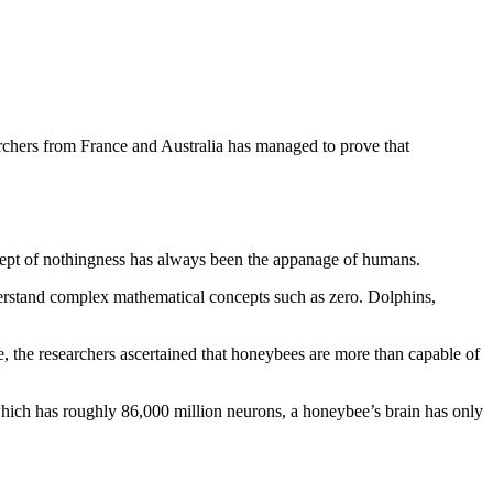
earchers from France and Australia has managed to prove that
ncept of nothingness has always been the appanage of humans.
derstand complex mathematical concepts such as zero. Dolphins,
 the researchers ascertained that honeybees are more than capable of
which has roughly 86,000 million neurons, a honeybee’s brain has only