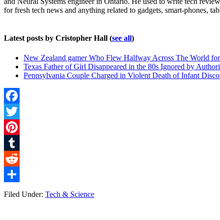
and Neural Systems engineer in Ontario. He used to write tech reviews
for fresh tech news and anything related to gadgets, smart-phones, tab
Latest posts by Cristopher Hall
(
see all
)
New Zealand gamer Who Flew Halfway Across The World for 
Texas Father of Girl Disappeared in the 80s Ignored by Authori
Pennsylvania Couple Charged in Violent Death of Infant Discov
Facebook
Twitter
Pinterest
Tumblr
Reddit
Share
Filed Under:
Tech & Science