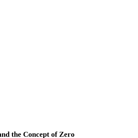
nd the Concept of Zero