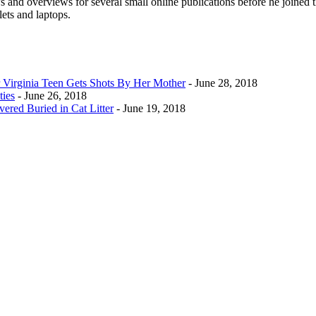
 and overviews for several small online publications before he joined t
lets and laptops.
Virginia Teen Gets Shots By Her Mother
- June 28, 2018
ties
- June 26, 2018
ered Buried in Cat Litter
- June 19, 2018