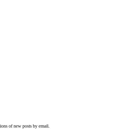
tions of new posts by email.