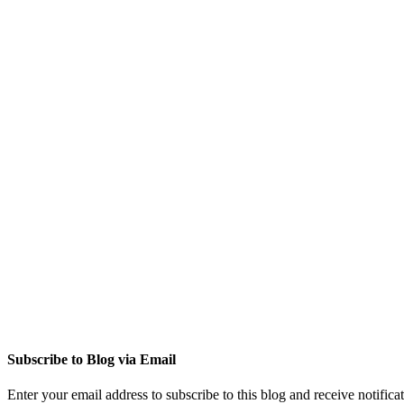
Subscribe to Blog via Email
Enter your email address to subscribe to this blog and receive notifica