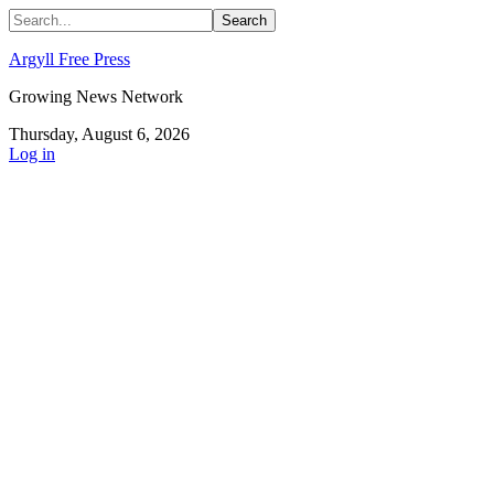
Argyll Free Press
Growing News Network
Thursday, August 6, 2026
Log in