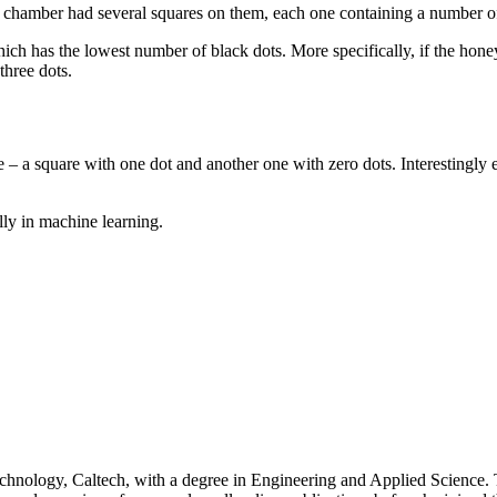
 chamber had several squares on them, each one containing a number of
hich has the lowest number of black dots. More specifically, if the ho
three dots.
enge – a square with one dot and another one with zero dots. Interesting
lly in machine learning.
 Technology, Caltech, with a degree in Engineering and Applied Science.