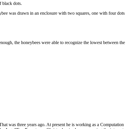
 black dots.
neybee was drawn in an enclosure with two squares, one with four dots
ly enough, the honeybees were able to recognize the lowest between the
 That was three years ago. At present he is working as a Computation