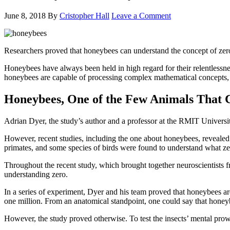
June 8, 2018
By
Cristopher Hall
Leave a Comment
Researchers proved that honeybees can understand the concept of zer
Honeybees have always been held in high regard for their relentlessne
honeybees are capable of processing complex mathematical concepts, 
Honeybees, One of the Few Animals That 
Adrian Dyer, the study’s author and a professor at the RMIT Universi
However, recent studies, including the one about honeybees, reveale
primates, and some species of birds were found to understand what zer
Throughout the recent study, which brought together neuroscientists 
understanding zero.
In a series of experiment, Dyer and his team proved that honeybees a
one million. From an anatomical standpoint, one could say that honeybe
However, the study proved otherwise. To test the insects’ mental prow