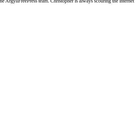
he ArgyllFreePress team. Christopher is always scouring the internet