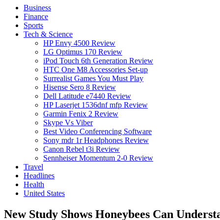
Business
Finance
Sports
Tech & Science
HP Envy 4500 Review
LG Optimus 170 Review
iPod Touch 6th Generation Review
HTC One M8 Accessories Set-up
Surrealist Games You Must Play
Hisense Sero 8 Review
Dell Latitude e7440 Review
HP Laserjet 1536dnf mfp Review
Garmin Fenix 2 Review
Skype Vs Viber
Best Video Conferencing Software
Sony mdr 1r Headphones Review
Canon Rebel t3i Review
Sennheiser Momentum 2-0 Review
Travel
Headlines
Health
United States
New Study Shows Honeybees Can Understa