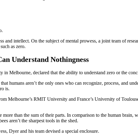
o.
ss and intellect. On the subject of mental prowess, a joint team of res
such as zero.
Can Understand Nothingness
ty in Melbourne, declared that the ability to understand zero or the co
d that humans aren’t the only ones who can recognize, process, and un
o is.
from Melbourne’s RMIT University and France’s University of Toulouse,
re more than the sum of their parts. In comparison to the human brain, 
es aren’t the sharpest tools in the shed.
ess, Dyer and his team devised a special enclosure.