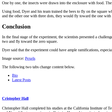
One by one, the insects were drawn into the enclosure with food. The
Using food, Dyer and his team trained the bees to fly on the square w
and the other one with three dots, they would fly toward the one with 
Conclusion
In the final stage of the experiment, the scientists presented a chall
two and fly toward the zero square.
Dyer said that the experiment could have ample ramifications, especia
Image source:
Pexels
The following two tabs change content below.
Bio
Latest Posts
Cristopher Hall
Christopher Hall completed his studies at the California Institute of