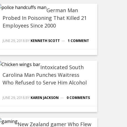
German Man
Probed In Poisoning That Killed 21
Employees Since 2000
JUNE 29, 2018
BY
KENNETH SCOTT
1 COMMENT
Intoxicated South
Carolina Man Punches Waitress
Who Refused to Serve Him Alcohol
JUNE 29, 2018
BY
KAREN JACKSON
0 COMMENTS
New Zealand gamer Who Flew