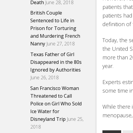
Death
June 28, 2018
patients that
British Couple
patients ha
Sentenced to Life in
definition of
Prison for Torturing
and Murdering French
Today, the 
Nanny
June 27, 2018
the United S
Texas Father of Girl
more than 20
Disappeared in the 80s
year.
Ignored by Authorities
June 26, 2018
Experts estim
San Francisco Woman
some time in
Threatened to Call
Police on Girl Who Sold
While there 
Ice Water for
menopause, e
Disneyland Trip
June 25,
2018