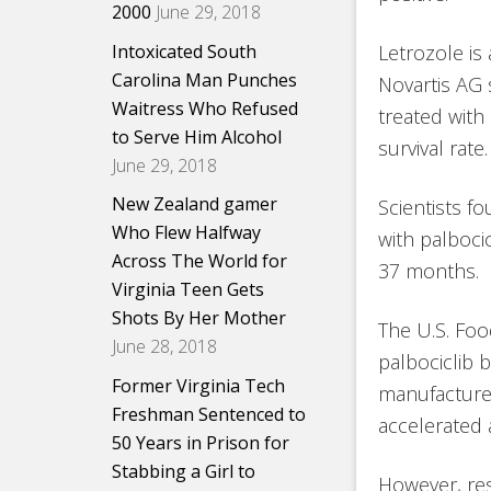
2000
June 29, 2018
Intoxicated South
Letrozole is
Carolina Man Punches
Novartis AG
Waitress Who Refused
treated with
to Serve Him Alcohol
survival rate.
June 29, 2018
New Zealand gamer
Scientists f
Who Flew Halfway
with palbocic
Across The World for
37 months.
Virginia Teen Gets
Shots By Her Mother
The U.S. Foo
June 28, 2018
palbociclib b
Former Virginia Tech
manufacturer
Freshman Sentenced to
accelerated a
50 Years in Prison for
Stabbing a Girl to
However, res