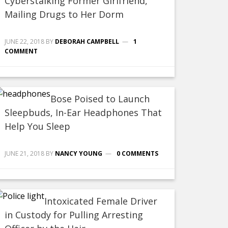
Cyberstalking Former Girlfriend,
Mailing Drugs to Her Dorm
JUNE 22, 2018
BY
DEBORAH CAMPBELL
1
COMMENT
Bose Poised to Launch
Sleepbuds, In-Ear Headphones That
Help You Sleep
JUNE 21, 2018
BY
NANCY YOUNG
0 COMMENTS
Intoxicated Female Driver
in Custody for Pulling Arresting