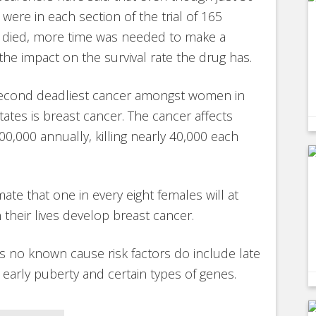
 were in each section of the trial of 165
d died, more time was needed to make a
 the impact on the survival rate the drug has.
second deadliest cancer amongst women in
tates is breast cancer. The cancer affects
0,000 annually, killing nearly 40,000 each
ate that one in every eight females will at
 their lives develop breast cancer.
is no known cause risk factors do include late
arly puberty and certain types of genes.