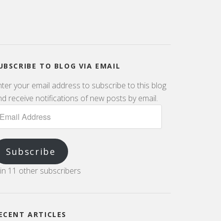
UBSCRIBE TO BLOG VIA EMAIL
nter your email address to subscribe to this blog
d receive notifications of new posts by email.
Subscribe
oin 11 other subscribers
ECENT ARTICLES