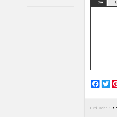
Bio
Fac
T
Filed Under:
Busi