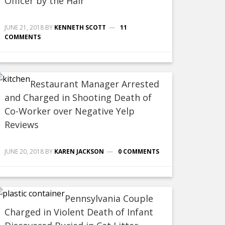
Officer by the Hair
JUNE 21, 2018
BY
KENNETH SCOTT
11
COMMENTS
Restaurant Manager Arrested
and Charged in Shooting Death of
Co-Worker over Negative Yelp
Reviews
JUNE 20, 2018
BY
KAREN JACKSON
0 COMMENTS
Pennsylvania Couple
Charged in Violent Death of Infant