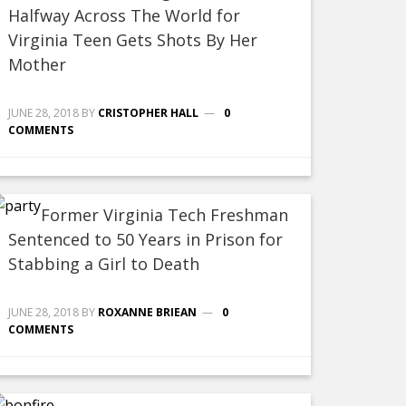
Halfway Across The World for
Virginia Teen Gets Shots By Her
Mother
JUNE 28, 2018
BY
CRISTOPHER HALL
0
COMMENTS
Former Virginia Tech Freshman
Sentenced to 50 Years in Prison for
Stabbing a Girl to Death
JUNE 28, 2018
BY
ROXANNE BRIEAN
0
COMMENTS