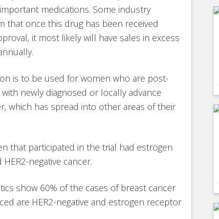
 important medications. Some industry
im that once this drug has been received
proval, it most likely will have sales in excess
 annually.
ion is to be used for women who are post-
with newly diagnosed or locally advance
r, which has spread into other areas of their
n that participated in the trial had estrogen
 HER2-negative cancer.
stics show 60% of the cases of breast cancer
nced are HER2-negative and estrogen receptor