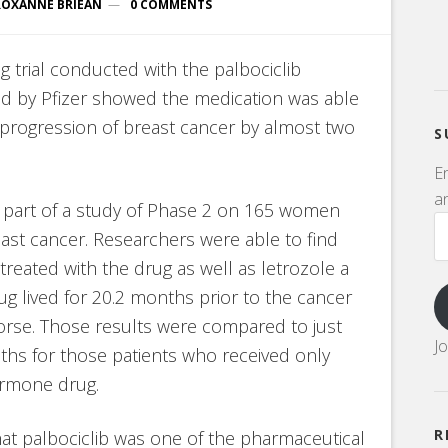
ROXANNE BRIEAN
0 COMMENTS
ug trial conducted with the palbociclib
d by Pfizer showed the medication was able
 progression of breast cancer by almost two
S
E
an
s part of a study of Phase 2 on 165 women
st cancer. Researchers were able to find
reated with the drug as well as letrozole a
 lived for 20.2 months prior to the cancer
rse. Those results were compared to just
J
hs for those patients who received only
ormone drug.
R
that palbociclib was one of the pharmaceutical