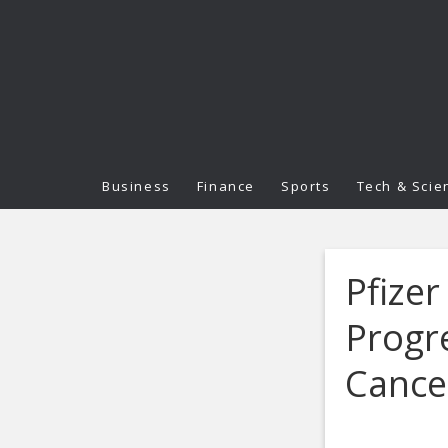
Business
Finance
Sports
Tech & Scie
Pfizer
Progr
Cance