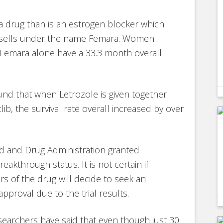
 a drug than is an estrogen blocker which
 sells under the name Femara. Women
 Femara alone have a 33.3 month overall
ound that when Letrozole is given together
lib, the survival rate overall increased by over
d and Drug Administration granted
reakthrough status. It is not certain if
s of the drug will decide to seek an
pproval due to the trial results.
earchers have said that even though just 30