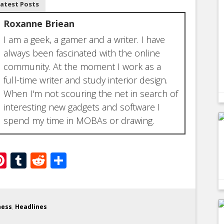
Latest Posts
Roxanne Briean
I am a geek, a gamer and a writer. I have
always been fascinated with the online
community. At the moment I work as a
full-time writer and study interior design.
When I'm not scouring the net in search of
interesting new gadgets and software I
spend my time in MOBAs or drawing.
ebook
witter
Pinterest
Tumblr
Reddit
Share
ness
,
Headlines