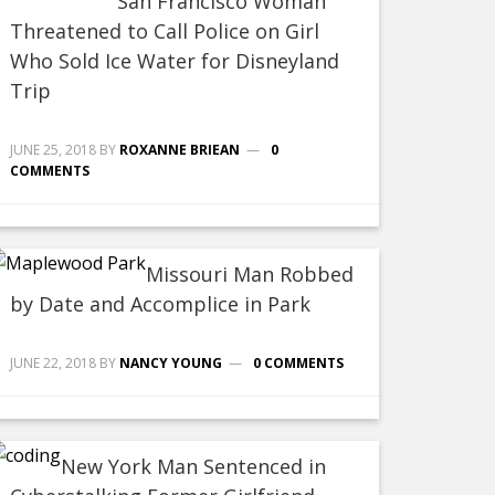
San Francisco Woman
Threatened to Call Police on Girl
Who Sold Ice Water for Disneyland
Trip
JUNE 25, 2018
BY
ROXANNE BRIEAN
0
COMMENTS
Missouri Man Robbed
by Date and Accomplice in Park
JUNE 22, 2018
BY
NANCY YOUNG
0 COMMENTS
New York Man Sentenced in