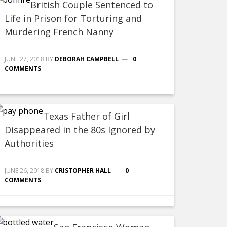
British Couple Sentenced to
Life in Prison for Torturing and
Murdering French Nanny
JUNE 27, 2018
BY
DEBORAH CAMPBELL
0
COMMENTS
Texas Father of Girl
Disappeared in the 80s Ignored by
Authorities
JUNE 26, 2018
BY
CRISTOPHER HALL
0
COMMENTS