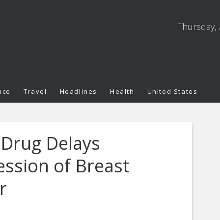
Thursday, 
nce
Travel
Headlines
Health
United States
 Drug Delays
ession of Breast
r