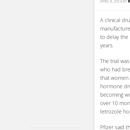
APRIL 8, 2014
BY
A clinical dr
manufacture
to delay the
years.
The trial wa
who had brea
that women t
hormone drug
becoming wo
over 10 mont
letrozole h
Pfizer said 