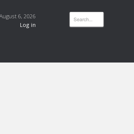
August 6, 2026
Log in