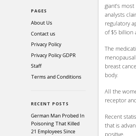
giant’s most
PAGES
analysts cla
About Us
regulatory ap
of $5 billion
Contact us
Privacy Policy
The medicat
Privacy Policy GDPR
menopausal 
breast cance
Staff
body.
Terms and Conditions
All the wome
receptor and
RECENT POSTS
German Man Probed In
Recent stati
Poisoning That Killed
that is adva
21 Employees Since
positive.