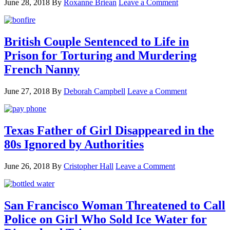
June 28, 2018
By
Roxanne Briean
Leave a Comment
British Couple Sentenced to Life in
Prison for Torturing and Murdering
French Nanny
June 27, 2018
By
Deborah Campbell
Leave a Comment
Texas Father of Girl Disappeared in the
80s Ignored by Authorities
June 26, 2018
By
Cristopher Hall
Leave a Comment
San Francisco Woman Threatened to Call
Police on Girl Who Sold Ice Water for