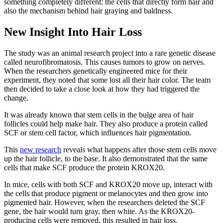
something completely different: the cells that directly form hair and
also the mechanism behind hair graying and baldness.
New Insight Into Hair Loss
The study was an animal research project into a rare genetic disease
called neurofibromatosis. This causes tumors to grow on nerves.
When the researchers genetically engineered mice for their
experiment, they noted that some lost all their hair color. The team
then decided to take a close look at how they had triggered the
change.
It was already known that stem cells in the bulge area of hair
follicles could help make hair. They also produce a protein called
SCF or stem cell factor, which influences hair pigmentation.
This
new research
reveals what happens after those stem cells move
up the hair follicle, to the base. It also demonstrated that the same
cells that make SCF produce the protein KROX20.
In mice, cells with both SCF and KROX20 move up, interact with
the cells that produce pigment or melanocytes and then grow into
pigmented hair. However, when the researchers deleted the SCF
gene, the hair would turn gray, then white. As the KROX20-
producing cells were removed, this resulted in hair loss.