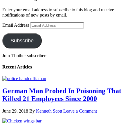
Enter your email address to subscribe to this blog and receive
notifications of new posts by email.
Email Address
Subscribe
Join 11 other subscribers
Recent Articles
German Man Probed In Poisoning That
Killed 21 Employees Since 2000
June 29, 2018
By
Kenneth Scott
Leave a Comment