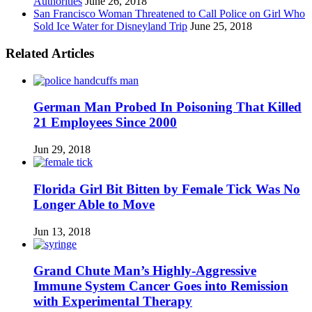
Authorities
June 26, 2018
San Francisco Woman Threatened to Call Police on Girl Who
Sold Ice Water for Disneyland Trip
June 25, 2018
Related Articles
German Man Probed In Poisoning That Killed
21 Employees Since 2000
Jun 29, 2018
Florida Girl Bit Bitten by Female Tick Was No
Longer Able to Move
Jun 13, 2018
Grand Chute Man’s Highly-Aggressive
Immune System Cancer Goes into Remission
with Experimental Therapy