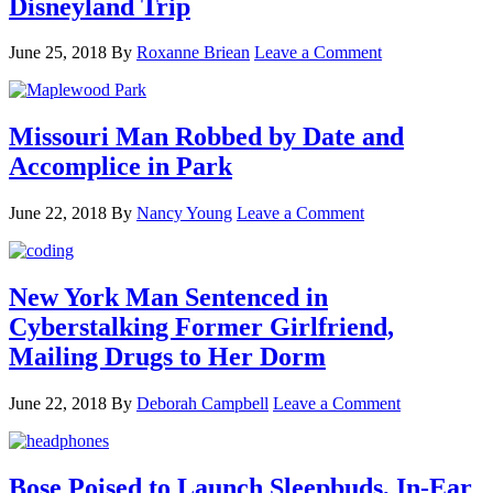
Disneyland Trip
June 25, 2018
By
Roxanne Briean
Leave a Comment
Missouri Man Robbed by Date and
Accomplice in Park
June 22, 2018
By
Nancy Young
Leave a Comment
New York Man Sentenced in
Cyberstalking Former Girlfriend,
Mailing Drugs to Her Dorm
June 22, 2018
By
Deborah Campbell
Leave a Comment
Bose Poised to Launch Sleepbuds, In-Ear