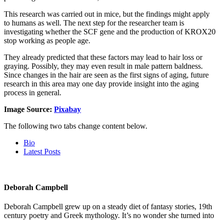
This research was carried out in mice, but the findings might apply
to humans as well. The next step for the researcher team is
investigating whether the SCF gene and the production of KROX20
stop working as people age.
They already predicted that these factors may lead to hair loss or
graying. Possibly, they may even result in male pattern baldness.
Since changes in the hair are seen as the first signs of aging, future
research in this area may one day provide insight into the aging
process in general.
Image Source:
Pixabay
The following two tabs change content below.
Bio
Latest Posts
Deborah Campbell
Deborah Campbell grew up on a steady diet of fantasy stories, 19th
century poetry and Greek mythology. It’s no wonder she turned into