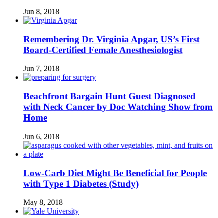
Jun 8, 2018
Remembering Dr. Virginia Apgar, US’s First
Board-Certified Female Anesthesiologist
Jun 7, 2018
Beachfront Bargain Hunt Guest Diagnosed
with Neck Cancer by Doc Watching Show from
Home
Jun 6, 2018
Low-Carb Diet Might Be Beneficial for People
with Type 1 Diabetes (Study)
May 8, 2018