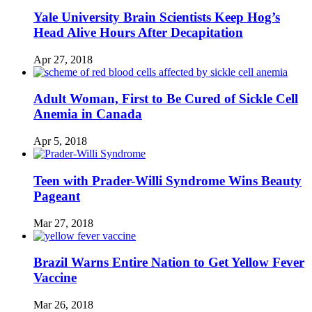
Yale University Brain Scientists Keep Hog’s
Head Alive Hours After Decapitation
Apr 27, 2018
Adult Woman, First to Be Cured of Sickle Cell
Anemia in Canada
Apr 5, 2018
Teen with Prader-Willi Syndrome Wins Beauty
Pageant
Mar 27, 2018
Brazil Warns Entire Nation to Get Yellow Fever
Vaccine
Mar 26, 2018