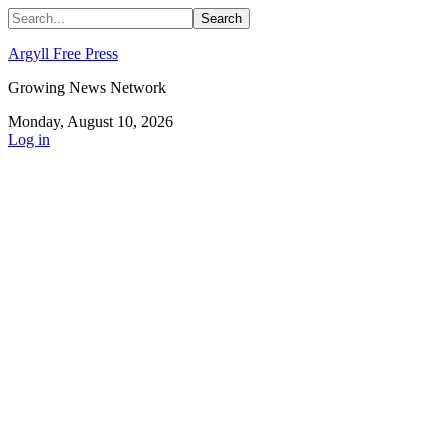
Argyll Free Press
Growing News Network
Monday, August 10, 2026
Log in