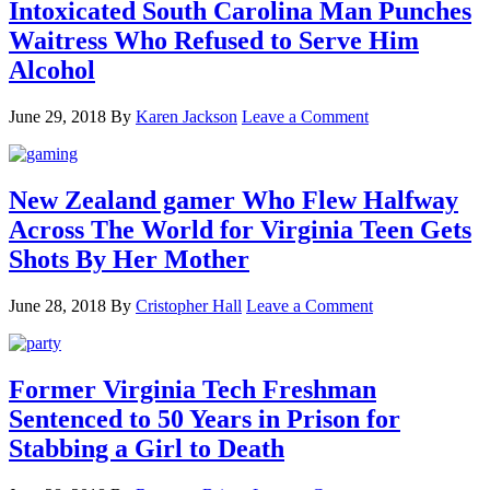
Intoxicated South Carolina Man Punches
Waitress Who Refused to Serve Him
Alcohol
June 29, 2018
By
Karen Jackson
Leave a Comment
New Zealand gamer Who Flew Halfway
Across The World for Virginia Teen Gets
Shots By Her Mother
June 28, 2018
By
Cristopher Hall
Leave a Comment
Former Virginia Tech Freshman
Sentenced to 50 Years in Prison for
Stabbing a Girl to Death