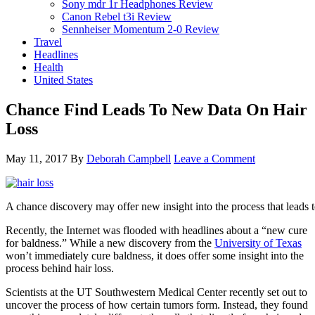
Sony mdr 1r Headphones Review
Canon Rebel t3i Review
Sennheiser Momentum 2-0 Review
Travel
Headlines
Health
United States
Chance Find Leads To New Data On Hair
Loss
May 11, 2017
By
Deborah Campbell
Leave a Comment
A chance discovery may offer new insight into the process that leads to
Recently, the Internet was flooded with headlines about a “new cure
for baldness.” While a new discovery from the
University of Texas
won’t immediately cure baldness, it does offer some insight into the
process behind hair loss.
Scientists at the UT Southwestern Medical Center recently set out to
uncover the process of how certain tumors form. Instead, they found