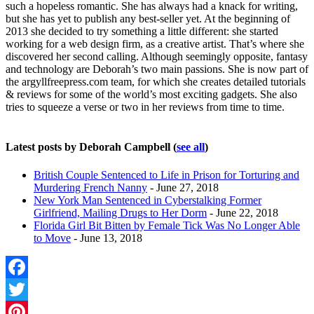
such a hopeless romantic. She has always had a knack for writing,
but she has yet to publish any best-seller yet. At the beginning of
2013 she decided to try something a little different: she started
working for a web design firm, as a creative artist. That’s where she
discovered her second calling. Although seemingly opposite, fantasy
and technology are Deborah’s two main passions. She is now part of
the argyllfreepress.com team, for which she creates detailed tutorials
& reviews for some of the world’s most exciting gadgets. She also
tries to squeeze a verse or two in her reviews from time to time.
Latest posts by Deborah Campbell
(
see all
)
British Couple Sentenced to Life in Prison for Torturing and
Murdering French Nanny
- June 27, 2018
New York Man Sentenced in Cyberstalking Former
Girlfriend, Mailing Drugs to Her Dorm
- June 22, 2018
Florida Girl Bit Bitten by Female Tick Was No Longer Able
to Move
- June 13, 2018
Facebook
Twitter