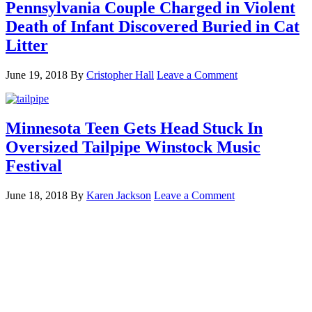
Pennsylvania Couple Charged in Violent
Death of Infant Discovered Buried in Cat
Litter
June 19, 2018
By
Cristopher Hall
Leave a Comment
Minnesota Teen Gets Head Stuck In
Oversized Tailpipe Winstock Music
Festival
June 18, 2018
By
Karen Jackson
Leave a Comment