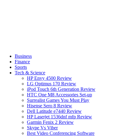
Business
Finance
Sports
Tech & Science
HP Envy 4500 Review
LG Optimus 170 Review
iPod Touch 6th Generation Review
HTC One M8 Accessories Set-up
Surrealist Games You Must Play
Hisense Sero 8 Review
Dell Latitude e7440 Review
HP Laserjet 1536dnf mfp Review
Garmin Fenix 2 Review
Skype Vs Viber
Best Video Conferencing Software