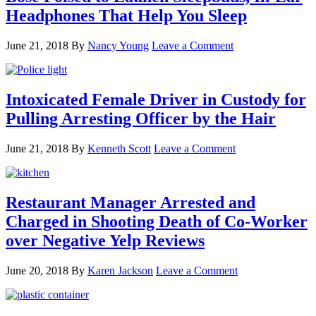
Headphones That Help You Sleep
June 21, 2018
By
Nancy Young
Leave a Comment
Intoxicated Female Driver in Custody for
Pulling Arresting Officer by the Hair
June 21, 2018
By
Kenneth Scott
Leave a Comment
Restaurant Manager Arrested and
Charged in Shooting Death of Co-Worker
over Negative Yelp Reviews
June 20, 2018
By
Karen Jackson
Leave a Comment