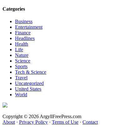
Categories
Business
Entertainment
Finance
Headlines
Health
Life
Nature
Science
Sports
Tech & Science
Travel
Uncategorized
United States
World
Copyright © 2026 ArgyllFreePress.com
About
·
Privacy Policy
·
Terms of Use
·
Contact