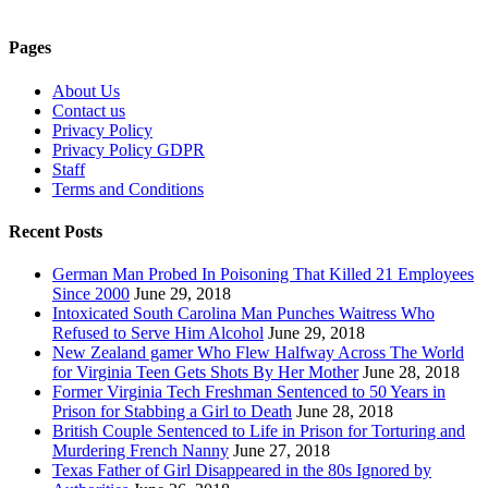
Pages
About Us
Contact us
Privacy Policy
Privacy Policy GDPR
Staff
Terms and Conditions
Recent Posts
German Man Probed In Poisoning That Killed 21 Employees
Since 2000
June 29, 2018
Intoxicated South Carolina Man Punches Waitress Who
Refused to Serve Him Alcohol
June 29, 2018
New Zealand gamer Who Flew Halfway Across The World
for Virginia Teen Gets Shots By Her Mother
June 28, 2018
Former Virginia Tech Freshman Sentenced to 50 Years in
Prison for Stabbing a Girl to Death
June 28, 2018
British Couple Sentenced to Life in Prison for Torturing and
Murdering French Nanny
June 27, 2018
Texas Father of Girl Disappeared in the 80s Ignored by