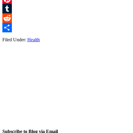
Pinterest
Tumblr
Reddit
Share
Filed Under:
Health
Subscribe to Blog via Email