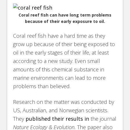
Coral reef fish can have long term problems
because of their early exposure to oil.
Coral reef fish have a hard time as they
grow up because of their being exposed to
oil in the early stages of their life, at least
according to a new study. Even small
amounts of this chemical substance in
marine environments can lead to more
problems than believed.
Research on the matter was conducted by
US, Australian, and Norwegian scientists.
They
published their results in
the journal
Nature Ecology & Evolution.
The paper also