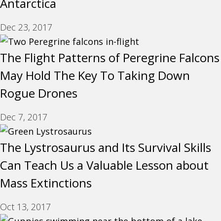
Antarctica
Dec 23, 2017
The Flight Patterns of Peregrine Falcons
May Hold The Key To Taking Down
Rogue Drones
Dec 7, 2017
The Lystrosaurus and Its Survival Skills
Can Teach Us a Valuable Lesson about
Mass Extinctions
Oct 13, 2017