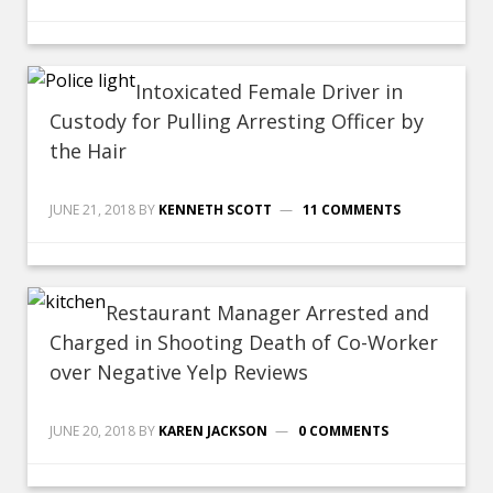
Intoxicated Female Driver in
Custody for Pulling Arresting Officer by
the Hair
JUNE 21, 2018
BY
KENNETH SCOTT
11 COMMENTS
Restaurant Manager Arrested and
Charged in Shooting Death of Co-Worker
over Negative Yelp Reviews
JUNE 20, 2018
BY
KAREN JACKSON
0 COMMENTS