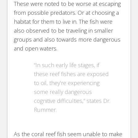
These were noted to be worse at escaping
from possible predators. Or at choosing a
habitat for them to live in. The fish were
also observed to be traveling in smaller
groups and also towards more dangerous
and open waters.
“In such early life stages, if
these reef fishes are exposed
to oil, they’re experiencing
some really dangerous
cognitive difficulties,” states Dr.
Rummer.
As the coral reef fish seem unable to make