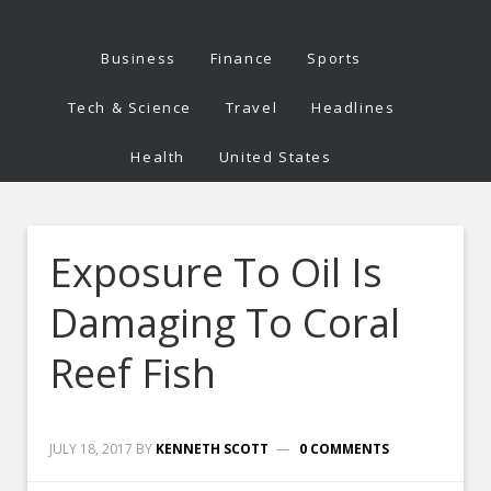
Business
Finance
Sports
Tech & Science
Travel
Headlines
Health
United States
Exposure To Oil Is
Damaging To Coral
Reef Fish
JULY 18, 2017
BY
KENNETH SCOTT
0 COMMENTS