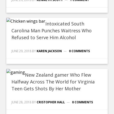
Intoxicated South
Carolina Man Punches Waitress Who
Refused to Serve Him Alcohol
JUNE 29, 2018
BY
KAREN JACKSON
0 COMMENTS
New Zealand gamer Who Flew
Halfway Across The World for Virginia
Teen Gets Shots By Her Mother
JUNE 28, 2018
BY
CRISTOPHER HALL
0 COMMENTS