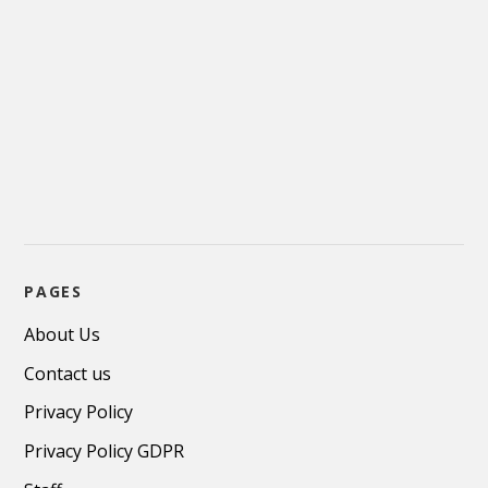
PAGES
About Us
Contact us
Privacy Policy
Privacy Policy GDPR