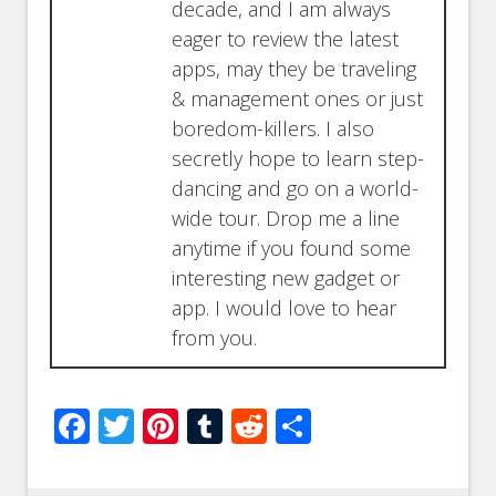
decade, and I am always
eager to review the latest
apps, may they be traveling
& management ones or just
boredom-killers. I also
secretly hope to learn step-
dancing and go on a world-
wide tour. Drop me a line
anytime if you found some
interesting new gadget or
app. I would love to hear
from you.
Facebook
Twitter
Pinterest
Tumblr
Reddit
Share