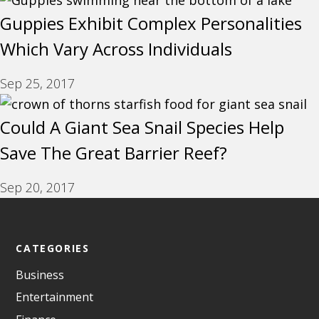
Guppies Exhibit Complex Personalities
Which Vary Across Individuals
Sep 25, 2017
Could A Giant Sea Snail Species Help
Save The Great Barrier Reef?
Sep 20, 2017
CATEGORIES
Business
Entertainment