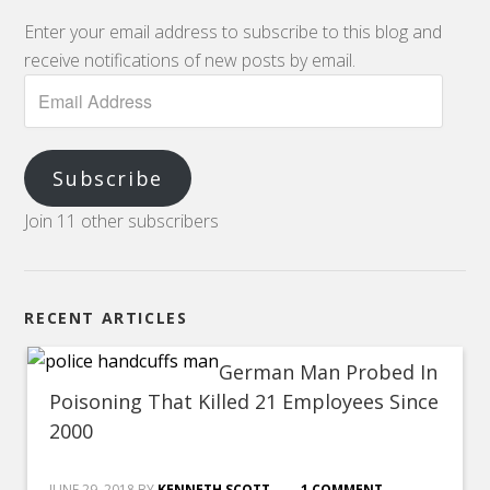
Enter your email address to subscribe to this blog and
receive notifications of new posts by email.
Subscribe
Join 11 other subscribers
RECENT ARTICLES
German Man Probed In
Poisoning That Killed 21 Employees Since
2000
JUNE 29, 2018
BY
KENNETH SCOTT
1 COMMENT