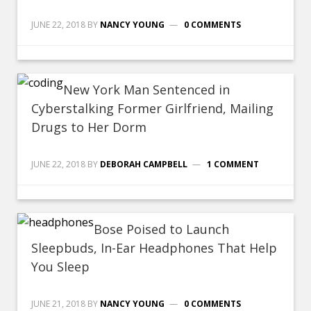
JUNE 22, 2018
BY
NANCY YOUNG
0 COMMENTS
New York Man Sentenced in
Cyberstalking Former Girlfriend, Mailing
Drugs to Her Dorm
JUNE 22, 2018
BY
DEBORAH CAMPBELL
1 COMMENT
Bose Poised to Launch
Sleepbuds, In-Ear Headphones That Help
You Sleep
JUNE 21, 2018
BY
NANCY YOUNG
0 COMMENTS