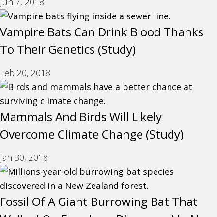
Jun 7, 2018
Vampire Bats Can Drink Blood Thanks
To Their Genetics (Study)
Feb 20, 2018
Mammals And Birds Will Likely
Overcome Climate Change (Study)
Jan 30, 2018
Fossil Of A Giant Burrowing Bat That