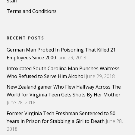
Staff
Terms and Conditions
RECENT POSTS
German Man Probed In Poisoning That Killed 21
Employees Since 2000
June 29, 2018
Intoxicated South Carolina Man Punches Waitress
Who Refused to Serve Him Alcohol
June 29, 2018
New Zealand gamer Who Flew Halfway Across The
World for Virginia Teen Gets Shots By Her Mother
June 28, 2018
Former Virginia Tech Freshman Sentenced to 50
Years in Prison for Stabbing a Girl to Death
June 28,
2018