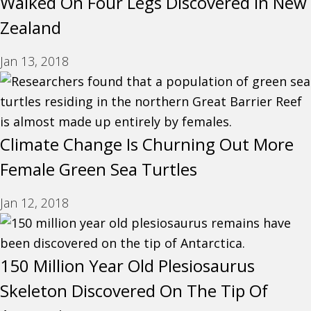
Walked On Four Legs Discovered In New
Zealand
Jan 13, 2018
Climate Change Is Churning Out More
Female Green Sea Turtles
Jan 12, 2018
150 Million Year Old Plesiosaurus
Skeleton Discovered On The Tip Of