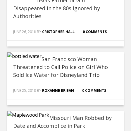
Texas Father of Girl
Disappeared in the 80s Ignored by
Authorities
JUNE 26, 2018
BY
CRISTOPHER HALL
0 COMMENTS
San Francisco Woman
Threatened to Call Police on Girl Who
Sold Ice Water for Disneyland Trip
JUNE 25, 2018
BY
ROXANNE BRIEAN
0 COMMENTS
Missouri Man Robbed by
Date and Accomplice in Park