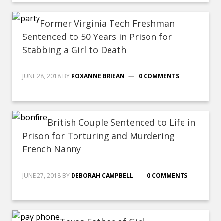
Former Virginia Tech Freshman
Sentenced to 50 Years in Prison for
Stabbing a Girl to Death
JUNE 28, 2018
BY
ROXANNE BRIEAN
0 COMMENTS
British Couple Sentenced to Life in
Prison for Torturing and Murdering
French Nanny
JUNE 27, 2018
BY
DEBORAH CAMPBELL
0 COMMENTS