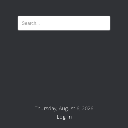
Thursday, August 6, 2026
Log in