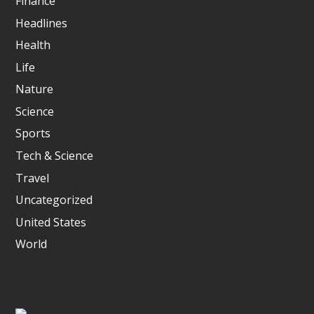
Finance
Headlines
Health
Life
Nature
Science
Sports
Tech & Science
Travel
Uncategorized
United States
World