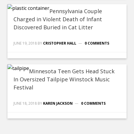
Pennsylvania Couple
Charged in Violent Death of Infant
Discovered Buried in Cat Litter
JUNE 19, 2018
BY
CRISTOPHER HALL
0 COMMENTS
Minnesota Teen Gets Head Stuck
In Oversized Tailpipe Winstock Music
Festival
JUNE 18, 2018
BY
KAREN JACKSON
0 COMMENTS