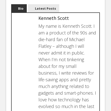
Bio
Latest Posts
Kenneth Scott
My name is Kenneth Scott. I
am a product of the 90s and
die-hard fan of Michael
Flatley – although I will
never admit it in public.
When I’m not tinkering
about for my small
business, I write reviews for
life-saving apps and pretty
much anything related to
gadgets and smart-phones. I
love how technology has
evolved so much in the last