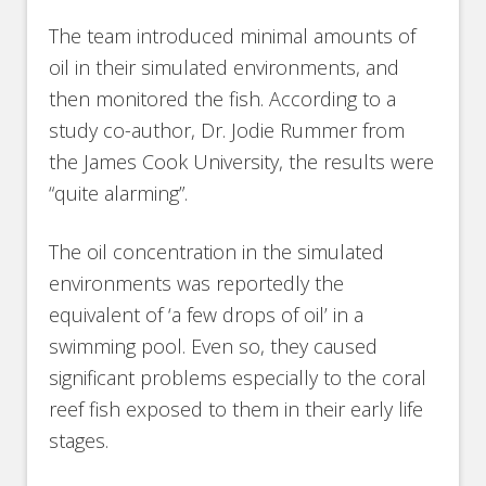
The team introduced minimal amounts of
oil in their simulated environments, and
then monitored the fish. According to a
study co-author, Dr. Jodie Rummer from
the James Cook University, the results were
“quite alarming”.
The oil concentration in the simulated
environments was reportedly the
equivalent of ‘a few drops of oil’ in a
swimming pool. Even so, they caused
significant problems especially to the coral
reef fish exposed to them in their early life
stages.