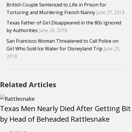
British Couple Sentenced to Life in Prison for
Torturing and Murdering French Nanny
June 27, 2018
Texas Father of Girl Disappeared in the 80s Ignored
by Authorities
June 26, 2018
San Francisco Woman Threatened to Call Police on
Girl Who Sold Ice Water for Disneyland Trip
June 25,
2018
Related Articles
Texas Men Nearly Died After Getting Bit
by Head of Beheaded Rattlesnake