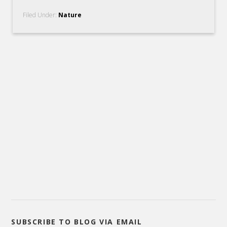
Filed Under:
Nature
SUBSCRIBE TO BLOG VIA EMAIL