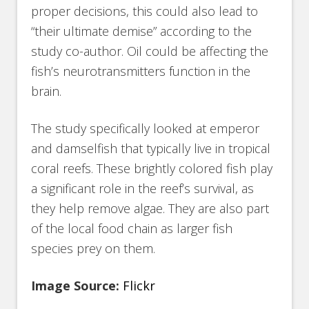
proper decisions, this could also lead to
“their ultimate demise” according to the
study co-author. Oil could be affecting the
fish’s neurotransmitters function in the
brain.
The study specifically looked at emperor
and damselfish that typically live in tropical
coral reefs. These brightly colored fish play
a significant role in the reef’s survival, as
they help remove algae. They are also part
of the local food chain as larger fish
species prey on them.
Image Source:
Flickr