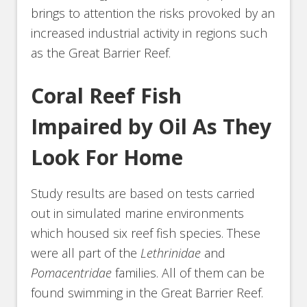
brings to attention the risks provoked by an
increased industrial activity in regions such
as the Great Barrier Reef.
Coral Reef Fish
Impaired by Oil As They
Look For Home
Study results are based on tests carried
out in simulated marine environments
which housed six reef fish species. These
were all part of the
Lethrinidae
and
Pomacentridae
families. All of them can be
found swimming in the Great Barrier Reef.