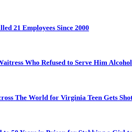
led 21 Employees Since 2000
Waitress Who Refused to Serve Him Alcohol
oss The World for Virginia Teen Gets Sho