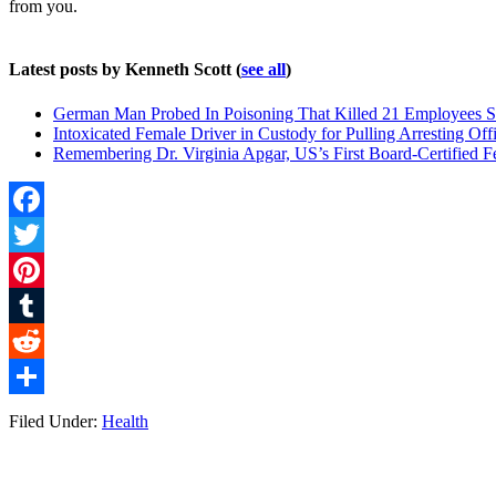
from you.
Latest posts by Kenneth Scott
(
see all
)
German Man Probed In Poisoning That Killed 21 Employees S
Intoxicated Female Driver in Custody for Pulling Arresting Offi
Remembering Dr. Virginia Apgar, US’s First Board-Certified F
Facebook
Twitter
Pinterest
Tumblr
Reddit
Share
Filed Under:
Health