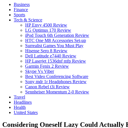
Business
Finance
Sports
Tech & Science
HP Envy 4500 Review
LG Optimus 170 Review
iPod Touch 6th Generation Review
HTC One M8 Accessories Set-up
Surrealist Games You Must Play
Hisense Sero 8 Review
Dell Latitude e7440 Review
HP Laserjet 1536dnf mfp Review
Garmin Fenix 2 Review
Skype Vs Viber
Best Video Conferencing Software
Sony mdr 1r Headphones Review
Canon Rebel t3i Review
Sennheiser Momentum 2-0 Review
Travel
Headlines
Health
United States
Considering Oneself Lazy Could Actually