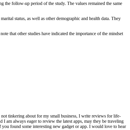
ring the follow-up period of the study. The values remained the same
 marital status, as well as other demographic and health data. They
y note that other studies have indicated the importance of the mindset
ot tinkering about for my small business, I write reviews for life-
 I am always eager to review the latest apps, may they be traveling
f you found some interesting new gadget or app. I would love to hear