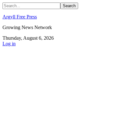
Argyll Free Press
Growing News Network
Thursday, August 6, 2026
Log in