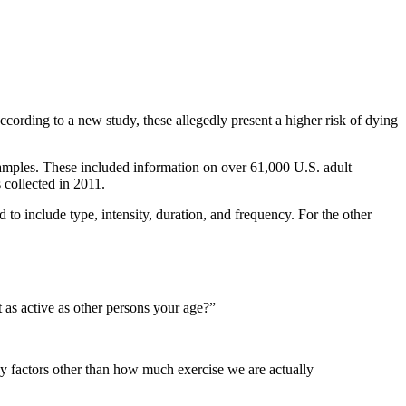
ccording to a new study, these allegedly present a higher risk of dying
 samples. These included information on over 61,000 U.S. adult
 collected in 2011.
 to include type, intensity, duration, and frequency. For the other
t as active as other persons your age?”
y factors other than how much exercise we are actually