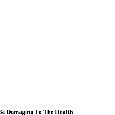
 Be Damaging To The Health