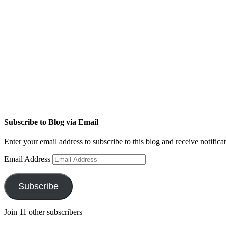
Subscribe to Blog via Email
Enter your email address to subscribe to this blog and receive notifica
Email Address
Subscribe
Join 11 other subscribers