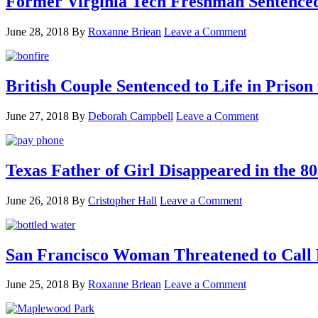
Former Virginia Tech Freshman Sentenced t
June 28, 2018
By
Roxanne Briean
Leave a Comment
British Couple Sentenced to Life in Pris
June 27, 2018
By
Deborah Campbell
Leave a Comment
Texas Father of Girl Disappeared in the 80
June 26, 2018
By
Cristopher Hall
Leave a Comment
San Francisco Woman Threatened to Call P
June 25, 2018
By
Roxanne Briean
Leave a Comment