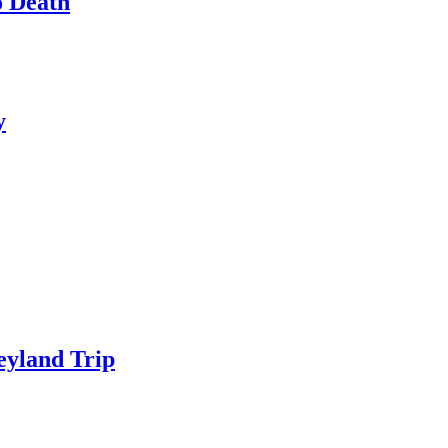
o Death
y
eyland Trip