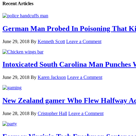
Recent Articles
German Man Probed In Poisoning That Kil
June 29, 2018
By
Kenneth Scott
Leave a Comment
Intoxicated South Carolina Man Punches 
June 29, 2018
By
Karen Jackson
Leave a Comment
New Zealand gamer Who Flew Halfway Acr
June 28, 2018
By
Cristopher Hall
Leave a Comment