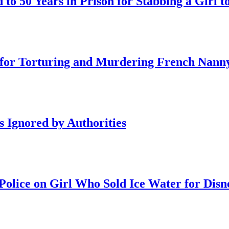
o 50 Years in Prison for Stabbing a Girl t
on for Torturing and Murdering French Nann
s Ignored by Authorities
olice on Girl Who Sold Ice Water for Disn