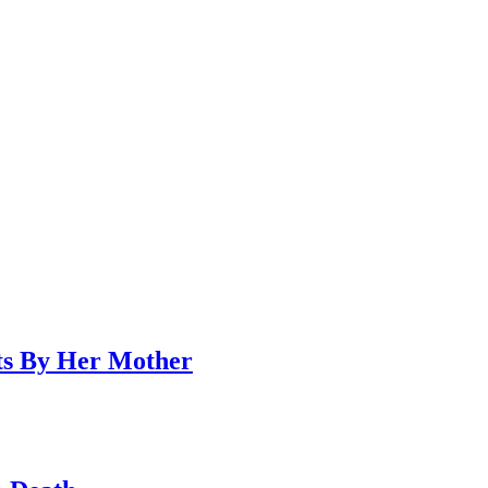
ts By Her Mother