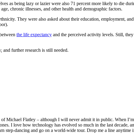
selves as being lazy or lazier were also 71 percent more likely to die du
r age, chronic illnesses, and other health and demographic factors.
/ethnicity. They were also asked about their education, employment, and
oor).
n between
the life expectancy
and the perceived activity levels. Still, the
y,
and further research is still needed.
f Michael Flatley – although I will never admit it in public. When I’m n
ones. I love how technology has evolved so much in the last decade, and
earn step-dancing and go on a world-wide tour. Drop me a line anytime i