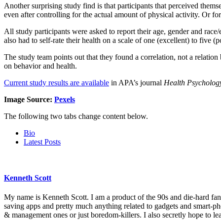
Another surprising study find is that participants that perceived them
even after controlling for the actual amount of physical activity. Or fo
All study participants were asked to report their age, gender and race
also had to self-rate their health on a scale of one (excellent) to five (p
The study team points out that they found a correlation, not a relatio
on behavior and health.
Current study results are available
in APA’s journal
Health Psycholog
Image Source:
Pexels
The following two tabs change content below.
Bio
Latest Posts
Kenneth Scott
My name is Kenneth Scott. I am a product of the 90s and die-hard fan o
saving apps and pretty much anything related to gadgets and smart-ph
& management ones or just boredom-killers. I also secretly hope to l