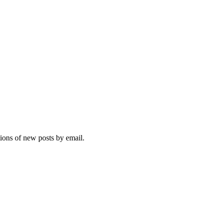
tions of new posts by email.