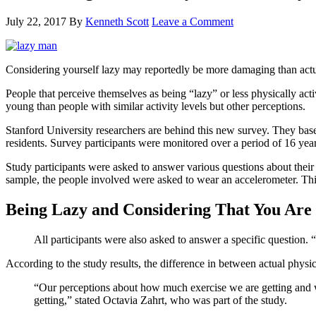
July 22, 2017
By
Kenneth Scott
Leave a Comment
Considering yourself lazy may reportedly be more damaging than actu
People that perceive themselves as being “lazy” or less physically act
young than people with similar activity levels but other perceptions.
Stanford University researchers are behind this new survey. They base
residents. Survey participants were monitored over a period of 16 year
Study participants were asked to answer various questions about their a
sample, the people involved were asked to wear an accelerometer. Thi
Being Lazy and Considering That You Are 
All participants were also asked to answer a specific question. 
According to the study results, the difference in between actual physica
“Our perceptions about how much exercise we are getting and w
getting,” stated Octavia Zahrt, who was part of the study.