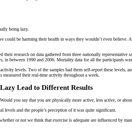
ally being lazy.
ive could be harming their health in ways they wouldn’t even believe. A
d their research on data gathered from three nationally representative
s, in between 1990 and 2006. Mortality data for all the participants was
ctivity levels. Two of the samples had them self-report these levels, and
s measured their real-time activity throughout a week.
Lazy Lead to Different Results
“Would you say that you are physically more active, less active, or abou
l levels and the people’s perception of it was quite significant.
hether or not we think that exercise is adequate are influenced by man