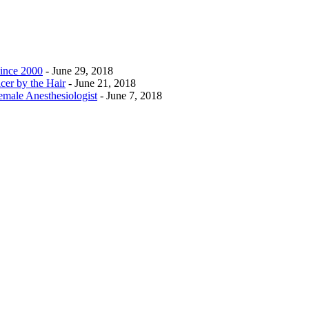
ince 2000
- June 29, 2018
cer by the Hair
- June 21, 2018
emale Anesthesiologist
- June 7, 2018