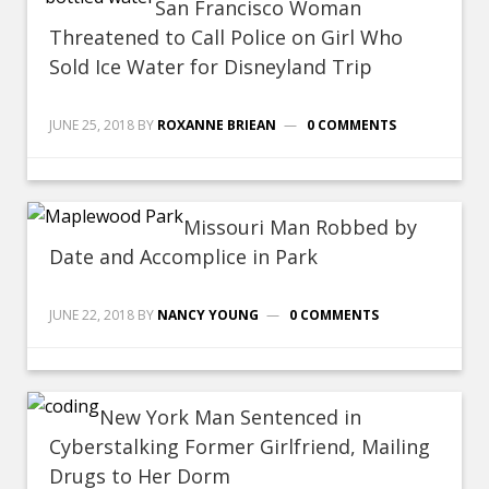
San Francisco Woman
Threatened to Call Police on Girl Who
Sold Ice Water for Disneyland Trip
JUNE 25, 2018
BY
ROXANNE BRIEAN
0 COMMENTS
Missouri Man Robbed by
Date and Accomplice in Park
JUNE 22, 2018
BY
NANCY YOUNG
0 COMMENTS
New York Man Sentenced in
Cyberstalking Former Girlfriend, Mailing
Drugs to Her Dorm