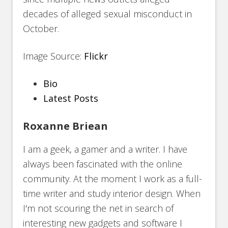
decades of alleged sexual misconduct in
October.
Image Source:
Flickr
The
Bio
following
Latest Posts
two
Roxanne Briean
tabs
change
I am a geek, a gamer and a writer. I have
content
always been fascinated with the online
below.
community. At the moment I work as a full-
time writer and study interior design. When
I'm not scouring the net in search of
interesting new gadgets and software I