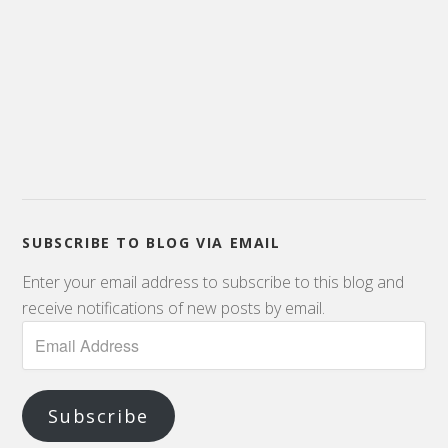
SUBSCRIBE TO BLOG VIA EMAIL
Enter your email address to subscribe to this blog and
receive notifications of new posts by email.
Email
Address
Subscribe