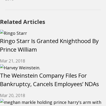
Related Articles
Ringo Starr Is Granted Knighthood By
Prince William
Mar 21, 2018
The Weinstein Company Files For
Bankruptcy, Cancels Employees’ NDAs
Mar 20, 2018