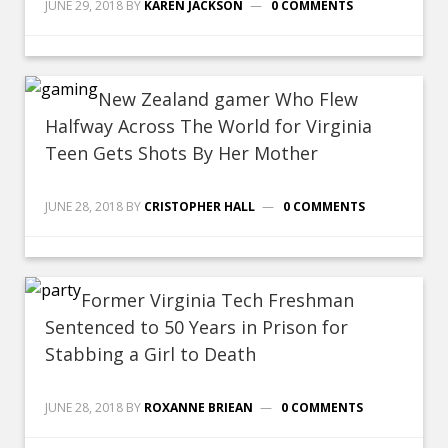
JUNE 29, 2018
BY
KAREN JACKSON
0 COMMENTS
New Zealand gamer Who Flew
Halfway Across The World for Virginia
Teen Gets Shots By Her Mother
JUNE 28, 2018
BY
CRISTOPHER HALL
0 COMMENTS
Former Virginia Tech Freshman
Sentenced to 50 Years in Prison for
Stabbing a Girl to Death
JUNE 28, 2018
BY
ROXANNE BRIEAN
0 COMMENTS