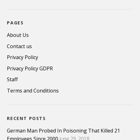
PAGES
About Us
Contact us
Privacy Policy
Privacy Policy GDPR
Staff
Terms and Conditions
RECENT POSTS
German Man Probed In Poisoning That Killed 21
Employees Since 2000
June 29, 2018