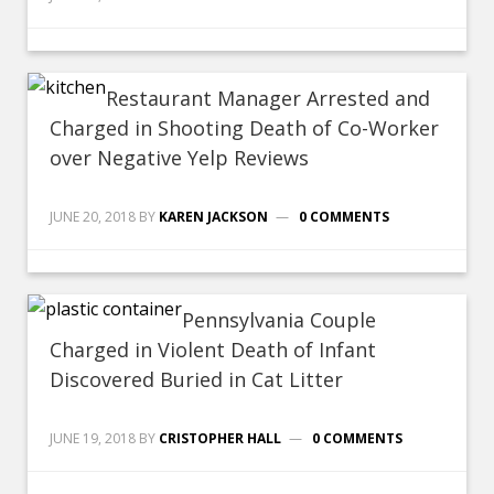
Restaurant Manager Arrested and
Charged in Shooting Death of Co-Worker
over Negative Yelp Reviews
JUNE 20, 2018
BY
KAREN JACKSON
0 COMMENTS
Pennsylvania Couple
Charged in Violent Death of Infant
Discovered Buried in Cat Litter
JUNE 19, 2018
BY
CRISTOPHER HALL
0 COMMENTS