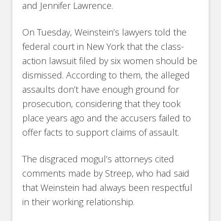
and Jennifer Lawrence.
On Tuesday, Weinstein’s lawyers told the
federal court in New York that the class-
action lawsuit filed by six women should be
dismissed. According to them, the alleged
assaults don’t have enough ground for
prosecution, considering that they took
place years ago and the accusers failed to
offer facts to support claims of assault.
The disgraced mogul’s attorneys cited
comments made by Streep, who had said
that Weinstein had always been respectful
in their working relationship.