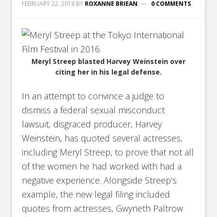
FEBRUARY 22, 2018
BY
ROXANNE BRIEAN
0 COMMENTS
Meryl Streep blasted Harvey Weinstein over
citing her in his legal defense.
In an attempt to convince a judge to
dismiss a federal sexual misconduct
lawsuit, disgraced producer, Harvey
Weinstein, has quoted several actresses,
including Meryl Streep, to prove that not all
of the women he had worked with had a
negative experience. Alongside Streep’s
example, the new legal filing included
quotes from actresses, Gwyneth Paltrow