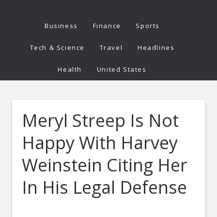
Business
Finance
Sports
Tech & Science
Travel
Headlines
Health
United States
Meryl Streep Is Not
Happy With Harvey
Weinstein Citing Her
In His Legal Defense