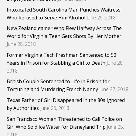
Intoxicated South Carolina Man Punches Waitress
Who Refused to Serve Him Alcohol
June 29, 2018
New Zealand gamer Who Flew Halfway Across The
World for Virginia Teen Gets Shots By Her Mother
June 28, 2018
Former Virginia Tech Freshman Sentenced to 50
Years in Prison for Stabbing a Girl to Death
June 28,
2018
British Couple Sentenced to Life in Prison for
Torturing and Murdering French Nanny
June 27, 2018
Texas Father of Girl Disappeared in the 80s Ignored
by Authorities
June 26, 2018
San Francisco Woman Threatened to Call Police on
Girl Who Sold Ice Water for Disneyland Trip
June 25,
2018