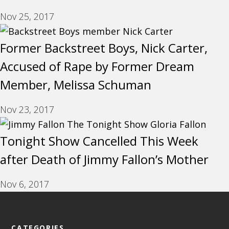
Nov 25, 2017
Former Backstreet Boys, Nick Carter,
Accused of Rape by Former Dream
Member, Melissa Schuman
Nov 23, 2017
Tonight Show Cancelled This Week
after Death of Jimmy Fallon’s Mother
Nov 6, 2017
CATEGORIES