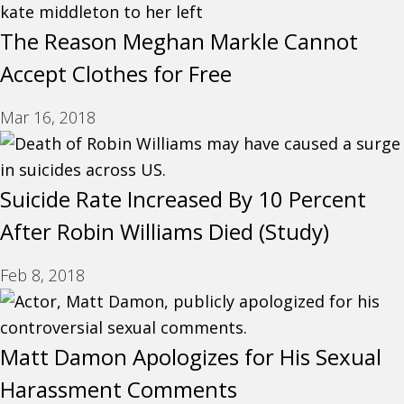
The Reason Meghan Markle Cannot
Accept Clothes for Free
Mar 16, 2018
Suicide Rate Increased By 10 Percent
After Robin Williams Died (Study)
Feb 8, 2018
Matt Damon Apologizes for His Sexual
Harassment Comments