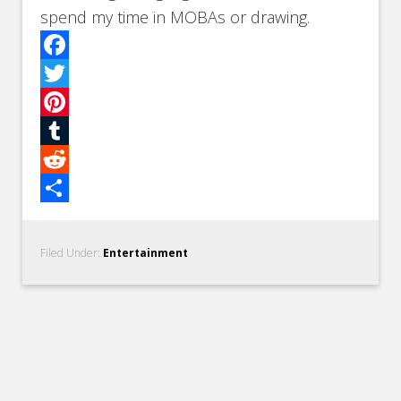
spend my time in MOBAs or drawing.
Facebook
Twitter
Pinterest
Tumblr
Reddit
Share
Filed Under:
Entertainment