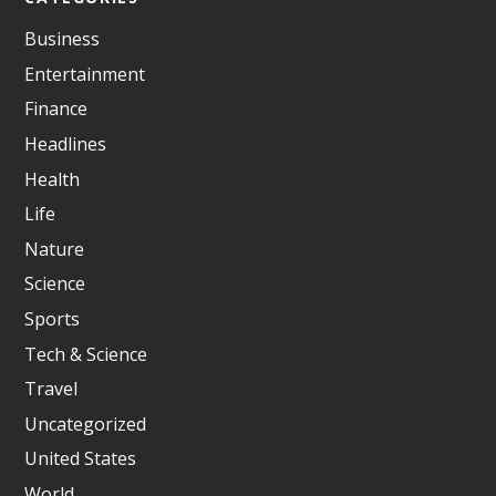
Business
Entertainment
Finance
Headlines
Health
Life
Nature
Science
Sports
Tech & Science
Travel
Uncategorized
United States
World