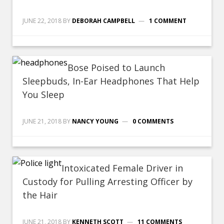
JUNE 22, 2018
BY
DEBORAH CAMPBELL
1 COMMENT
Bose Poised to Launch
Sleepbuds, In-Ear Headphones That Help
You Sleep
JUNE 21, 2018
BY
NANCY YOUNG
0 COMMENTS
Intoxicated Female Driver in
Custody for Pulling Arresting Officer by
the Hair
JUNE 21, 2018
BY
KENNETH SCOTT
11 COMMENTS