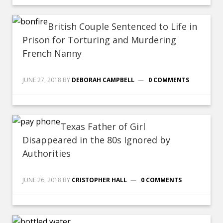
British Couple Sentenced to Life in
Prison for Torturing and Murdering
French Nanny
JUNE 27, 2018
BY
DEBORAH CAMPBELL
0 COMMENTS
Texas Father of Girl
Disappeared in the 80s Ignored by
Authorities
JUNE 26, 2018
BY
CRISTOPHER HALL
0 COMMENTS