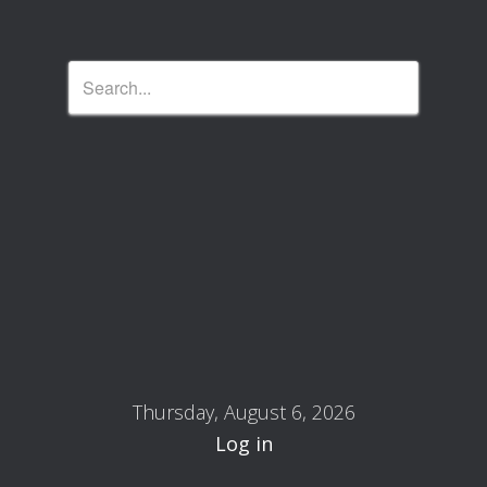
Thursday, August 6, 2026
Log in