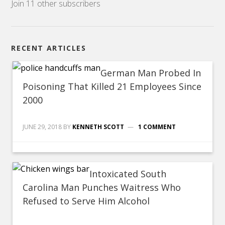
Join 11 other subscribers
RECENT ARTICLES
German Man Probed In
Poisoning That Killed 21 Employees Since
2000
JUNE 29, 2018
BY
KENNETH SCOTT
1 COMMENT
Intoxicated South
Carolina Man Punches Waitress Who
Refused to Serve Him Alcohol