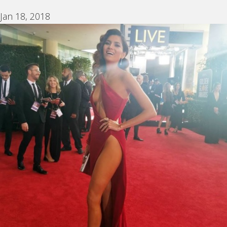
Jan 18, 2018