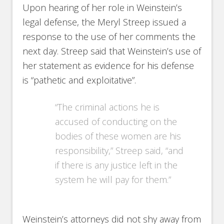
Upon hearing of her role in Weinstein’s
legal defense, the Meryl Streep issued a
response to the use of her comments the
next day. Streep said that Weinstein’s use of
her statement as evidence for his defense
is “pathetic and exploitative”.
“The criminal actions he is
accused of conducting on the
bodies of these women are his
responsibility,” Streep said, “and
if there is any justice left in the
system he will pay for them.”
Weinstein’s attorneys did not shy away from