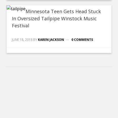
Minnesota Teen Gets Head Stuck
In Oversized Tailpipe Winstock Music
Festival
JUNE 18, 2018
BY
KAREN JACKSON
0 COMMENTS