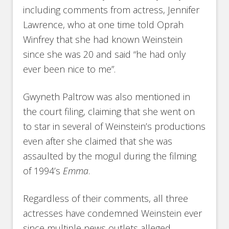
including comments from actress, Jennifer
Lawrence, who at one time told Oprah
Winfrey that she had known Weinstein
since she was 20 and said “he had only
ever been nice to me”.
Gwyneth Paltrow was also mentioned in
the court filing, claiming that she went on
to star in several of Weinstein’s productions
even after she claimed that she was
assaulted by the mogul during the filming
of 1994’s
Emma
.
Regardless of their comments, all three
actresses have condemned Weinstein ever
since multiple news outlets alleged