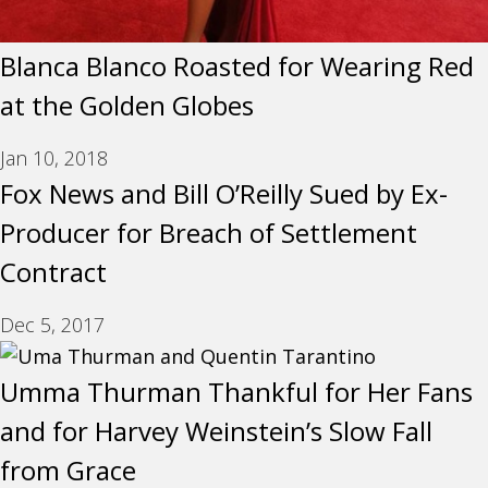
Blanca Blanco Roasted for Wearing Red
at the Golden Globes
Jan 10, 2018
Fox News and Bill O’Reilly Sued by Ex-
Producer for Breach of Settlement
Contract
Dec 5, 2017
Umma Thurman Thankful for Her Fans
and for Harvey Weinstein’s Slow Fall
from Grace