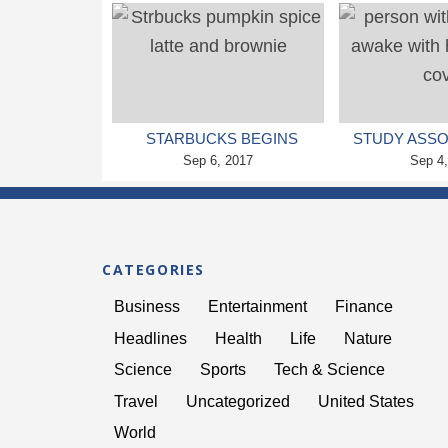
HIGHER IQ LATER ON
BIPOLAR
STARBUCKS BEGINS
STUDY ASSO
PUMPKIN SPICE LATTE
Sep 6, 2017
OF A GOOD N
Sep 4
CRAZE
WITH
CATEGORIES
Business
Entertainment
Finance
Headlines
Health
Life
Nature
Science
Sports
Tech & Science
Travel
Uncategorized
United States
World