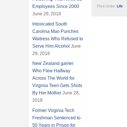
Employees Since 2000
Filed Under:
Life
June 29, 2018
Intoxicated South
Carolina Man Punches
Waitress Who Refused to
Serve Him Alcohol
June
29, 2018
New Zealand gamer
Who Flew Halfway
Across The World for
Virginia Teen Gets Shots
By Her Mother
June 28,
2018
Former Virginia Tech
Freshman Sentenced to
50 Years in Prison for