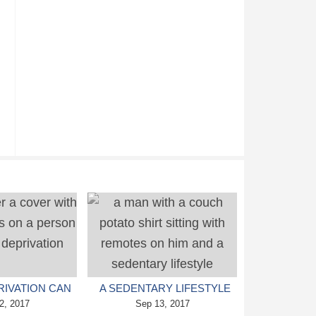
RIVATION CAN
A SEDENTARY LIFESTYLE
DEPRESSION
2, 2017
CAN LEAD TO EARLY
Sep 13, 2017