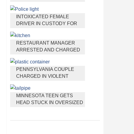
HEADPHONES THAT HELP
YOU SLEEP
INTOXICATED FEMALE
DRIVER IN CUSTODY FOR
PULLING ARRESTING
OFFICER BY THE HAIR
RESTAURANT MANAGER
ARRESTED AND CHARGED
IN SHOOTING DEATH OF CO-
WORKER OVER NEGATIVE
PENNSYLVANIA COUPLE
YELP REVIEWS
CHARGED IN VIOLENT
DEATH OF INFANT
DISCOVERED BURIED IN
MINNESOTA TEEN GETS
CAT LITTER
HEAD STUCK IN OVERSIZED
TAILPIPE WINSTOCK MUSIC
FESTIVAL