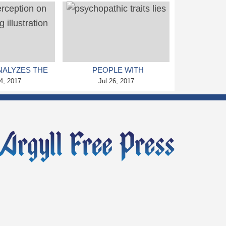
 CLAIMS NEW
DEATH, WARNS STUDY
TUDY
NALYZES THE
PEOPLE WITH
RCEPTION ON
4, 2017
PSYCHOPATHIC TRAITS
Jul 26, 2017
 GENE EDITING
FIND IT EASIER TO LIE