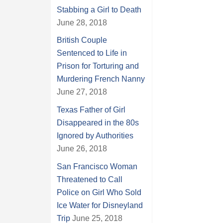
Stabbing a Girl to Death
June 28, 2018
British Couple
Sentenced to Life in
Prison for Torturing and
Murdering French Nanny
June 27, 2018
Texas Father of Girl
Disappeared in the 80s
Ignored by Authorities
June 26, 2018
San Francisco Woman
Threatened to Call
Police on Girl Who Sold
Ice Water for Disneyland
Trip
June 25, 2018