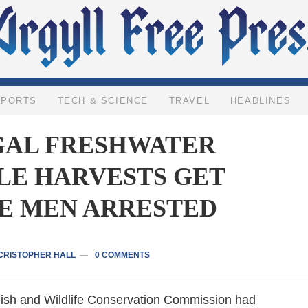
SPORTS
TECH & SCIENCE
TRAVEL
HEADLINES
GAL FRESHWATER
LE HARVESTS GET
E MEN ARRESTED
CRISTOPHER HALL
0 COMMENTS
Fish and Wildlife Conservation Commission had