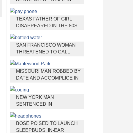
PRISON FOR TORTURING
AND MURDERING FRENCH
TEXAS FATHER OF GIRL
NANNY
DISAPPEARED IN THE 80S
IGNORED BY AUTHORITIES
SAN FRANCISCO WOMAN
THREATENED TO CALL
POLICE ON GIRL WHO SOLD
ICE WATER FOR
MISSOURI MAN ROBBED BY
DISNEYLAND TRIP
DATE AND ACCOMPLICE IN
PARK
NEW YORK MAN
SENTENCED IN
CYBERSTALKING FORMER
GIRLFRIEND, MAILING
BOSE POISED TO LAUNCH
DRUGS TO HER DORM
SLEEPBUDS, IN-EAR