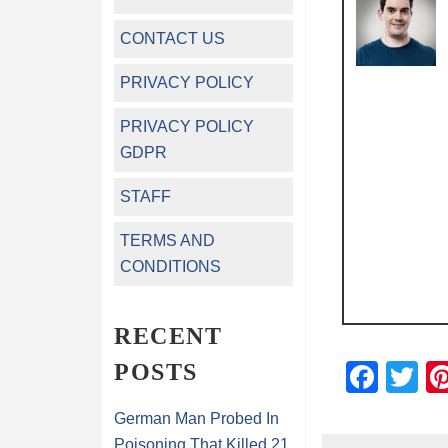
CONTACT US
PRIVACY POLICY
PRIVACY POLICY
GDPR
STAFF
TERMS AND
CONDITIONS
RECENT
POSTS
Fac
Tw
German Man Probed In
Poisoning That Killed 21