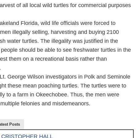
rvest of all local wild turtles for commercial purposes
keland Florida, wild life officials were forced to
men illegally selling, harvesting and buying 2100
h water turtles. The illegality was justified in the
t people should be able to see freshwater turtles in the
est them on a recreational basis rather than
.
Lt. George Wilson investigators in Polk and Seminole
ht these mean poaching turtles. The turtles were to
ally to a farm in Okeechobee. Thus, the men were
 multiple felonies and misdemeanors.
atest Posts
CRISTOPHER HALL