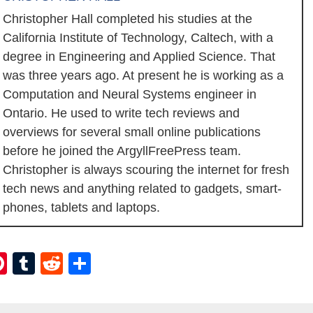
Christopher Hall completed his studies at the
California Institute of Technology, Caltech, with a
degree in Engineering and Applied Science. That
was three years ago. At present he is working as a
Computation and Neural Systems engineer in
Ontario. He used to write tech reviews and
overviews for several small online publications
before he joined the ArgyllFreePress team.
Christopher is always scouring the internet for fresh
tech news and anything related to gadgets, smart-
phones, tablets and laptops.
ebook
itter
Pinterest
Tumblr
Reddit
Share