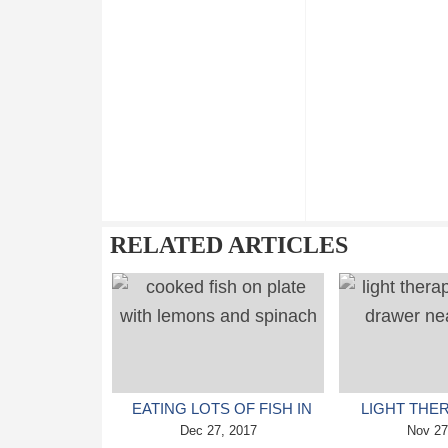
RELATED ARTICLES
EATING LOTS OF FISH IN
LIGHT THE
CHILDHOOD LINKED TO
Dec 27, 2017
HELP PE
Nov 27