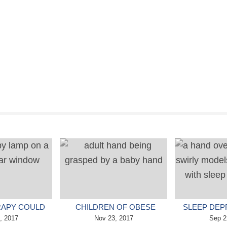
RAPY COULD
CHILDREN OF OBESE
SLEEP DEP
OPLE WITH
, 2017
MOTHERS COULD HAVE
Nov 23, 2017
REDUCE 
Sep 2