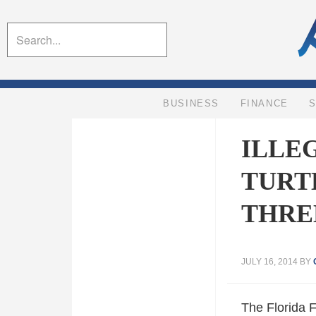
BUSINESS
FINANCE
ILLE
TURT
THRE
JULY 16, 2014
BY
The Florida 