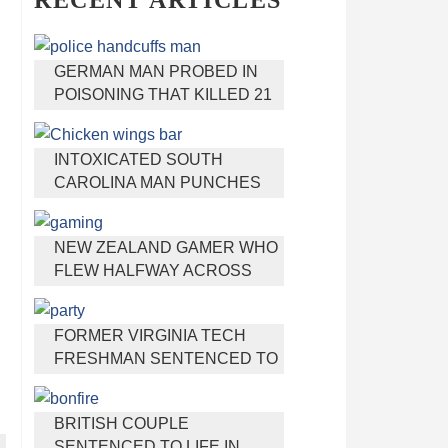
RECENT ARTICLES
GERMAN MAN PROBED IN
POISONING THAT KILLED 21
EMPLOYEES SINCE 2000
INTOXICATED SOUTH
CAROLINA MAN PUNCHES
WAITRESS WHO REFUSED
TO SERVE HIM ALCOHOL
NEW ZEALAND GAMER WHO
FLEW HALFWAY ACROSS
THE WORLD FOR VIRGINIA
TEEN GETS SHOTS BY HER
FORMER VIRGINIA TECH
MOTHER
FRESHMAN SENTENCED TO
50 YEARS IN PRISON FOR
STABBING A GIRL TO DEATH
BRITISH COUPLE
SENTENCED TO LIFE IN