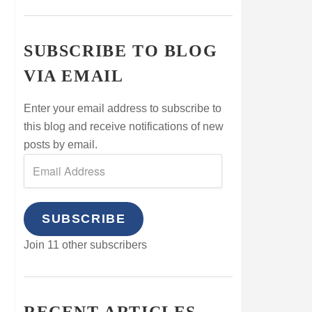
SUBSCRIBE TO BLOG
VIA EMAIL
Enter your email address to subscribe to
this blog and receive notifications of new
posts by email.
SUBSCRIBE
Join 11 other subscribers