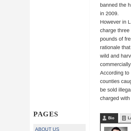
banned the ha
in 2009.
However in La
charge three 
pounds of fres
rationale tha
wild and harv
commercially
According to 
counties caug
be sold illeg
charged with
PAGES
Bio
L
ABOUT US