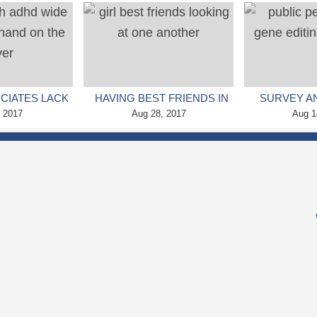
 DISORDER
NEURODEVELOPMENTAL
SYMPTOMS,
PROBLEMS (STUDY)
S
CIATES LACK
HAVING BEST FRIENDS IN
SURVEY A
IGHT’S SLEEP
, 2017
HIGH SCHOOL CAN HAVE
Aug 28, 2017
PUBLIC PE
Aug 1
 ADHD
LONG TERM EFFECTS
THE USE OF