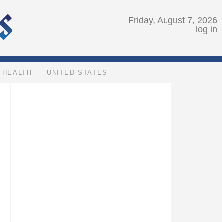
Friday, August 7, 2026
log in
HEALTH
UNITED STATES