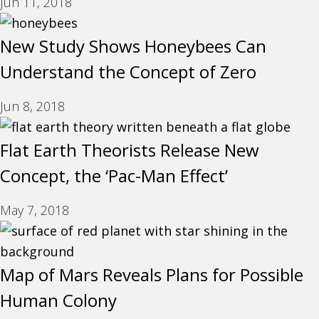
Jun 11, 2018
New Study Shows Honeybees Can
Understand the Concept of Zero
Jun 8, 2018
Flat Earth Theorists Release New
Concept, the ‘Pac-Man Effect’
May 7, 2018
Map of Mars Reveals Plans for Possible
Human Colony