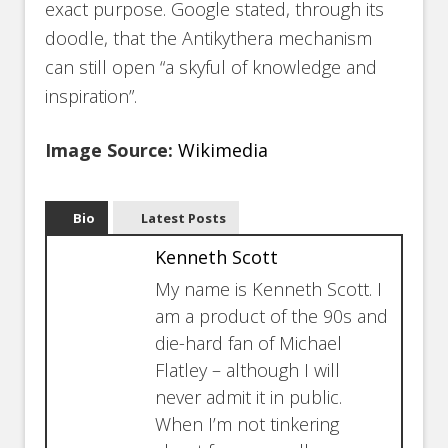
exact purpose. Google stated, through its
doodle, that the Antikythera mechanism
can still open “a skyful of knowledge and
inspiration”.
Image Source:
Wikimedia
Bio
Latest Posts
Kenneth Scott
My name is Kenneth Scott. I
am a product of the 90s and
die-hard fan of Michael
Flatley – although I will
never admit it in public.
When I’m not tinkering