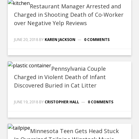
Restaurant Manager Arrested and
Charged in Shooting Death of Co-Worker
over Negative Yelp Reviews
JUNE 20, 2018
BY
KAREN JACKSON
0 COMMENTS
Pennsylvania Couple
Charged in Violent Death of Infant
Discovered Buried in Cat Litter
JUNE 19, 2018
BY
CRISTOPHER HALL
0 COMMENTS
Minnesota Teen Gets Head Stuck