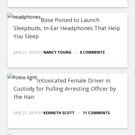
Bose Poised to Launch
Sleepbuds, In-Ear Headphones That Help
You Sleep
JUNE 21, 2018
BY
NANCY YOUNG
0 COMMENTS
Intoxicated Female Driver in
Custody for Pulling Arresting Officer by
the Hair
JUNE 21, 2018
BY
KENNETH SCOTT
11 COMMENTS