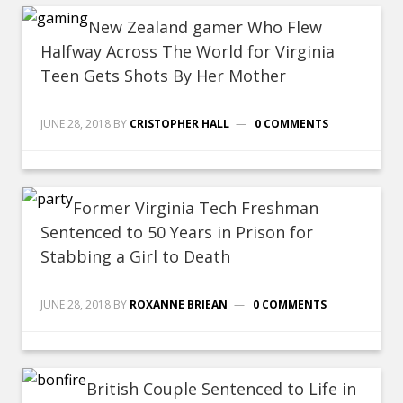
New Zealand gamer Who Flew
Halfway Across The World for Virginia
Teen Gets Shots By Her Mother
JUNE 28, 2018
BY
CRISTOPHER HALL
0 COMMENTS
Former Virginia Tech Freshman
Sentenced to 50 Years in Prison for
Stabbing a Girl to Death
JUNE 28, 2018
BY
ROXANNE BRIEAN
0 COMMENTS
British Couple Sentenced to Life in