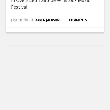
In Oversized Tailpipe Winstock Music
Festival
JUNE 18, 2018
BY
KAREN JACKSON
0 COMMENTS