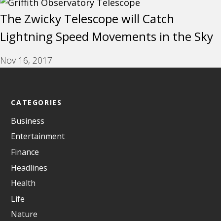
The Zwicky Telescope will Catch
Lightning Speed Movements in the Sky
Nov 16, 2017
CATEGORIES
Business
Entertainment
Finance
Headlines
Health
Life
Nature