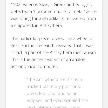
1902, Valerios Stais, a Greek archeologist,
detected a “corroded chunk of metal” as he
was sifting through artifacts recovered from
a shipwreck in Antikythera.
The particular piece looked like a wheel or
gear. Further research revealed that it was,
in fact, a part of the Antikythera mechanism.
This is the ancient variant of an analog
astronomical computer.
“The Antikythera mechanism
tracked planetary positions,
predicted lunar and solar
eclipses, and even signaled the
next Olympic Games. It was