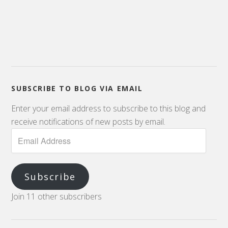
SUBSCRIBE TO BLOG VIA EMAIL
Enter your email address to subscribe to this blog and
receive notifications of new posts by email.
Subscribe
Join 11 other subscribers