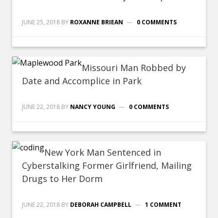
JUNE 25, 2018
BY
ROXANNE BRIEAN
0 COMMENTS
Missouri Man Robbed by
Date and Accomplice in Park
JUNE 22, 2018
BY
NANCY YOUNG
0 COMMENTS
New York Man Sentenced in
Cyberstalking Former Girlfriend, Mailing
Drugs to Her Dorm
JUNE 22, 2018
BY
DEBORAH CAMPBELL
1 COMMENT