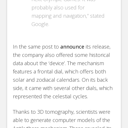
probably also used for
mapping and navigation,” stated
Google.
In the same post to
announce
its release,
the company also offered some historical
data about the ‘device’. The mechanism
features a frontal dial, which offers both
solar and zodiacal calendars. On its back
side, it came with several other dials, which
represented the celestial cycles.
Thanks to 3D tomography, scientists were
able to generate computer models of the