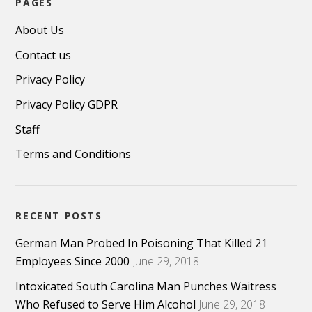
PAGES
About Us
Contact us
Privacy Policy
Privacy Policy GDPR
Staff
Terms and Conditions
RECENT POSTS
German Man Probed In Poisoning That Killed 21
Employees Since 2000
June 29, 2018
Intoxicated South Carolina Man Punches Waitress
Who Refused to Serve Him Alcohol
June 29, 2018