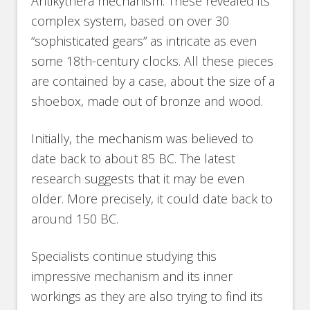
Antikythera mechanism. These revealed its
complex system, based on over 30
“sophisticated gears” as intricate as even
some 18th-century clocks. All these pieces
are contained by a case, about the size of a
shoebox, made out of bronze and wood.
Initially, the mechanism was believed to
date back to about 85 BC. The latest
research suggests that it may be even
older. More precisely, it could date back to
around 150 BC.
Specialists continue studying this
impressive mechanism and its inner
workings as they are also trying to find its