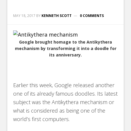
MAY 18, 2017
BY
KENNETH SCOTT
0 COMMENTS
Google brought homage to the Antikythera
mechanism by transforming it into a doodle for
its anniversary.
Earlier this week, Google released another
one of its already famous doodles. Its latest
subject was the Antikythera mechanism or
what is considered as being one of the
world’s first computers.