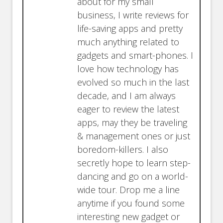
about for my small
business, I write reviews for
life-saving apps and pretty
much anything related to
gadgets and smart-phones. I
love how technology has
evolved so much in the last
decade, and I am always
eager to review the latest
apps, may they be traveling
& management ones or just
boredom-killers. I also
secretly hope to learn step-
dancing and go on a world-
wide tour. Drop me a line
anytime if you found some
interesting new gadget or