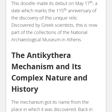
th
This doodle made its debut on May 17
, a
th
date which marks the 115
anniversary of
the discovery of this unique relic.
Discovered by Greek scientists, this is now
part of the collections of the National
Archaeological Museum in Athens.
The Antikythera
Mechanism and Its
Complex Nature and
History
The mechanism got its name from the
place in which it was discovered. Back in