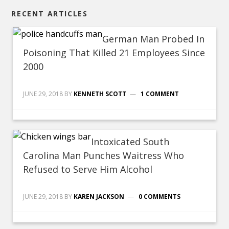
RECENT ARTICLES
German Man Probed In
Poisoning That Killed 21 Employees Since
2000
JUNE 29, 2018
BY
KENNETH SCOTT
1 COMMENT
Intoxicated South
Carolina Man Punches Waitress Who
Refused to Serve Him Alcohol
JUNE 29, 2018
BY
KAREN JACKSON
0 COMMENTS