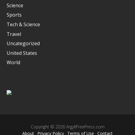
Science
Sports
Tech & Science
Travel
Uncategorized
United States
World
Copyright © 2026 ArgyllFreePress.com
About
·
Privacy Policy
·
Terms of Use
·
Contact