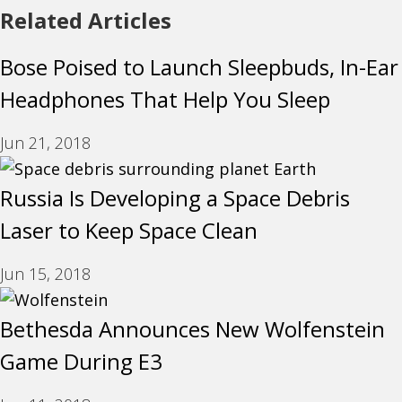
Related Articles
Bose Poised to Launch Sleepbuds, In-Ear
Headphones That Help You Sleep
Jun 21, 2018
Russia Is Developing a Space Debris
Laser to Keep Space Clean
Jun 15, 2018
Bethesda Announces New Wolfenstein
Game During E3