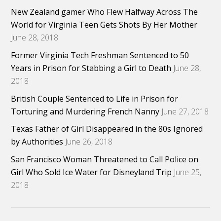
New Zealand gamer Who Flew Halfway Across The
World for Virginia Teen Gets Shots By Her Mother
June 28, 2018
Former Virginia Tech Freshman Sentenced to 50
Years in Prison for Stabbing a Girl to Death
June 28,
2018
British Couple Sentenced to Life in Prison for
Torturing and Murdering French Nanny
June 27, 2018
Texas Father of Girl Disappeared in the 80s Ignored
by Authorities
June 26, 2018
San Francisco Woman Threatened to Call Police on
Girl Who Sold Ice Water for Disneyland Trip
June 25,
2018