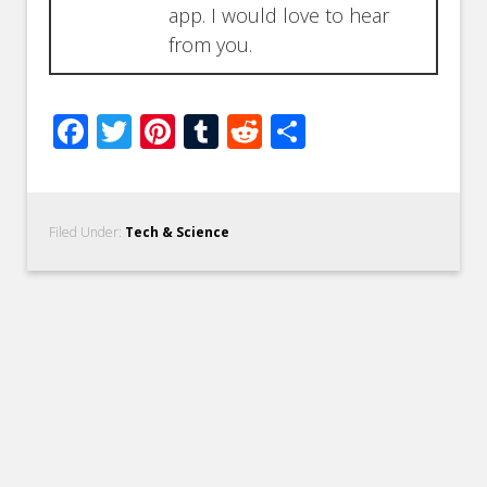
app. I would love to hear
from you.
Facebook
Twitter
Pinterest
Tumblr
Reddit
Share
Filed Under:
Tech & Science