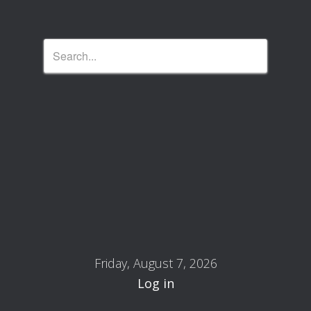
Friday, August 7, 2026
Log in