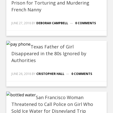
Prison for Torturing and Murdering
French Nanny
JUNE 27, 2018
BY
DEBORAH CAMPBELL
0 COMMENTS
Texas Father of Girl
Disappeared in the 80s Ignored by
Authorities
JUNE 26, 2018
BY
CRISTOPHER HALL
0 COMMENTS
San Francisco Woman
Threatened to Call Police on Girl Who
Sold Ice Water for Disneyland Trip