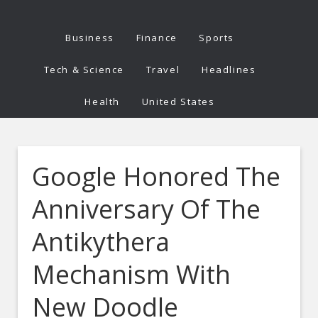
Business
Finance
Sports
Tech & Science
Travel
Headlines
Health
United States
Google Honored The
Anniversary Of The
Antikythera
Mechanism With
New Doodle