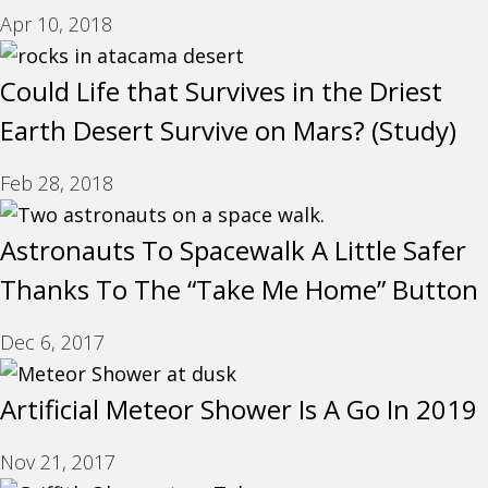
Apr 10, 2018
Could Life that Survives in the Driest
Earth Desert Survive on Mars? (Study)
Feb 28, 2018
Astronauts To Spacewalk A Little Safer
Thanks To The “Take Me Home” Button
Dec 6, 2017
Artificial Meteor Shower Is A Go In 2019
Nov 21, 2017